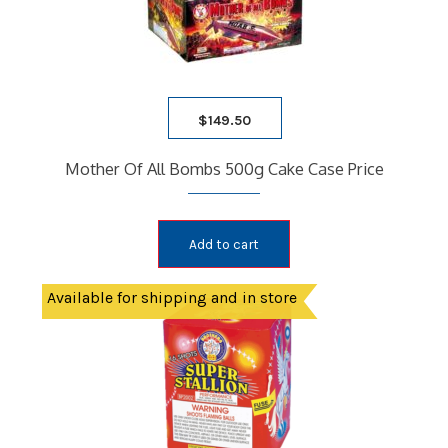
$
149.50
Mother Of All Bombs 500g Cake Case Price
Add to cart
Available for shipping and in store