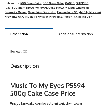
Categories:
500 Gram Cake
,
500 Gram Cake
,
CASES
,
SHIPPING
Tags:
500 gram Fireworks
,
500g Cake Fireworks
,
Buy wholesale
fireworks Online
,
Case Price Fireworks
,
Firecrackers Wright City Missouri
,
Fireworks USA
,
Music To My Eyes Fireworks
,
P5594
,
Shipping USA
Description
Additional information
Reviews (0)
Description
Music To My Eyes P5594
500g Cake Case Price
Unique fan-cake combo setting together! Lower