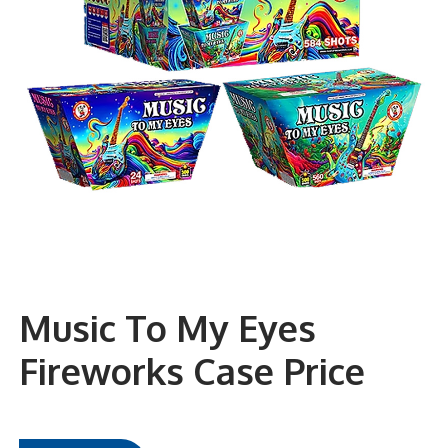
Music To My Eyes
Fireworks Case Price