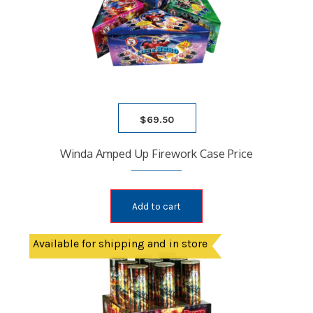
$
69.50
Winda Amped Up Firework Case Price
Add to cart
Available for shipping and in store