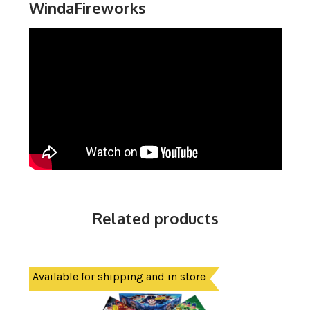
WindaFireworks
Related products
Available for shipping and in store