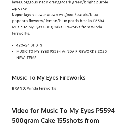
layer:Gorgeous neon orange/dark green/bright purple
zip cake.
Upper layer:
flower crown w/ green/purple/blue,
popcorn flower w/ lemon/blue pearls breaks. P5594
Music To My Eyes 500g Cake Fireworks from Winda
Fireworks.
420+24 SHOTS
MUSIC TO MY EYES P5594 WINDA FIREWORKS 2025
NEW ITEMS
Music To My Eyes Fireworks
BRAND:
Winda Fireworks
Video for Music To My Eyes P5594
500gram Cake 155shots from