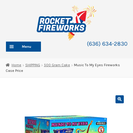
Skip
Skip
to
to
navigation
content
(636) 634-2830
Menu
HOME
Home
SHIPPING
500 Gram Cake
Music To My Eyes Fireworks
Case Price
ABOUT
SHOP
SHOP CATEGORIES
Expand
child
BLOG
menu
FAQ
CONTACT
WHOLESALE