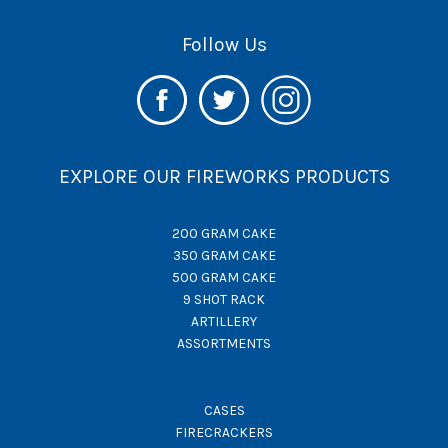
Follow Us
EXPLORE OUR FIREWORKS PRODUCTS
200 GRAM CAKE
350 GRAM CAKE
500 GRAM CAKE
9 SHOT RACK
ARTILLERY
ASSORTMENTS
CASES
FIRECRACKERS