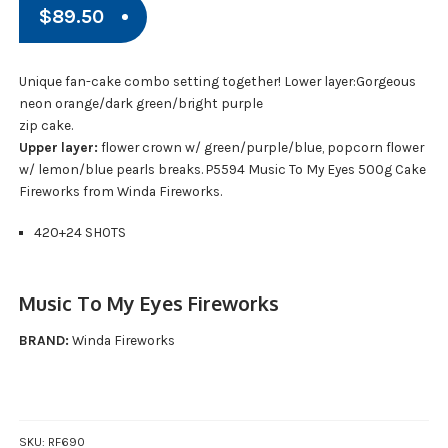
$
89.50
Unique fan-cake combo setting together! Lower layer:Gorgeous
neon orange/dark green/bright purple
zip cake.
Upper layer:
flower crown w/ green/purple/blue, popcorn flower
w/ lemon/blue pearls breaks. P5594 Music To My Eyes 500g Cake
Fireworks from Winda Fireworks.
420+24 SHOTS
Music To My Eyes Fireworks
BRAND:
Winda Fireworks
SKU:
RF690