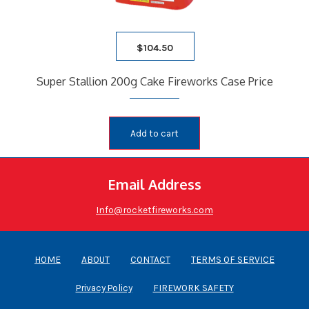
$
104.50
Super Stallion 200g Cake Fireworks Case Price
Add to cart
Email Address
Info@rocketfireworks.com
HOME
ABOUT
CONTACT
TERMS OF SERVICE
Privacy Policy
FIREWORK SAFETY