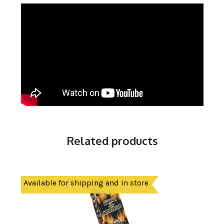
Related products
Available for shipping and in store