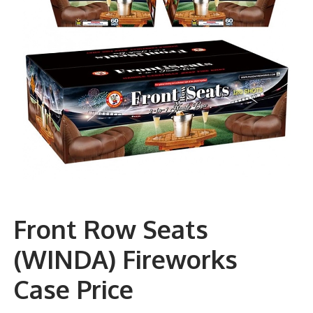
Front Row Seats
(WINDA) Fireworks
Case Price