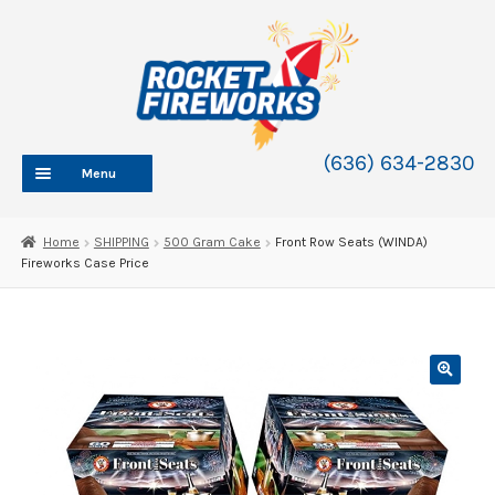
Skip
Skip
to
to
navigation
content
(636) 634-2830
Menu
HOME
Home
SHIPPING
500 Gram Cake
Front Row Seats (WINDA)
Fireworks Case Price
ABOUT
SHOP
SHOP CATEGORIES
Expand
child
BLOG
menu
FAQ
CONTACT
WHOLESALE