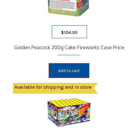
$
104.50
Golden Peacock 200g Cake Fireworks Case Price
Add to cart
Available for shipping and in store