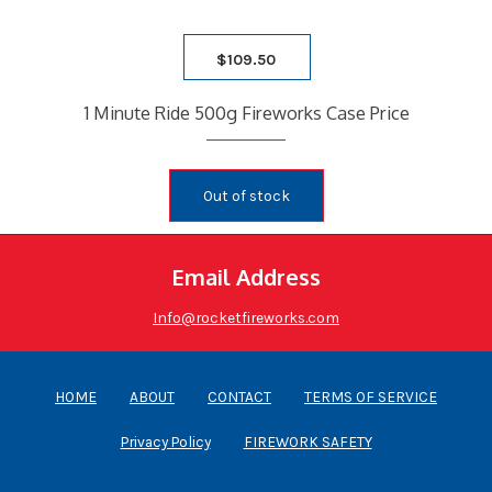
$
109.50
1 Minute Ride 500g Fireworks Case Price
Out of stock
Email Address
Info@rocketfireworks.com
HOME
ABOUT
CONTACT
TERMS OF SERVICE
Privacy Policy
FIREWORK SAFETY