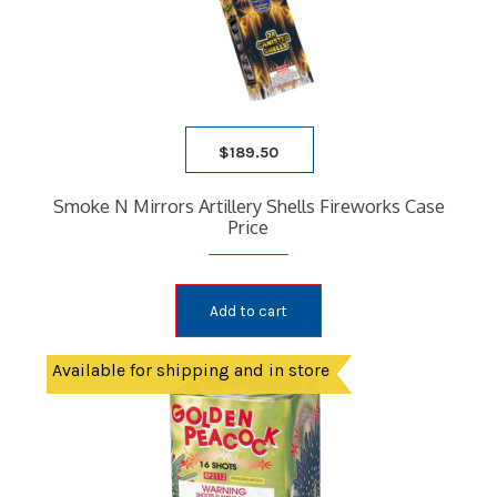
$
189.50
Smoke N Mirrors Artillery Shells Fireworks Case
Price
Add to cart
Available for shipping and in store