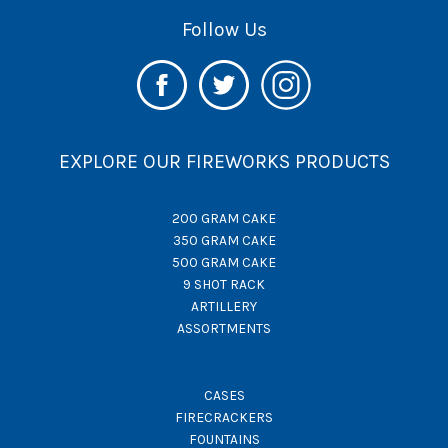
Follow Us
EXPLORE OUR FIREWORKS PRODUCTS
200 GRAM CAKE
350 GRAM CAKE
500 GRAM CAKE
9 SHOT RACK
ARTILLERY
ASSORTMENTS
CASES
FIRECRACKERS
FOUNTAINS