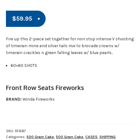
$
59.95
Fire up this 2-piece set together for non stop intense V shooting
of timerain mine and silver tails rise to brocade crowns w/
timerain crackles n green falling leaves w/ blue pearls..
60+60 SHOTS
Front Row Seats Fireworks
BRAND:
Winda Fireworks
SKU:
RF687
Categories:
500 Gram Cake
,
500 Gram Cake
,
CASES
,
SHIPPING