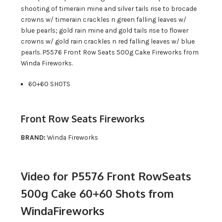
shooting of timerain mine and silver tails rise to brocade
crowns w/ timerain crackles n green falling leaves w/
blue pearls; gold rain mine and gold tails rise to flower
crowns w/ gold rain crackles n red falling leaves w/ blue
pearls. P5576 Front Row Seats 500g Cake Fireworks from
Winda Fireworks.
60+60 SHOTS
Front Row Seats Fireworks
BRAND:
Winda Fireworks
Video for P5576 Front RowSeats
500g Cake 60+60 Shots from
WindaFireworks