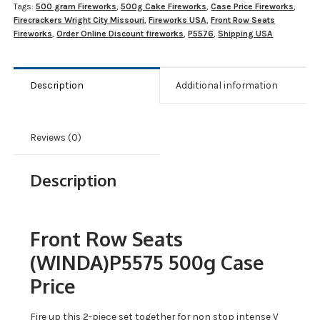
Tags:
500 gram Fireworks
,
500g Cake Fireworks
,
Case Price Fireworks
,
Firecrackers Wright City Missouri
,
Fireworks USA
,
Front Row Seats
Fireworks
,
Order Online Discount fireworks
,
P5576
,
Shipping USA
Description
Additional information
Reviews (0)
Description
Front Row Seats
(WINDA)P5575 500g Case
Price
Fire up this 2-piece set together for non stop intense V