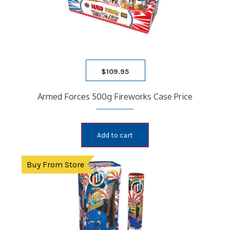
$
109.95
Armed Forces 500g Fireworks Case Price
Add to cart
Buy From Store