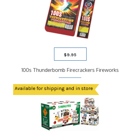
$
9.95
100s Thunderbomb Firecrackers Fireworks
Available for shipping and in store