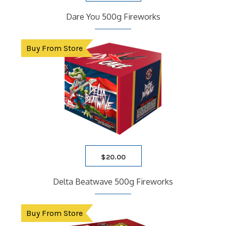
Dare You 500g Fireworks
Buy From Store
$
20.00
Delta Beatwave 500g Fireworks
Buy From Store