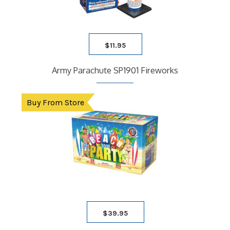
$
11.95
Army Parachute SP1901 Fireworks
Buy From Store
$
39.95