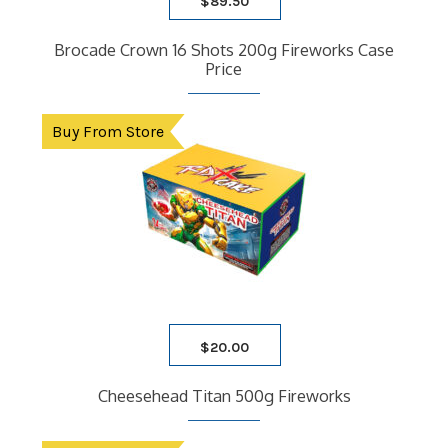
$
89.50
Brocade Crown 16 Shots 200g Fireworks Case
Price
Buy From Store
$
20.00
Cheesehead Titan 500g Fireworks