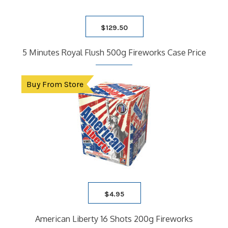
$
129.50
5 Minutes Royal Flush 500g Fireworks Case Price
Buy From Store
$
4.95
American Liberty 16 Shots 200g Fireworks