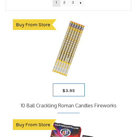
1
2
3
Buy From Store
$
3.95
10 Ball Crackling Roman Candles Fireworks
Buy From Store