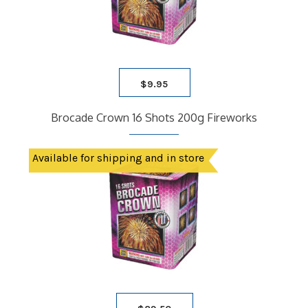
$
9.95
Brocade Crown 16 Shots 200g Fireworks
Available for shipping and in store