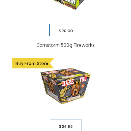
$
20.00
Cornstorm 500g Fireworks
Buy From Store
$
24.95