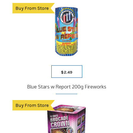
Buy From Store
$
2.49
Blue Stars w Report 200g Fireworks
Buy From Store