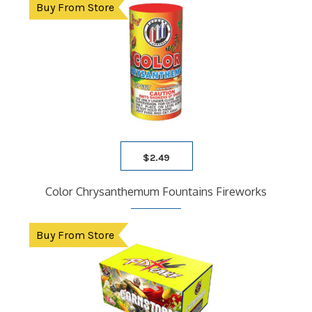
Buy From Store
$
2.49
Color Chrysanthemum Fountains Fireworks
Buy From Store