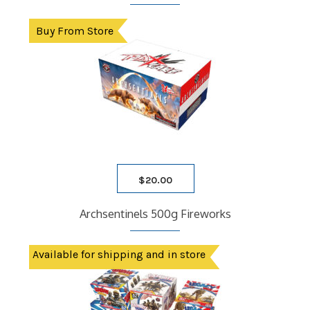
Buy From Store
$
20.00
Archsentinels 500g Fireworks
Available for shipping and in store