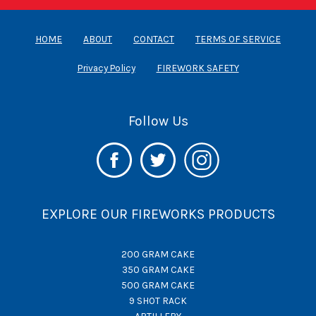
HOME
ABOUT
CONTACT
TERMS OF SERVICE
Privacy Policy
FIREWORK SAFETY
Follow Us
EXPLORE OUR FIREWORKS PRODUCTS
200 GRAM CAKE
350 GRAM CAKE
500 GRAM CAKE
9 SHOT RACK