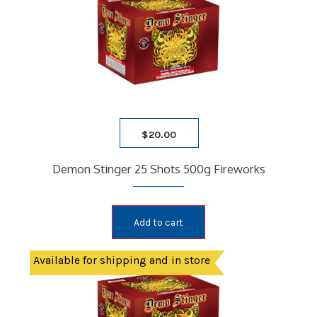
$
20.00
Demon Stinger 25 Shots 500g Fireworks
Add to cart
Available for shipping and in store