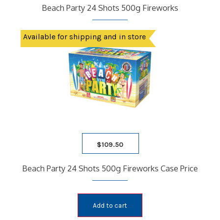
Beach Party 24 Shots 500g Fireworks
Available for shipping and in store
$
109.50
Beach Party 24 Shots 500g Fireworks Case Price
Add to cart