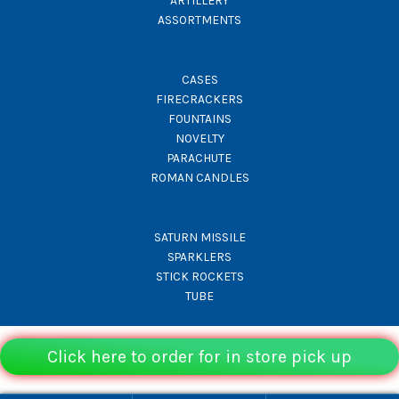
ARTILLERY
ASSORTMENTS
CASES
FIRECRACKERS
FOUNTAINS
NOVELTY
PARACHUTE
ROMAN CANDLES
SATURN MISSILE
SPARKLERS
STICK ROCKETS
TUBE
Click here to order for in store pick up
© Rocket Fireworks 2026