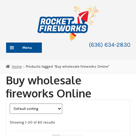
Skip
Skip
to
to
navigation
content
(636) 634-2830
Menu
HOME
Home
Products tagged “Buy wholesale fireworks Online”
ABOUT
Buy wholesale
SHOP
fireworks Online
SHOP CATEGORIES
Expand
child
BLOG
menu
FAQ
Showing 1–20 of 60 results
CONTACT
WHOLESALE