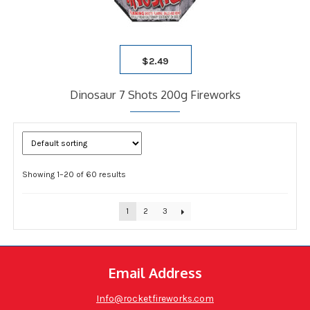
$
2.49
Dinosaur 7 Shots 200g Fireworks
Showing 1–20 of 60 results
1
2
3
Email Address
Info@rocketfireworks.com