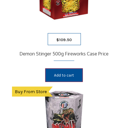
$
109.50
Demon Stinger 500g Fireworks Case Price
Add to cart
Buy From Store