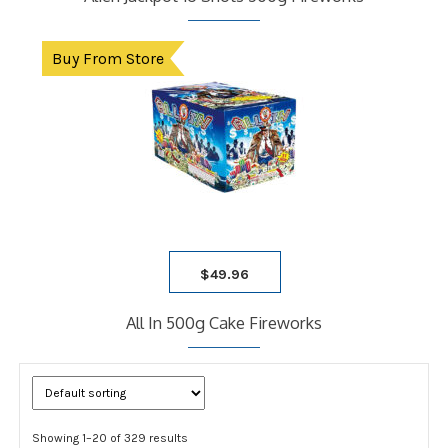
Buy From Store
$
49.96
All In 500g Cake Fireworks
Showing 1–20 of 329 results