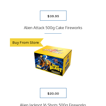
$
39.95
Alien Attack 500g Cake Fireworks
Buy From Store
$
20.00
Alien Jackpot 16 Shots 500g Fireworks