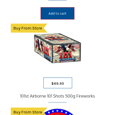
Add to cart
Buy From Store
$
69.95
101st Airborne 101 Shots 500g Fireworks
Buy From Store