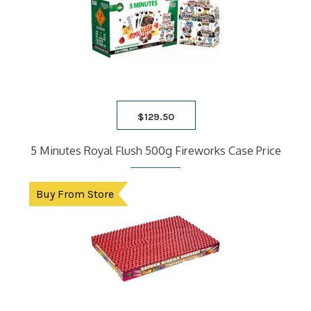
$
129.50
5 Minutes Royal Flush 500g Fireworks Case Price
Buy From Store