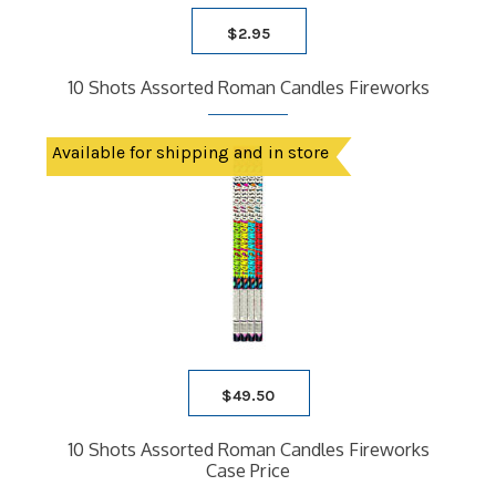
$
2.95
10 Shots Assorted Roman Candles Fireworks
Available for shipping and in store
$
49.50
10 Shots Assorted Roman Candles Fireworks
Case Price