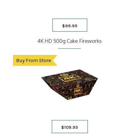
$
99.95
4K HD 500g Cake Fireworks
Buy From Store
$
109.95