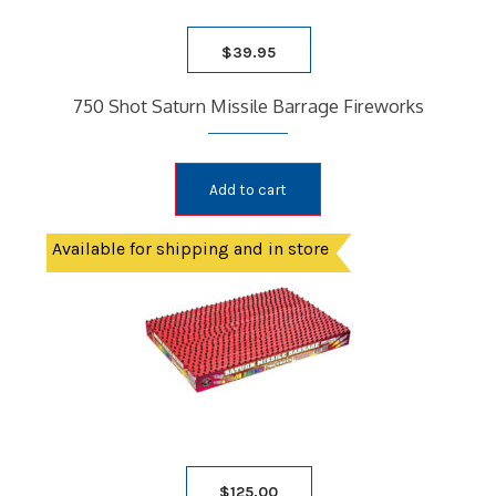
$
39.95
750 Shot Saturn Missile Barrage Fireworks
Add to cart
Available for shipping and in store
$
125.00