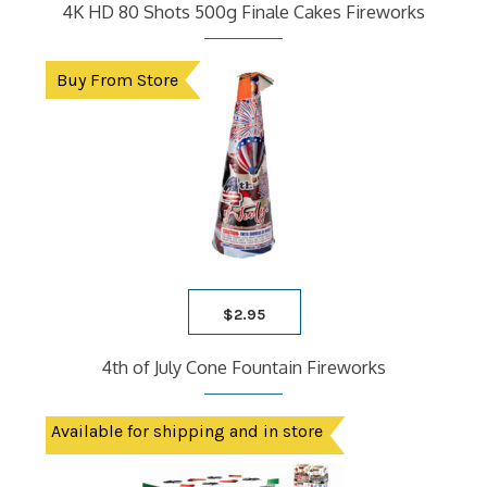
4K HD 80 Shots 500g Finale Cakes Fireworks
Buy From Store
$
2.95
4th of July Cone Fountain Fireworks
Available for shipping and in store