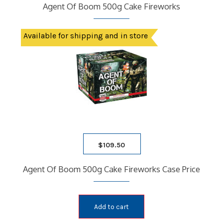
Agent Of Boom 500g Cake Fireworks
Available for shipping and in store
$
109.50
Agent Of Boom 500g Cake Fireworks Case Price
Add to cart