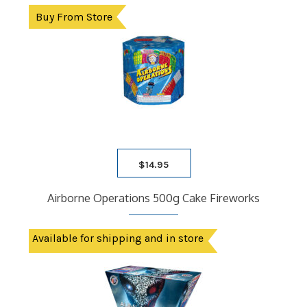
Buy From Store
$
14.95
Airborne Operations 500g Cake Fireworks
Available for shipping and in store