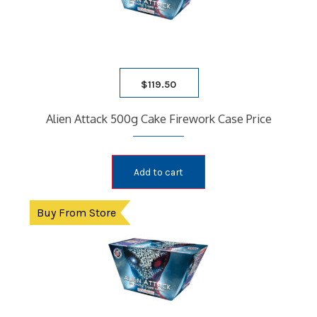
$
119.50
Alien Attack 500g Cake Firework Case Price
Add to cart
Buy From Store