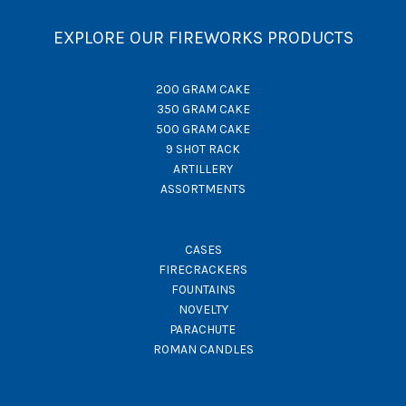
EXPLORE OUR FIREWORKS PRODUCTS
200 GRAM CAKE
350 GRAM CAKE
500 GRAM CAKE
9 SHOT RACK
ARTILLERY
ASSORTMENTS
CASES
FIRECRACKERS
FOUNTAINS
NOVELTY
PARACHUTE
ROMAN CANDLES