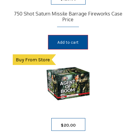
750 Shot Saturn Missile Barrage Fireworks Case
Price
Add to cart
Buy From Store
$
20.00