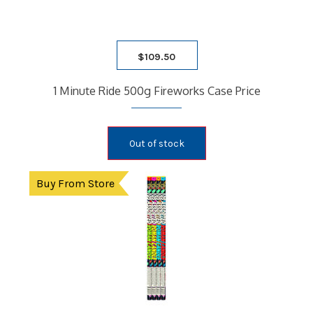
$
109.50
1 Minute Ride 500g Fireworks Case Price
Out of stock
Buy From Store