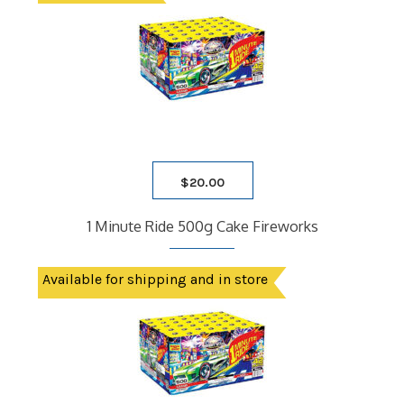
$
20.00
1 Minute Ride 500g Cake Fireworks
Available for shipping and in store