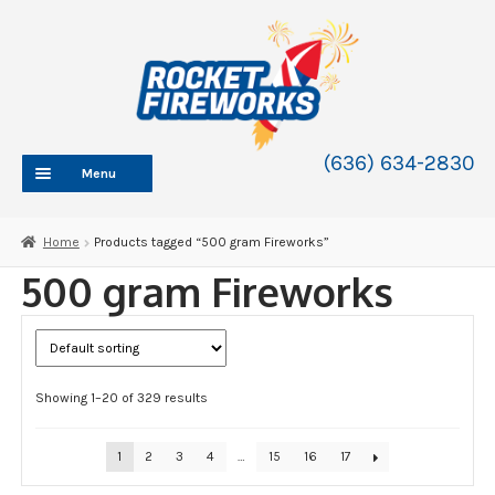
Skip
Skip
to
to
navigation
content
(636) 634-2830
Menu
HOME
Home
Products tagged “500 gram Fireworks”
ABOUT
500 gram Fireworks
SHOP
SHOP CATEGORIES
Expand
child
BLOG
menu
Showing 1–20 of 329 results
FAQ
CONTACT
1
2
3
4
…
15
16
17
WHOLESALE