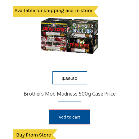
Available for shipping and in store
$
89.50
Brothers Mob Madness 500g Case Price
Add to cart
Buy From Store