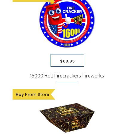
$
69.95
16000 Roll Firecrackers Fireworks
Buy From Store