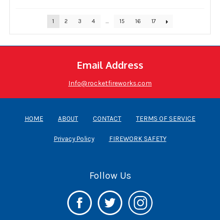
1
2
3
4
…
15
16
17
Email Address
Info@rocketfireworks.com
HOME
ABOUT
CONTACT
TERMS OF SERVICE
Privacy Policy
FIREWORK SAFETY
Follow Us