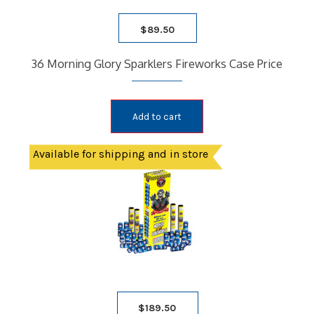
$
89.50
36 Morning Glory Sparklers Fireworks Case Price
Add to cart
Available for shipping and in store
$
189.50