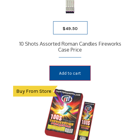
$
49.50
10 Shots Assorted Roman Candles Fireworks
Case Price
Add to cart
Buy From Store