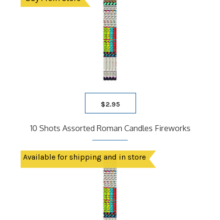
$
2.95
10 Shots Assorted Roman Candles Fireworks
Available for shipping and in store