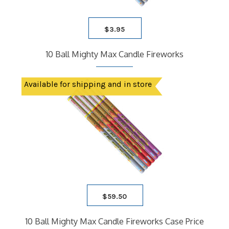
$
3.95
10 Ball Mighty Max Candle Fireworks
Available for shipping and in store
$
59.50
10 Ball Mighty Max Candle Fireworks Case Price