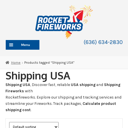
Skip
Skip
to
to
navigation
content
(636) 634-2830
Menu
HOME
Home
Products tagged “Shipping USA”
ABOUT
Shipping USA
SHOP
Shipping USA
, Discover fast, reliable
USA shipping
and
Shipping
SHOP CATEGORIES
Expand
Fireworks
with
child
Rocketfireworks. Explore our shipping and tracking services and
BLOG
menu
streamline your Fireworks. Track packages,
Calculate product
FAQ
shipping cost
.
CONTACT
WHOLESALE