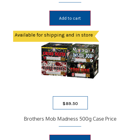
Add to cart
Available for shipping and in store
$
89.50
Brothers Mob Madness 500g Case Price