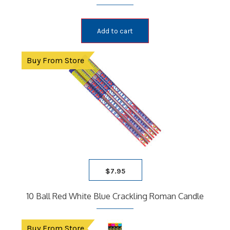
Add to cart
Buy From Store
$
7.95
10 Ball Red White Blue Crackling Roman Candle
Buy From Store