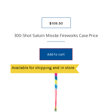
$
109.50
300-Shot Saturn Missile Fireworks Case Price
Add to cart
Available for shipping and in store