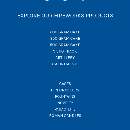
EXPLORE OUR FIREWORKS PRODUCTS
200 GRAM CAKE
350 GRAM CAKE
500 GRAM CAKE
9 SHOT RACK
ARTILLERY
ASSORTMENTS
CASES
FIRECRACKERS
FOUNTAINS
NOVELTY
PARACHUTE
ROMAN CANDLES