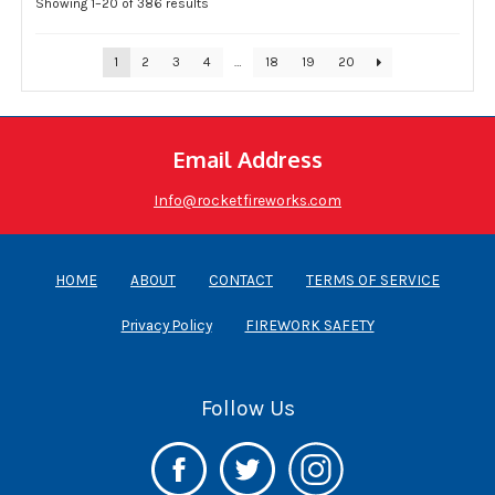
Showing 1–20 of 386 results
1
2
3
4
…
18
19
20
Email Address
Info@rocketfireworks.com
HOME
ABOUT
CONTACT
TERMS OF SERVICE
Privacy Policy
FIREWORK SAFETY
Follow Us