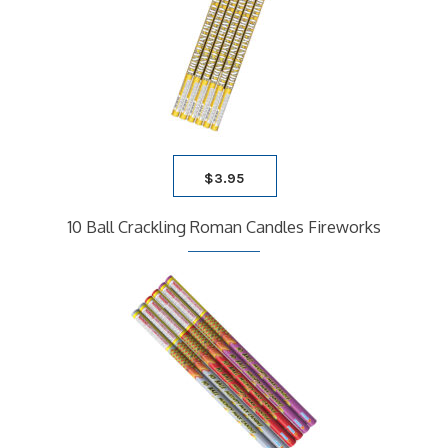
$
3.95
10 Ball Crackling Roman Candles Fireworks