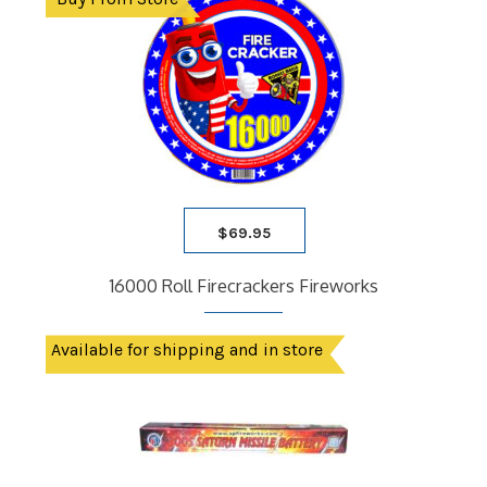
$
69.95
16000 Roll Firecrackers Fireworks
Available for shipping and in store