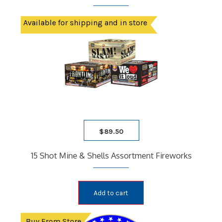
Available for shipping and in store
$
89.50
15 Shot Mine & Shells Assortment Fireworks
Add to cart
Buy From Store