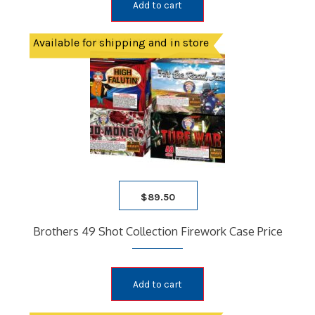
Add to cart
Available for shipping and in store
$
89.50
Brothers 49 Shot Collection Firework Case Price
Add to cart