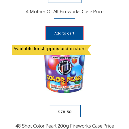
4 Mother Of All Fireworks Case Price
Add to cart
Available for shipping and in store
$
79.50
48 Shot Color Pearl 200g Fireworks Case Price