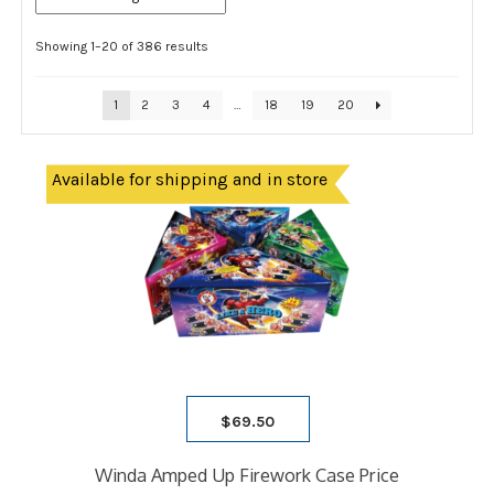
Showing 1–20 of 386 results
1
2
3
4
…
18
19
20
Available for shipping and in store
$
69.50
Winda Amped Up Firework Case Price