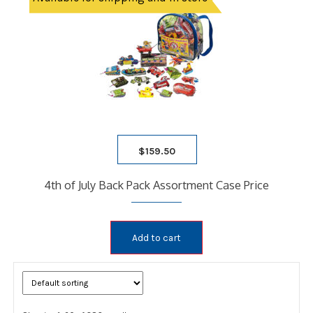
$
159.50
4th of July Back Pack Assortment Case Price
Add to cart