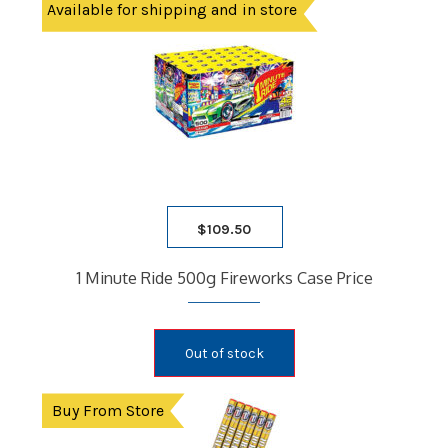
Available for shipping and in store
$
109.50
1 Minute Ride 500g Fireworks Case Price
Out of stock
Buy From Store