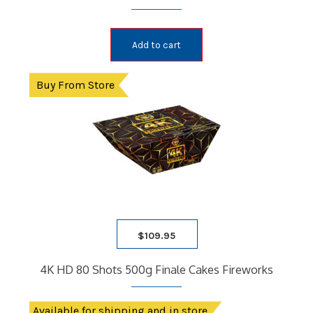
Add to cart
Buy From Store
$
109.95
4K HD 80 Shots 500g Finale Cakes Fireworks
Available for shipping and in store