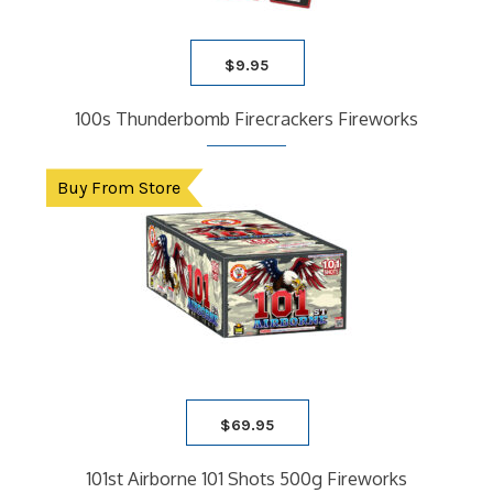
$
9.95
100s Thunderbomb Firecrackers Fireworks
Buy From Store
$
69.95
101st Airborne 101 Shots 500g Fireworks