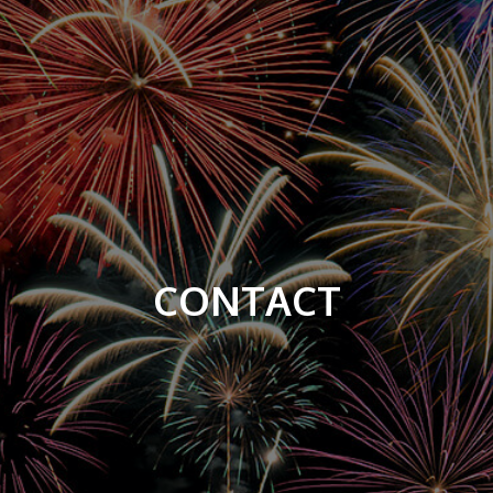
CONTACT