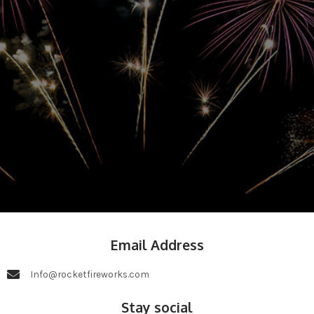
Email Address
Info@rocketfireworks.com
Stay social