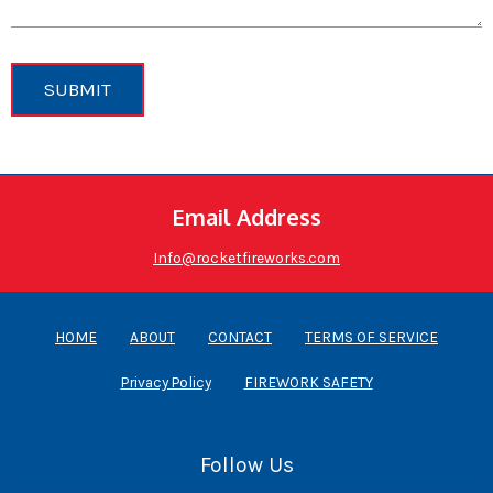
SUBMIT
Email Address
Info@rocketfireworks.com
HOME
ABOUT
CONTACT
TERMS OF SERVICE
Privacy Policy
FIREWORK SAFETY
Follow Us