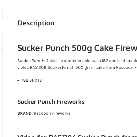
Description
Sucker Punch 500g Cake Fire
Sucker Punch: A classic sprinkler cake with 182 shots of crac
violet. RA51206, Sucker Punch 500 gram cake from Raccoon F
182 SHOTS
Sucker Punch Fireworks
BRAND:
Raccoon Fireworks