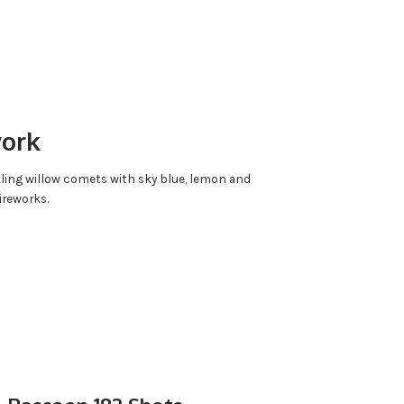
work
kling willow comets with sky blue, lemon and
ireworks.