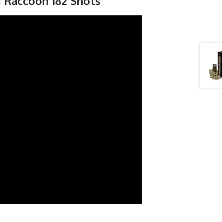
m Raccoon 182 Shots