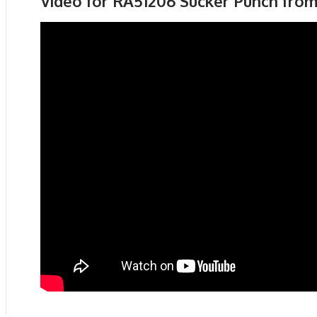
Video for RA51206 Sucker Punch fro