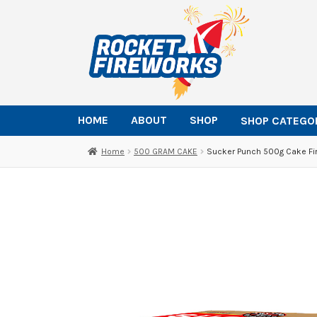
Skip
Skip
to
to
navigation
content
HOME
ABOUT
SHOP
SHOP CATEGO
Home
500 GRAM CAKE
Sucker Punch 500g Cake Fi