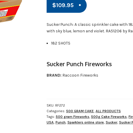
$
109.95
Sucker Punch: A classic sprinkler cake with 1
with sky blue, lemon and violet. RA51206 by R
182 SHOTS
Sucker Punch Fireworks
BRAND:
Raccoon Fireworks
SKU:
RF272
Categories:
500 GRAM CAKE
,
ALL PRODUCTS
Tags:
500 gram Fireworks
,
500g Cake Fireworks
,
Fi
USA
,
Punch
,
Sparklers online store
,
Sucker
,
Sucker 