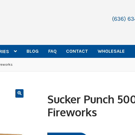
(636) 6
BLOG
FAQ
CONTACT
WHOLESALE
RIES
reworks
Sucker Punch 50
Fireworks