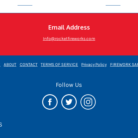
Email Address
Info@rocketfireworks.com
E
ABOUT
CONTACT
TERMS OF SERVICE
Privacy Policy
FIREWORK SA
Follow Us
S