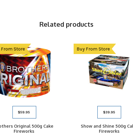
Related products
 From Store
Buy From Store
$
59.95
$
39.95
others Original 500g Cake
Show and Shine 500g Ca
Fireworks
Fireworks