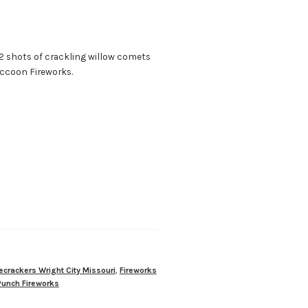
82 shots of crackling willow comets
accoon Fireworks.
recrackers Wright City Missouri
,
Fireworks
Punch Fireworks