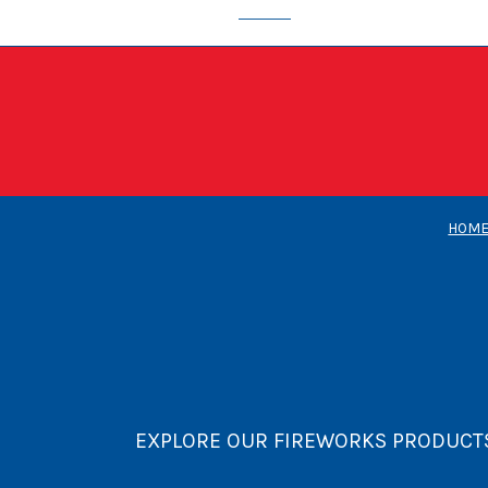
HOM
EXPLORE OUR FIREWORKS PRODUCT