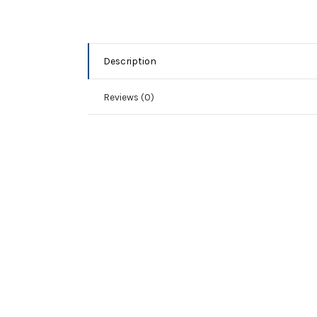
Description
Reviews (0)