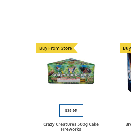
Buy From Store
Buy
$
39.95
Crazy Creatures 500g Cake
Br
Fireworks