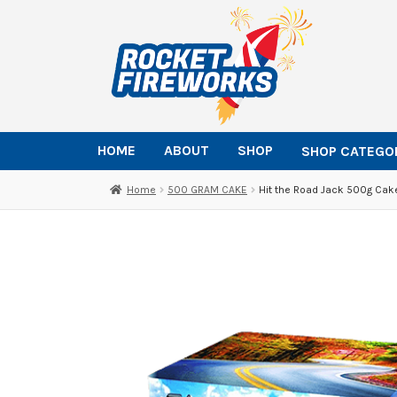
Skip
Skip
to
to
navigation
content
HOME
ABOUT
SHOP
SHOP CATEGO
Home
500 GRAM CAKE
Hit the Road Jack 500g Cak