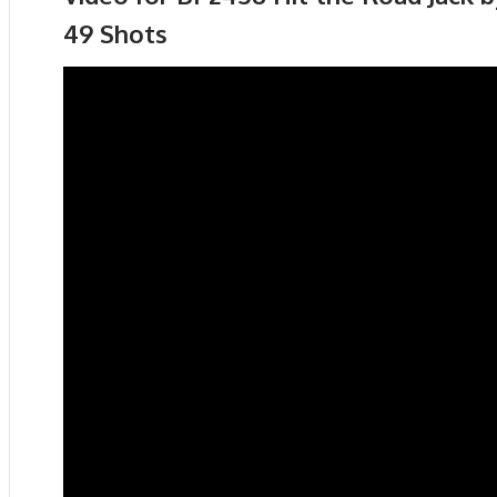
49 Shots