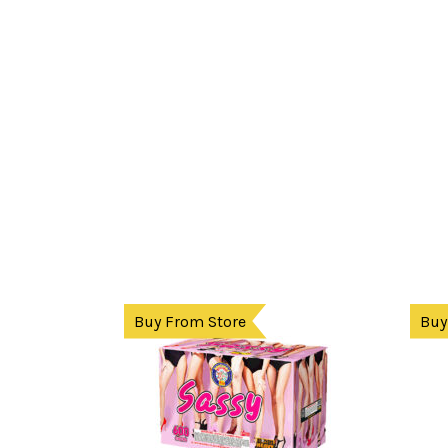
Buy From Store
Buy