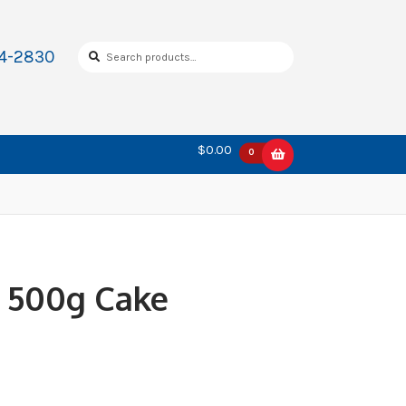
Search
Search
34-2830
for:
$0.00
0
k 500g Cake