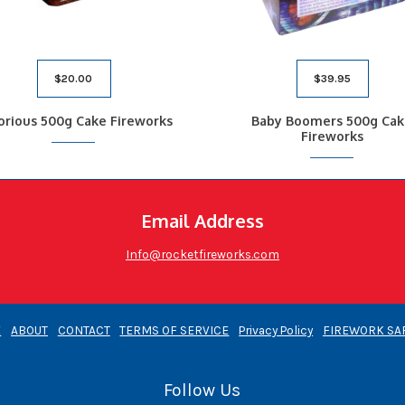
$
20.00
$
39.95
orious 500g Cake Fireworks
Baby Boomers 500g Cak
Fireworks
Email Address
Info@rocketfireworks.com
E
ABOUT
CONTACT
TERMS OF SERVICE
Privacy Policy
FIREWORK SA
Follow Us