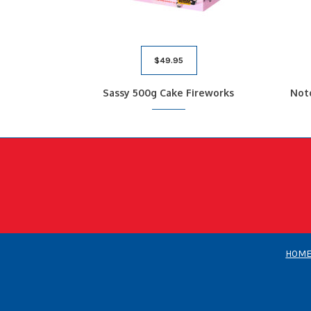
$
49.95
Sassy 500g Cake Fireworks
Not
HOM