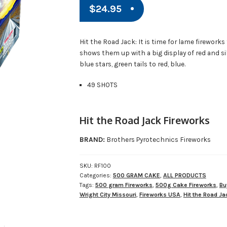
$
24.95
Hit the Road Jack: It is time for lame fireworks
shows them up with a big display of red and silv
blue stars, green tails to red, blue.
49 SHOTS
Hit the Road Jack Fireworks
BRAND:
Brothers Pyrotechnics Fireworks
SKU:
RF100
Categories:
500 GRAM CAKE
,
ALL PRODUCTS
Tags:
500 gram Fireworks
,
500g Cake Fireworks
,
Bu
Wright City Missouri
,
Fireworks USA
,
Hit the Road Ja