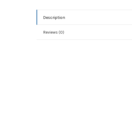
Description
Reviews (0)