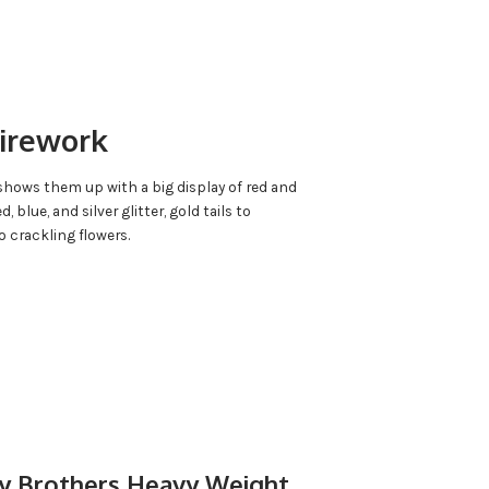
Firework
k shows them up with a big display of red and
d, blue, and silver glitter, gold tails to
o crackling flowers.
by Brothers Heavy Weight