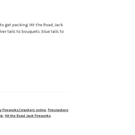
 to get packing. Hit the Road, Jack
er tails to bouquets, blue tails to
y Fireworks/crackers online
,
Firecrackers
ck
,
Hit the Road Jack Fireworks