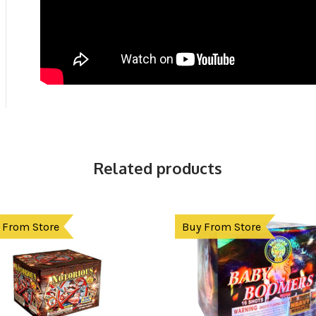
Related products
 From Store
Buy From Store