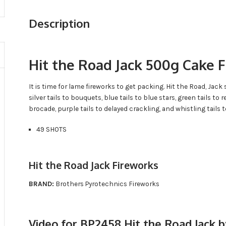
Description
Hit the Road Jack 500g Cake 
It is time for lame fireworks to get packing. Hit the Road, Jac
silver tails to bouquets, blue tails to blue stars, green tails to re
brocade, purple tails to delayed crackling, and whistling tails t
49 SHOTS
Hit the Road Jack Fireworks
BRAND:
Brothers Pyrotechnics Fireworks
Video for BP2458 Hit the Road Jack 