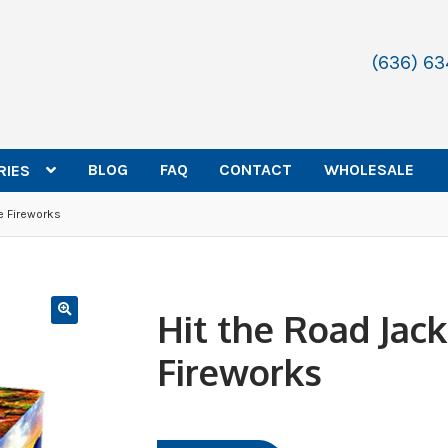
(636) 6
BLOG
FAQ
CONTACT
WHOLESALE
RIES
e Fireworks
Hit the Road Jac
Fireworks