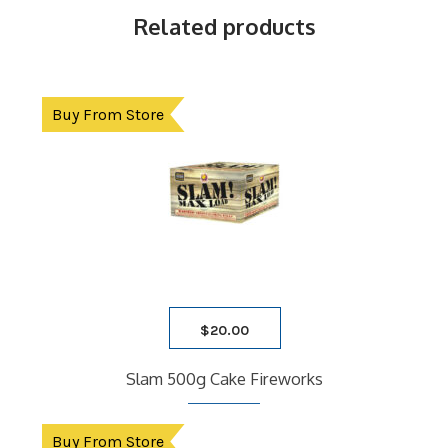
Related products
Buy From Store
$
20.00
Slam 500g Cake Fireworks
Buy From Store