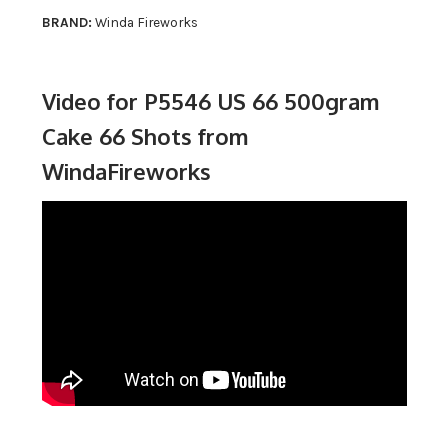
BRAND:
Winda Fireworks
Video for P5546 US 66 500gram
Cake 66 Shots from
WindaFireworks