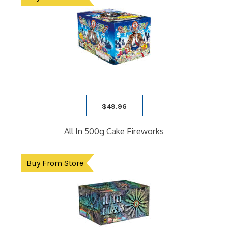
$
49.96
All In 500g Cake Fireworks
Buy From Store