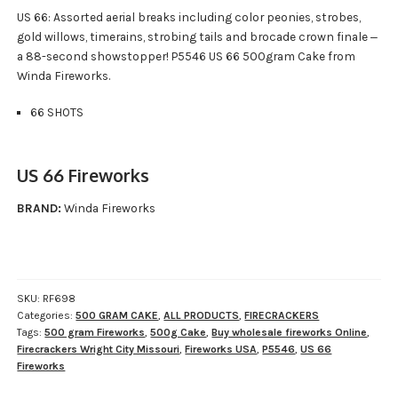
US 66: Assorted aerial breaks including color peonies, strobes,
gold willows, timerains, strobing tails and brocade crown finale ‒
a 88-second showstopper! P5546 US 66 500gram Cake from
Winda Fireworks.
66 SHOTS
US 66 Fireworks
BRAND:
Winda Fireworks
SKU:
RF698
Categories:
500 GRAM CAKE
,
ALL PRODUCTS
,
FIRECRACKERS
Tags:
500 gram Fireworks
,
500g Cake
,
Buy wholesale fireworks Online
,
Firecrackers Wright City Missouri
,
Fireworks USA
,
P5546
,
US 66
Fireworks