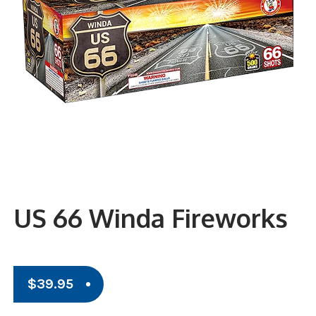
US 66 Winda Fireworks
$
39.95