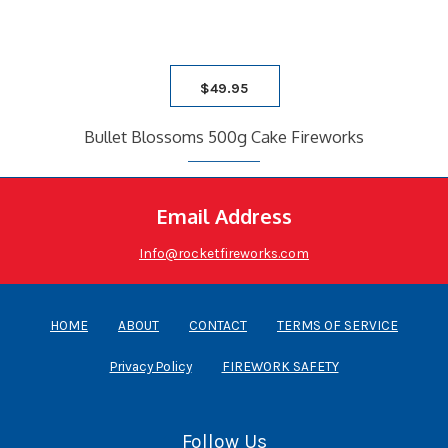
$
49.95
Bullet Blossoms 500g Cake Fireworks
Email Address
Info@rocketfireworks.com
HOME
ABOUT
CONTACT
TERMS OF SERVICE
Privacy Policy
FIREWORK SAFETY
Follow Us