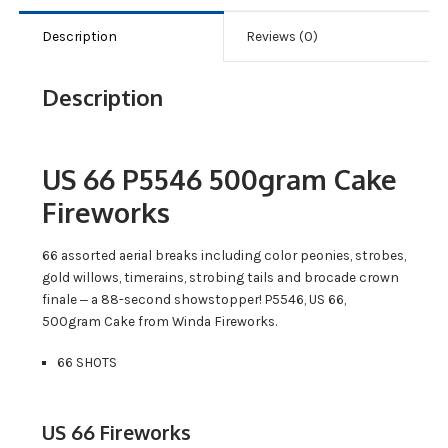
Description
Reviews (0)
Description
US 66 P5546 500gram Cake
Fireworks
66 assorted aerial breaks including color peonies, strobes,
gold willows, timerains, strobing tails and brocade crown
finale ‒ a 88-second showstopper! P5546, US 66,
500gram Cake from Winda Fireworks.
66 SHOTS
US 66 Fireworks