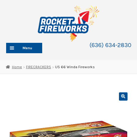
Skip
Skip
to
to
navigation
content
(636) 634-2830
Menu
HOME
Home
FIRECRACKERS
US 66 Winda Fireworks
ABOUT
SHOP
SHOP CATEGORIES
Expand
child
BLOG
menu
FAQ
CONTACT
WHOLESALE