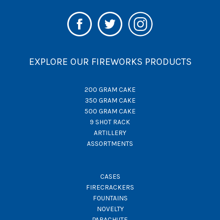
EXPLORE OUR FIREWORKS PRODUCTS
200 GRAM CAKE
350 GRAM CAKE
500 GRAM CAKE
9 SHOT RACK
ARTILLERY
ASSORTMENTS
CASES
FIRECRACKERS
FOUNTAINS
NOVELTY
PARACHUTE