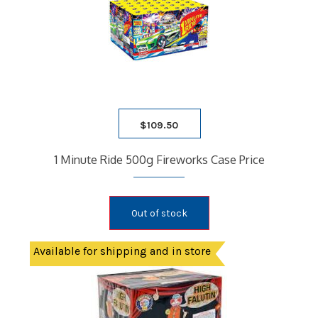
$
109.50
1 Minute Ride 500g Fireworks Case Price
Out of stock
Available for shipping and in store