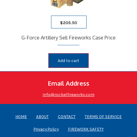
$
205.50
G-Force Artillery Sell Fireworks Case Price
Add to cart
Email Address
Info@rocketfireworks.com
HOME
ABOUT
CONTACT
TERMS OF SERVICE
Privacy Policy
FIREWORK SAFETY