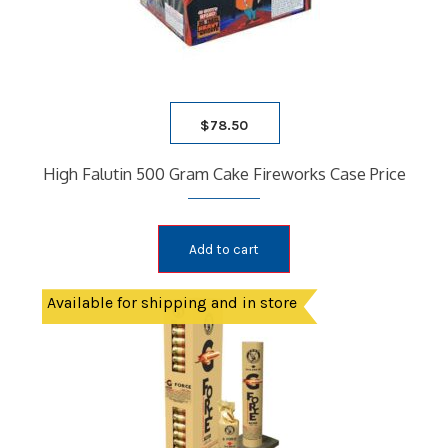
$
78.50
High Falutin 500 Gram Cake Fireworks Case Price
Add to cart
Available for shipping and in store