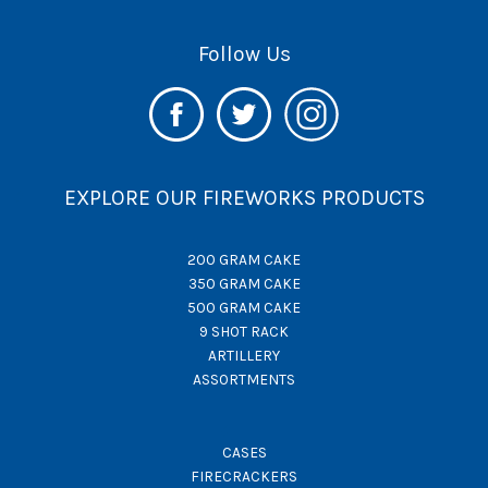
Follow Us
EXPLORE OUR FIREWORKS PRODUCTS
200 GRAM CAKE
350 GRAM CAKE
500 GRAM CAKE
9 SHOT RACK
ARTILLERY
ASSORTMENTS
CASES
FIRECRACKERS