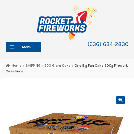
Skip
Skip
to
to
navigation
content
(636) 634-2830
Menu
HOME
Home
SHIPPING
500 Gram Cake
One Big Fan Cake 500g Firework
Case Price
ABOUT
SHOP
SHOP CATEGORIES
Expand
child
BLOG
menu
FAQ
CONTACT
WHOLESALE