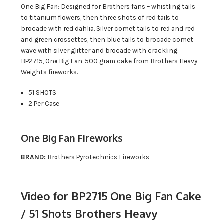
One Big Fan: Designed for Brothers fans – whistling tails
to titanium flowers, then three shots of red tails to
brocade with red dahlia. Silver comet tails to red and red
and green crossettes, then blue tails to brocade comet
wave with silver glitter and brocade with crackling.
BP2715, One Big Fan, 500 gram cake from Brothers Heavy
Weights fireworks.
51 SHOTS
2 Per Case
One Big Fan Fireworks
BRAND:
Brothers Pyrotechnics Fireworks
Video for BP2715 One Big Fan Cake
/ 51 Shots Brothers Heavy