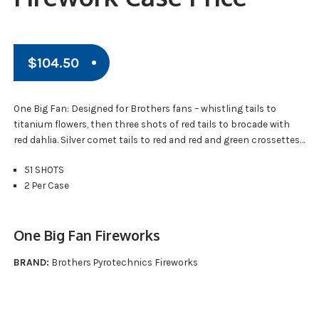
$
104.50
One Big Fan: Designed for Brothers fans – whistling tails to
titanium flowers, then three shots of red tails to brocade with
red dahlia. Silver comet tails to red and red and green crossettes…
51 SHOTS
2 Per Case
One Big Fan Fireworks
BRAND:
Brothers Pyrotechnics Fireworks