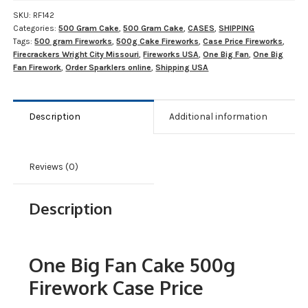
SKU:
RF142
Categories:
500 Gram Cake
,
500 Gram Cake
,
CASES
,
SHIPPING
Tags:
500 gram Fireworks
,
500g Cake Fireworks
,
Case Price Fireworks
,
Firecrackers Wright City Missouri
,
Fireworks USA
,
One Big Fan
,
One Big
Fan Firework
,
Order Sparklers online
,
Shipping USA
Description
Additional information
Reviews (0)
Description
One Big Fan Cake 500g
Firework Case Price