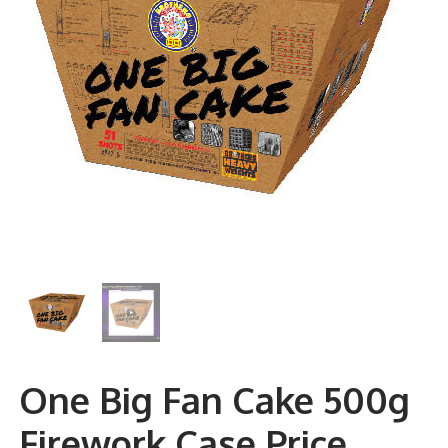
One Big Fan Cake 500g
Firework Case Price