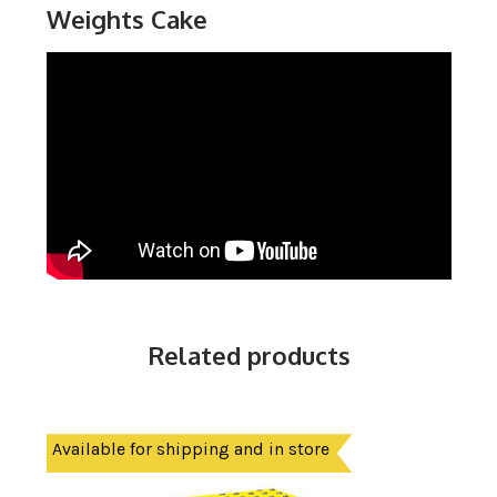
Weights Cake
Related products
Available for shipping and in store