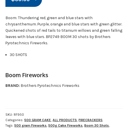
Boom: Thundering red, green and blue stars with
chrysanthemum. Purple, orange and blue stars with green glitter.
Quickened shots of red tails to titanium willows and green falling
leaves with blue stars. BP2749 BOOM 30 shots by Brothers
Pyrotechnics Fireworks.
30 SHOTS
Boom Fireworks
BRAND:
Brothers Pyrotechnics Fireworks
SKU:
RF950
Categories:
500 GRAM CAKE
,
ALL PRODUCTS
,
FIRECRACKERS
Tags:
500 gram Fireworks
,
500g Cake Fireworks
,
Boom 30 Shots
,