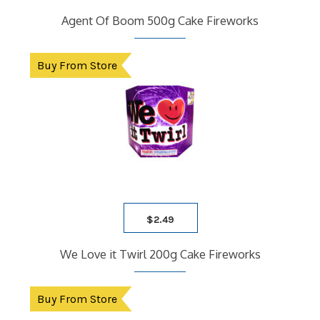
Agent Of Boom 500g Cake Fireworks
Buy From Store
$
2.49
We Love it Twirl 200g Cake Fireworks
Buy From Store