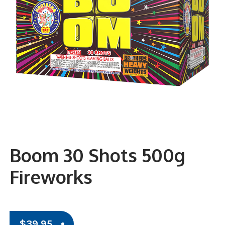
Boom 30 Shots 500g
Fireworks
$
39.95