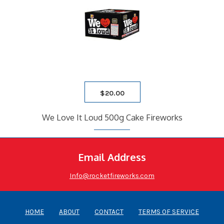
$
20.00
We Love It Loud 500g Cake Fireworks
Email Address
Info@rocketfireworks.com
HOME
ABOUT
CONTACT
TERMS OF SERVICE