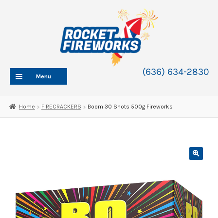
Skip
Skip
to
to
navigation
content
(636) 634-2830
Menu
HOME
Home
FIRECRACKERS
Boom 30 Shots 500g Fireworks
ABOUT
SHOP
SHOP CATEGORIES
Expand
child
BLOG
menu
FAQ
CONTACT
WHOLESALE