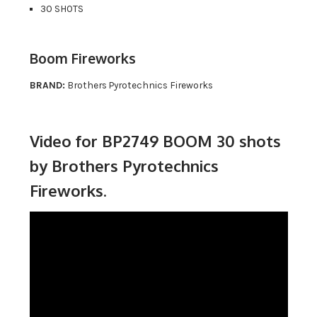
30 SHOTS
Boom Fireworks
BRAND:
Brothers Pyrotechnics Fireworks
Video for BP2749 BOOM 30 shots
by Brothers Pyrotechnics
Fireworks.