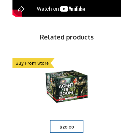
Related products
Buy From Store
$
20.00