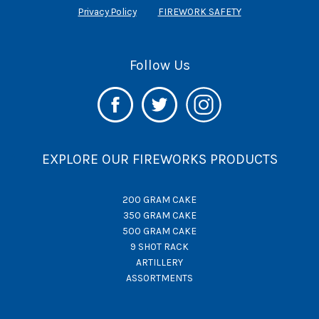
Privacy Policy
FIREWORK SAFETY
Follow Us
EXPLORE OUR FIREWORKS PRODUCTS
200 GRAM CAKE
350 GRAM CAKE
500 GRAM CAKE
9 SHOT RACK
ARTILLERY
ASSORTMENTS