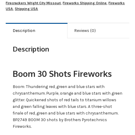
Firecrackers Wright City Missouri
,
Fireworks Shipping Online
,
Fireworks
USA
,
Shipping USA
Description
Reviews (0)
Description
Boom 30 Shots Fireworks
Boom: Thundering red, green and blue stars with
chrysanthemum. Purple, orange and blue stars with green
glitter. Quickened shots of red tails to titanium willows
and green falling leaves with blue stars. A three-shot
finale of red, green and blue stars with chrysanthemum.
BP2749 BOOM 30 shots by Brothers Pyrotechnics
Fireworks.