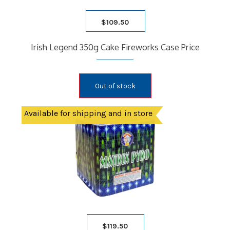
$
109.50
Irish Legend 350g Cake Fireworks Case Price
Out of stock
Available for shipping and in store
$
119.50