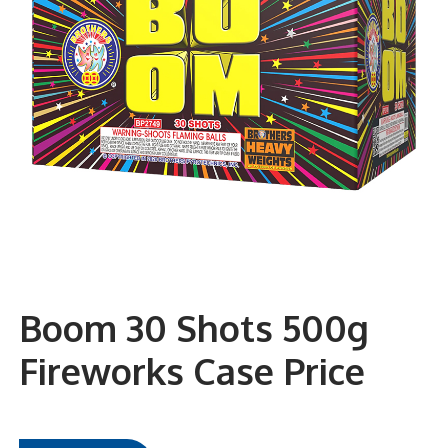
Boom 30 Shots 500g
Fireworks Case Price