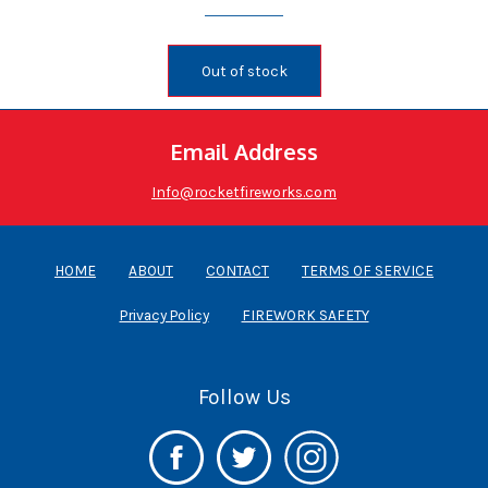
Out of stock
Email Address
Info@rocketfireworks.com
HOME
ABOUT
CONTACT
TERMS OF SERVICE
Privacy Policy
FIREWORK SAFETY
Follow Us