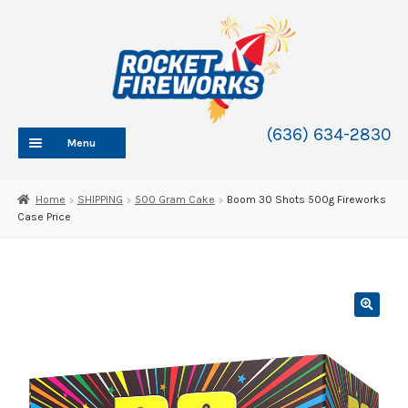
Skip
Skip
to
to
navigation
content
(636) 634-2830
Menu
HOME
Home
SHIPPING
500 Gram Cake
Boom 30 Shots 500g Fireworks
Case Price
ABOUT
SHOP
SHOP CATEGORIES
Expand
child
BLOG
menu
FAQ
CONTACT
WHOLESALE