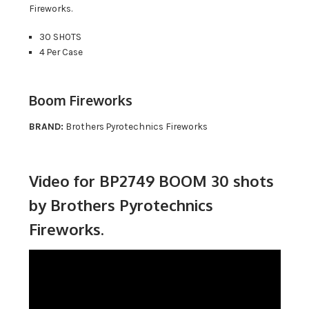
Fireworks.
30 SHOTS
4 Per Case
Boom Fireworks
BRAND:
Brothers Pyrotechnics Fireworks
Video for BP2749 BOOM 30 shots
by Brothers Pyrotechnics
Fireworks.