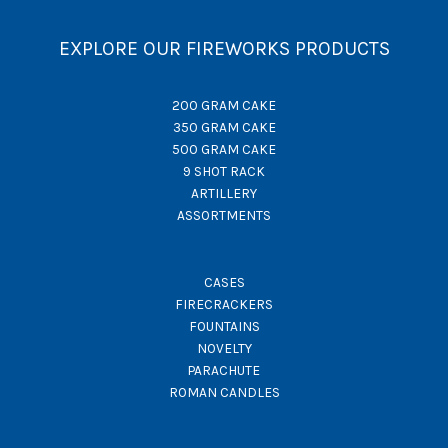
EXPLORE OUR FIREWORKS PRODUCTS
200 GRAM CAKE
350 GRAM CAKE
500 GRAM CAKE
9 SHOT RACK
ARTILLERY
ASSORTMENTS
CASES
FIRECRACKERS
FOUNTAINS
NOVELTY
PARACHUTE
ROMAN CANDLES