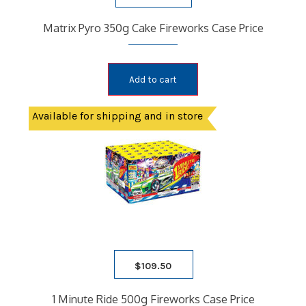
Matrix Pyro 350g Cake Fireworks Case Price
Add to cart
Available for shipping and in store
$
109.50
1 Minute Ride 500g Fireworks Case Price