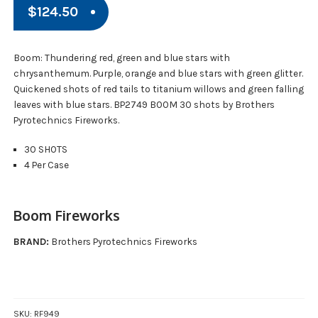
$
124.50
Boom: Thundering red, green and blue stars with
chrysanthemum. Purple, orange and blue stars with green glitter.
Quickened shots of red tails to titanium willows and green falling
leaves with blue stars. BP2749 BOOM 30 shots by Brothers
Pyrotechnics Fireworks.
30 SHOTS
4 Per Case
Boom Fireworks
BRAND:
Brothers Pyrotechnics Fireworks
SKU:
RF949