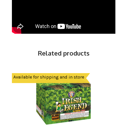
Related products
Available for shipping and in store