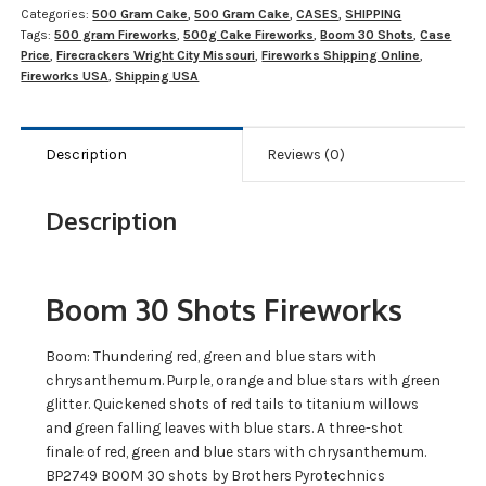
Categories:
500 Gram Cake
,
500 Gram Cake
,
CASES
,
SHIPPING
Tags:
500 gram Fireworks
,
500g Cake Fireworks
,
Boom 30 Shots
,
Case
Price
,
Firecrackers Wright City Missouri
,
Fireworks Shipping Online
,
Fireworks USA
,
Shipping USA
Description
Reviews (0)
Description
Boom 30 Shots Fireworks
Boom: Thundering red, green and blue stars with
chrysanthemum. Purple, orange and blue stars with green
glitter. Quickened shots of red tails to titanium willows
and green falling leaves with blue stars. A three-shot
finale of red, green and blue stars with chrysanthemum.
BP2749 BOOM 30 shots by Brothers Pyrotechnics