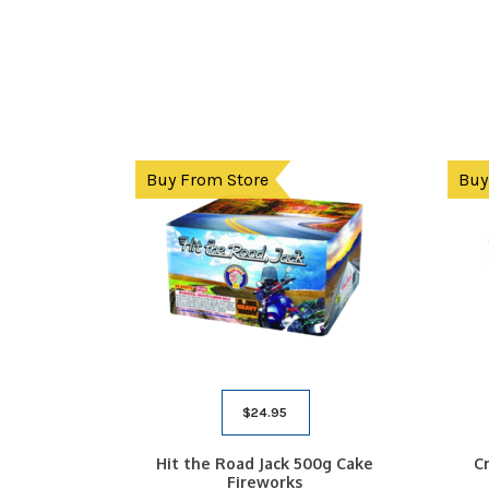
Buy From Store
Buy
$
24.95
Hit the Road Jack 500g Cake
C
Fireworks