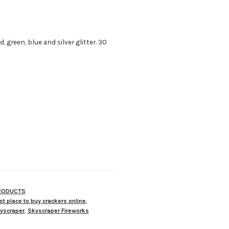
, green, blue and silver glitter. 30
PRODUCTS
st place to buy crackers online
,
yscraper
,
Skyscraper Fireworks