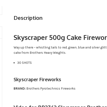
Description
Skyscraper 500g Cake Firewo
Way up there – whistling tails to red, green, blue and silver gl
cake from Brothers Heavy Weights.
30 SHOTS
Skyscraper Fireworks
BRAND:
Brothers Pyrotechnics Fireworks