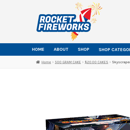
Skip
Skip
to
to
navigation
content
HOME
ABOUT
SHOP
SHOP CATEGO
Home
500 GRAM CAKE
$20.00 CAKES
Skyscraper