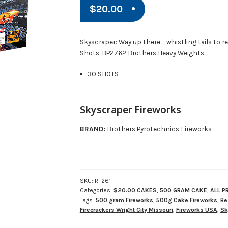
$
20.00
Skyscraper: Way up there – whistling tails to red
Shots, BP2762 Brothers Heavy Weights.
30 SHOTS
Skyscraper Fireworks
BRAND:
Brothers Pyrotechnics Fireworks
SKU:
RF261
Categories:
$20.00 CAKES
,
500 GRAM CAKE
,
ALL 
Tags:
500 gram Fireworks
,
500g Cake Fireworks
,
Be
Firecrackers Wright City Missouri
,
Fireworks USA
,
Sk