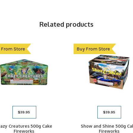
Related products
 From Store
Buy From Store
$
39.95
$
39.95
razy Creatures 500g Cake
Show and Shine 500g Ca
Fireworks
Fireworks