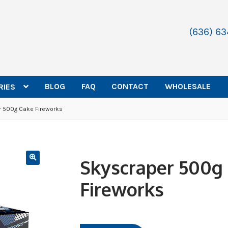
(636) 6
BLOG
FAQ
CONTACT
WHOLESALE
RIES
 500g Cake Fireworks
Skyscraper 500g
Fireworks