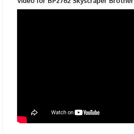
Video for BP2762 Skyscraper Brothe