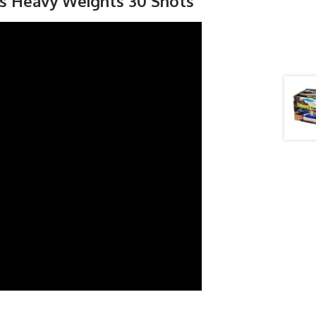
rs Heavy Weights 30 Shots