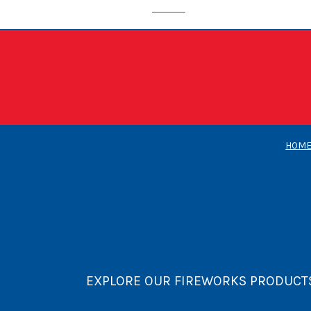
HOM
EXPLORE OUR FIREWORKS PRODUCT