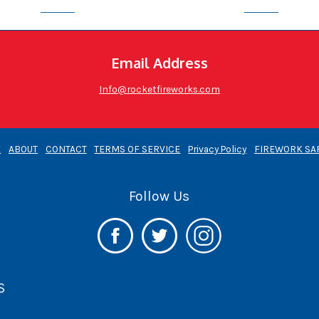
Email Address
Info@rocketfireworks.com
E
ABOUT
CONTACT
TERMS OF SERVICE
Privacy Policy
FIREWORK SA
Follow Us
S