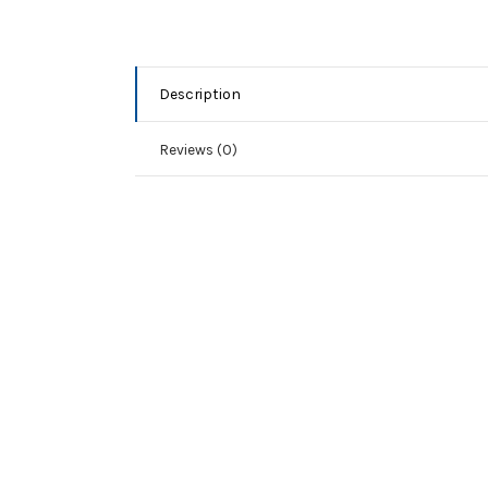
Description
Reviews (0)