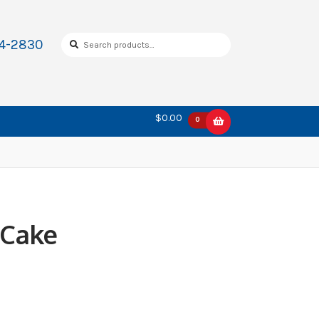
Search
Search
34-2830
for:
$0.00
0
 Cake