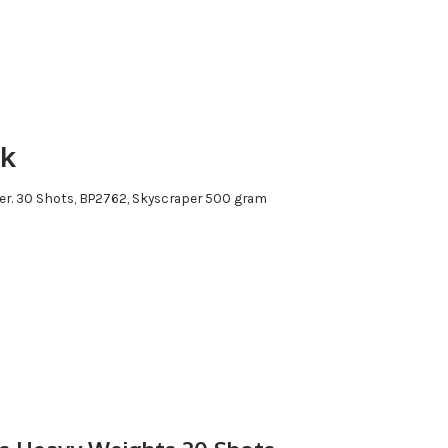
rk
itter. 30 Shots, BP2762, Skyscraper 500 gram