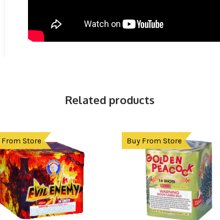
Related products
 From Store
Buy From Store