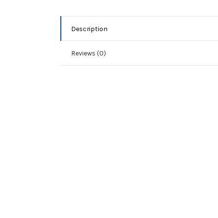
Description
Reviews (0)