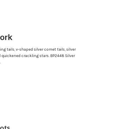
work
g tails, v-shaped silver comet tails, silver
d quickened crackling stars. BP2448 Silver
.
hots