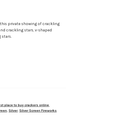
 this private showing of crackling
r and crackling stars, v-shaped
 stars.
st place to buy crackers online
,
reen
,
Silver
,
Silver Screen Fireworks