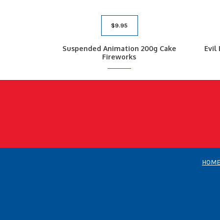
$
9.95
Suspended Animation 200g Cake
Evil
Fireworks
HOM