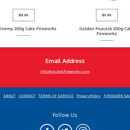
$
9.95
$
5.95
 Enemy 200g Cake Fireworks
Golden Peacock 200g Ca
Fireworks
Email Address
Info@rocketfireworks.com
E
ABOUT
CONTACT
TERMS OF SERVICE
Privacy Policy
FIREWORK SA
Follow Us