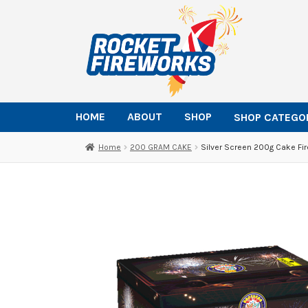
Skip
Skip
to
to
navigation
content
HOME
ABOUT
SHOP
SHOP CATEGO
Home
200 GRAM CAKE
Silver Screen 200g Cake Fi