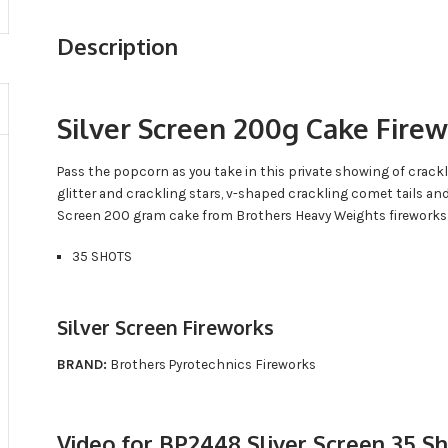
Description
Silver Screen 200g Cake Fire
Pass the popcorn as you take in this private showing of cracklin
glitter and crackling stars, v-shaped crackling comet tails an
Screen 200 gram cake from Brothers Heavy Weights fireworks
35 SHOTS
Silver Screen Fireworks
BRAND:
Brothers Pyrotechnics Fireworks
Video for BP2448 Sliver Screen 35 S