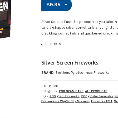
$
9.95
Silver Screen: Pass the popcorn as you take in
tails, v-shaped silver comet tails, silver glitte
crackling comet tails and quickened crackling
35 SHOTS
Silver Screen Fireworks
BRAND:
Brothers Pyrotechnics Fireworks
SKU:
RF238
Categories:
200 GRAM CAKE
,
ALL PRODUCTS
Tags:
200 gram Fireworks
,
200g Cake Fireworks
,
Be
Firecrackers Wright City Missouri
,
Fireworks USA
,
Sc