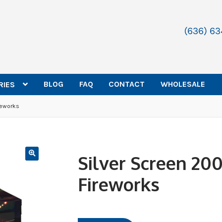
(636) 6
BLOG
FAQ
CONTACT
WHOLESALE
RIES
reworks
Silver Screen 20
Fireworks