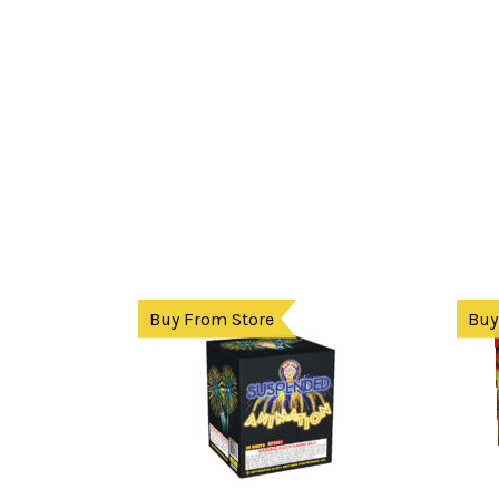
Buy From Store
Buy