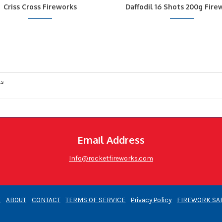
Criss Cross Fireworks
Daffodil 16 Shots 200g Fire
ts
Email Address
Info@rocketfireworks.com
E
ABOUT
CONTACT
TERMS OF SERVICE
Privacy Policy
FIREWORK SA