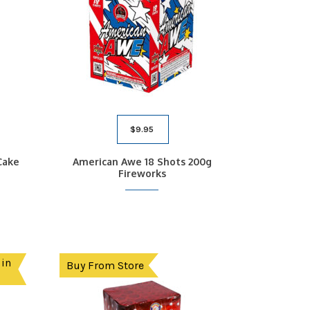
$
9.95
Cake
American Awe 18 Shots 200g
Fireworks
 in
Buy From Store