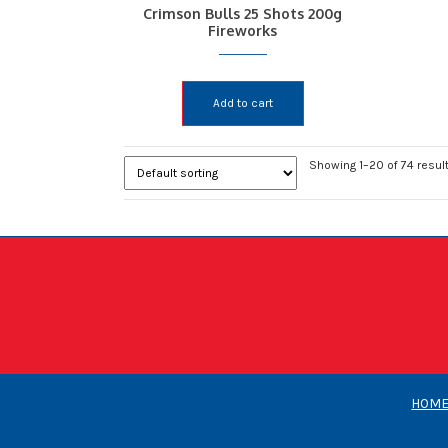
Crimson Bulls 25 Shots 200g
Fireworks
Add to cart
Showing 1–20 of 74 resul
HOM