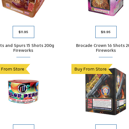
$
11.95
$
9.95
ts and Spurs 15 Shots 200g
Brocade Crown 16 Shots 2
Fireworks
Fireworks
 From Store
Buy From Store