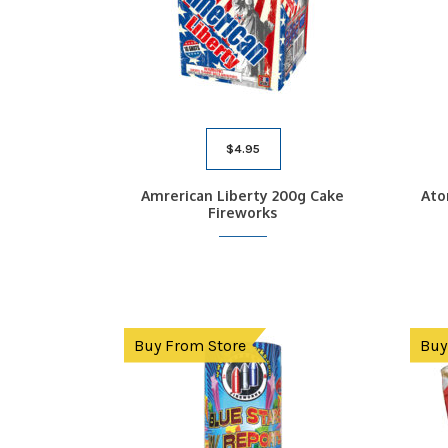
$
4.95
Amrerican Liberty 200g Cake
Ato
Fireworks
Buy From Store
Buy