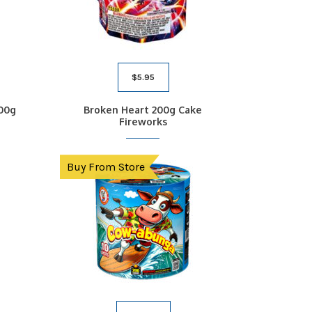
$
5.95
00g
Broken Heart 200g Cake
Fireworks
Buy From Store