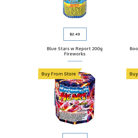
$
2.49
Blue Stars w Report 200g
Boo
Fireworks
Buy From Store
Buy