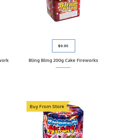
$
9.95
work
Bling Bling 200g Cake Fireworks
Buy From Store