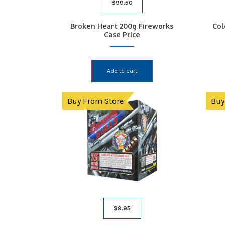
$
99.50
Broken Heart 200g Fireworks
Col
Case Price
Add to cart
Buy From Store
Buy
$
9.95