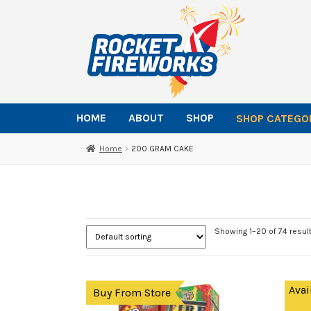
Skip
Skip
to
to
navigation
content
HOME
ABOUT
SHOP
SHOP CATEGO
Home
200 GRAM CAKE
Showing 1–20 of 74 resul
Avai
Buy From Store