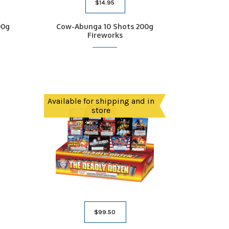
$
14.95
00g
Cow-Abunga 10 Shots 200g
Fireworks
Available for shipping and in
store
$
99.50