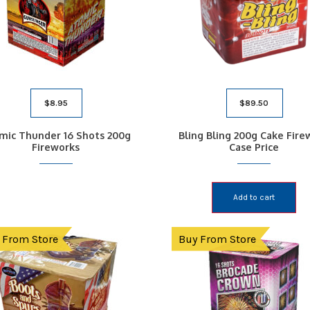
$
8.95
$
89.50
mic Thunder 16 Shots 200g
Bling Bling 200g Cake Fire
Fireworks
Case Price
Add to cart
 From Store
Buy From Store