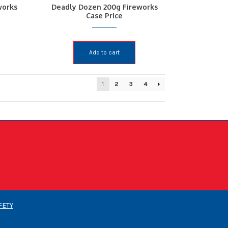
works
Deadly Dozen 200g Fireworks
Case Price
Add to cart
1
2
3
4
FETY