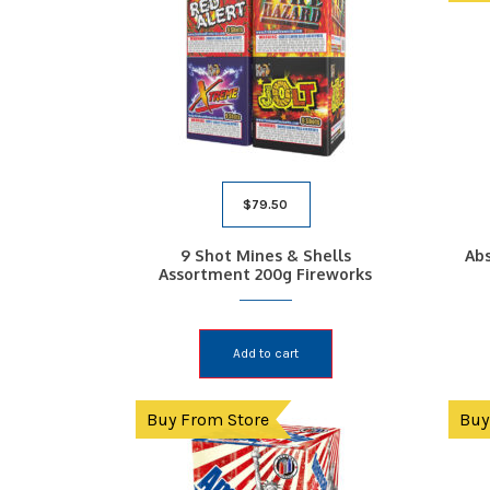
$
79.50
9 Shot Mines & Shells
Abs
Assortment 200g Fireworks
Add to cart
Buy From Store
Buy