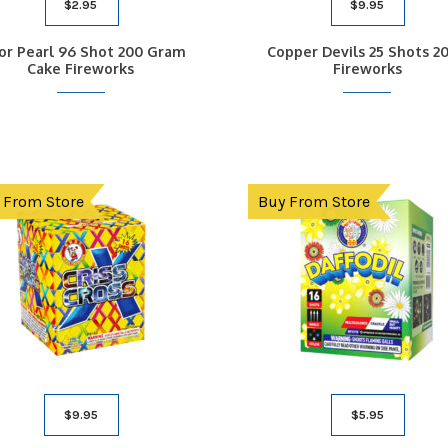
$
2.95
$
9.95
or Pearl 96 Shot 200 Gram
Copper Devils 25 Shots 2
Cake Fireworks
Fireworks
 From Store
Buy From Store
$
9.95
$
5.95