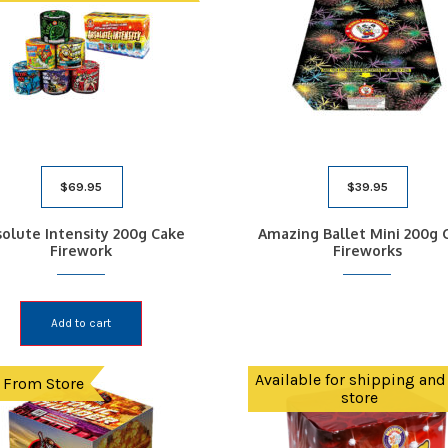
$
69.95
$
39.95
olute Intensity 200g Cake
Amazing Ballet Mini 200g 
Firework
Fireworks
Add to cart
Available for shipping and
 From Store
store