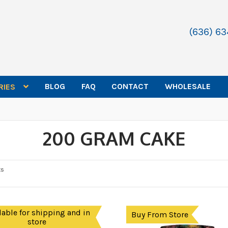
(636) 6
BLOG
FAQ
CONTACT
WHOLESALE
RIES
200 GRAM CAKE
ts
lable for shipping and in
Buy From Store
store