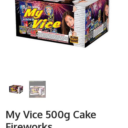
My Vice 500g Cake
Fireworks