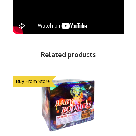
Related products
Buy From Store