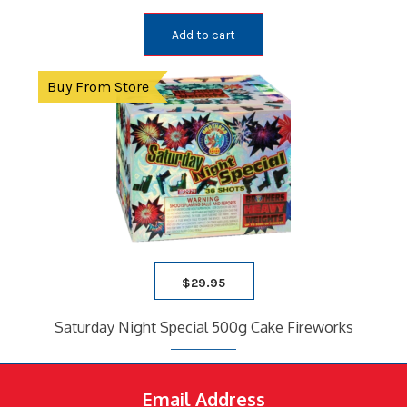
Add to cart
Buy From Store
$
29.95
Saturday Night Special 500g Cake Fireworks
Email Address