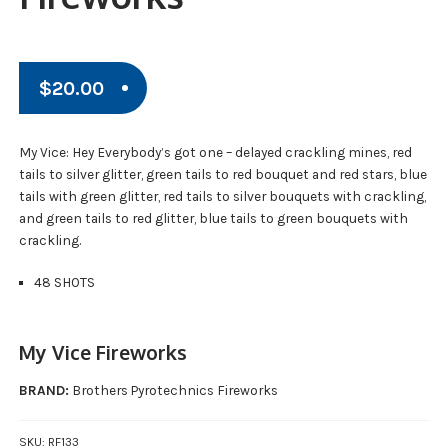
$
20.00
My Vice: Hey Everybody’s got one – delayed crackling mines, red
tails to silver glitter, green tails to red bouquet and red stars, blue
tails with green glitter, red tails to silver bouquets with crackling,
and green tails to red glitter, blue tails to green bouquets with
crackling.
48 SHOTS
My Vice Fireworks
BRAND:
Brothers Pyrotechnics Fireworks
SKU:
RF133