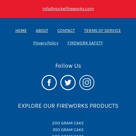
Info@rocketfireworks.com
HOME
ABOUT
CONTACT
TERMS OF SERVICE
Privacy Policy
FIREWORK SAFETY
Follow Us
EXPLORE OUR FIREWORKS PRODUCTS
200 GRAM CAKE
350 GRAM CAKE