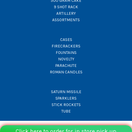
500 GRAM CAKE
9 SHOT RACK
ARTILLERY
ASSORTMENTS
CASES
FIRECRACKERS
FOUNTAINS
NOVELTY
PARACHUTE
ROMAN CANDLES
SATURN MISSILE
SPARKLERS
STICK ROCKETS
TUBE
Click here to order for in store pick up