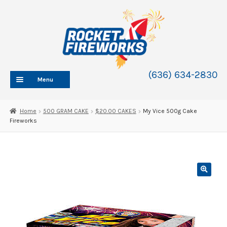
Skip
Skip
to
to
navigation
content
(636) 634-2830
Menu
HOME
Home
500 GRAM CAKE
$20.00 CAKES
My Vice 500g Cake
Fireworks
ABOUT
SHOP
SHOP CATEGORIES
Expand
child
BLOG
menu
FAQ
CONTACT
WHOLESALE