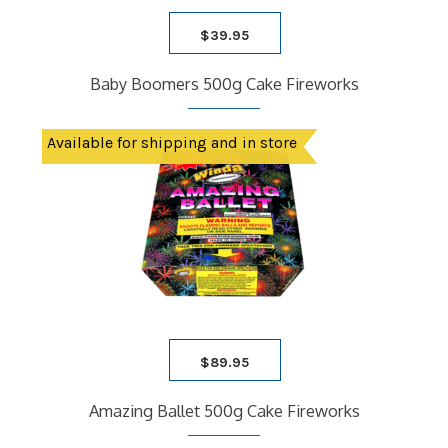
$
39.95
Baby Boomers 500g Cake Fireworks
Available for shipping and in store
$
89.95
Amazing Ballet 500g Cake Fireworks