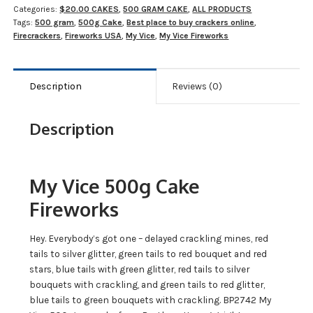
Categories:
$20.00 CAKES
,
500 GRAM CAKE
,
ALL PRODUCTS
Tags:
500 gram
,
500g Cake
,
Best place to buy crackers online
,
Firecrackers
,
Fireworks USA
,
My Vice
,
My Vice Fireworks
Description
Reviews (0)
Description
My Vice 500g Cake
Fireworks
Hey. Everybody’s got one – delayed crackling mines, red
tails to silver glitter, green tails to red bouquet and red
stars, blue tails with green glitter, red tails to silver
bouquets with crackling, and green tails to red glitter,
blue tails to green bouquets with crackling. BP2742 My