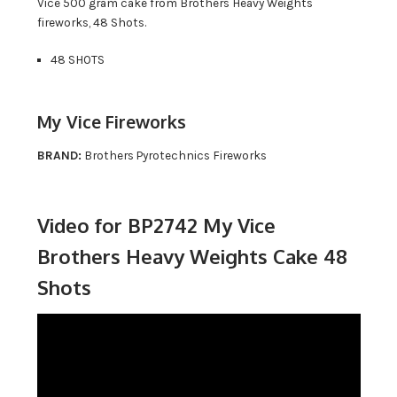
Vice 500 gram cake from Brothers Heavy Weights
fireworks, 48 Shots.
48 SHOTS
My Vice Fireworks
BRAND:
Brothers Pyrotechnics Fireworks
Video for BP2742 My Vice
Brothers Heavy Weights Cake 48
Shots