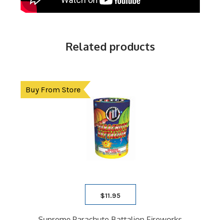
Related products
Buy From Store
$
11.95
Supreme Parachute Battalion Fireworks