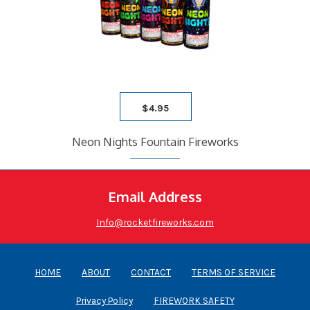
$
4.95
Neon Nights Fountain Fireworks
Email Address
Info@rocketfireworks.com
HOME
ABOUT
CONTACT
TERMS OF SERVICE
Privacy Policy
FIREWORK SAFETY