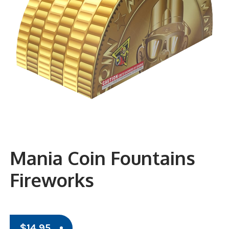
Mania Coin Fountains
Fireworks
$
14.95