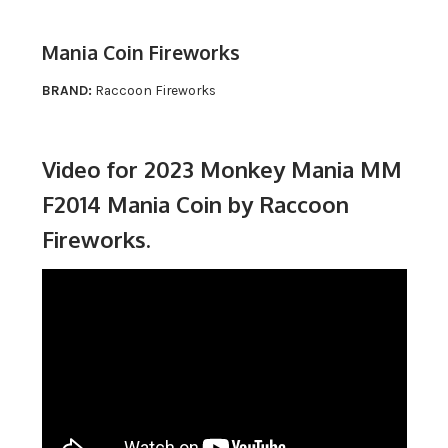
Mania Coin Fireworks
BRAND:
Raccoon Fireworks
Video for 2023 Monkey Mania MM
F2014 Mania Coin by Raccoon
Fireworks.