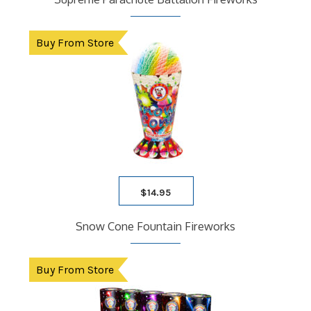
Buy From Store
$
14.95
Snow Cone Fountain Fireworks
Buy From Store