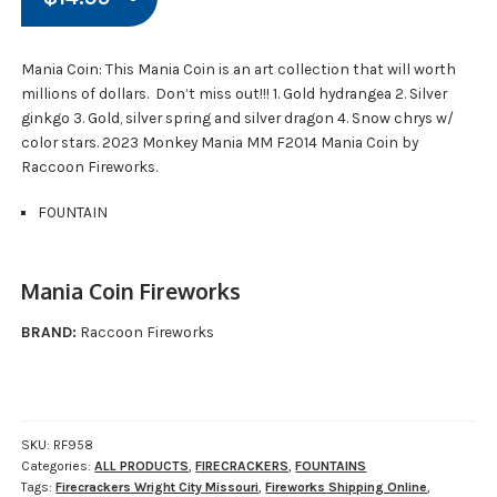
Mania Coin: This Mania Coin is an art collection that will worth
millions of dollars. Don’t miss out!!! 1. Gold hydrangea 2. Silver
ginkgo 3. Gold, silver spring and silver dragon 4. Snow chrys w/
color stars. 2023 Monkey Mania MM F2014 Mania Coin by
Raccoon Fireworks.
FOUNTAIN
Mania Coin Fireworks
BRAND:
Raccoon Fireworks
SKU:
RF958
Categories:
ALL PRODUCTS
,
FIRECRACKERS
,
FOUNTAINS
Tags:
Firecrackers Wright City Missouri
,
Fireworks Shipping Online
,