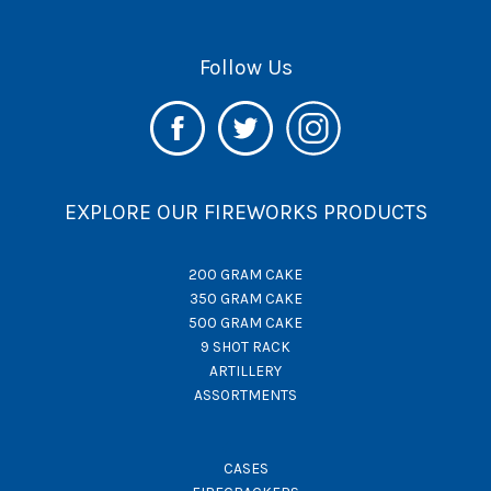
Follow Us
EXPLORE OUR FIREWORKS PRODUCTS
200 GRAM CAKE
350 GRAM CAKE
500 GRAM CAKE
9 SHOT RACK
ARTILLERY
ASSORTMENTS
CASES