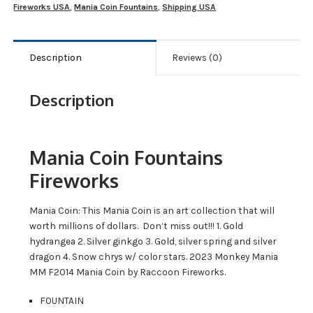
Fireworks USA
,
Mania Coin Fountains
,
Shipping USA
Description
Reviews (0)
Description
Mania Coin Fountains
Fireworks
Mania Coin: This Mania Coin is an art collection that will
worth millions of dollars. Don’t miss out!!! 1. Gold
hydrangea 2. Silver ginkgo 3. Gold, silver spring and silver
dragon 4. Snow chrys w/ color stars. 2023 Monkey Mania
MM F2014 Mania Coin by Raccoon Fireworks.
FOUNTAIN