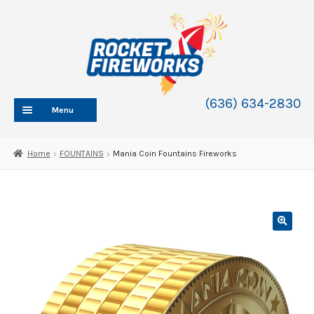
Skip
Skip
to
to
navigation
content
(636) 634-2830
Menu
HOME
Home
FOUNTAINS
Mania Coin Fountains Fireworks
ABOUT
SHOP
SHOP CATEGORIES
Expand
child
BLOG
menu
FAQ
CONTACT
WHOLESALE