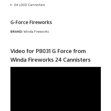
24 LOUD Cannisters
G-Force Fireworks
BRAND:
Winda Fireworks
Video for P8031 G Force from
Winda Fireworks 24 Cannisters