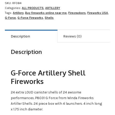
SKU:
RF084
Categories:
ALL PRODUCTS
,
ARTILLERY
Tags:
Artillery
,
Buy fireworks online near me
,
Firecrackers
,
Fireworks USA
,
G-Force
,
G-Force Fireworks
,
Shells
Description
Reviews (0)
Description
G-Force Artillery Shell
Fireworks
24 extra LOUD canister shells of 24 awsome
performances. P8031 G Force from Winda Fireworks
Artiller Shells. 24 piece box with 4 launchers. 4 inch long
x 1.75 inch diameter.