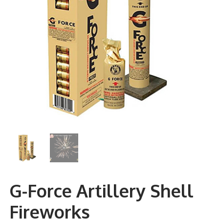
G-Force Artillery Shell
Fireworks