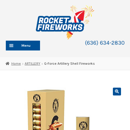
Skip
Skip
to
to
navigation
content
(636) 634-2830
Menu
HOME
Home
ARTILLERY
G-Force Artillery Shell Fireworks
ABOUT
SHOP
SHOP CATEGORIES
Expand
child
BLOG
menu
FAQ
CONTACT
WHOLESALE