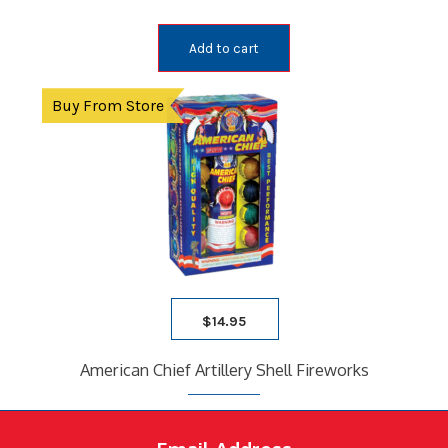
Add to cart
Buy From Store
$
14.95
American Chief Artillery Shell Fireworks