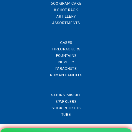
500 GRAM CAKE
9 SHOT RACK
ARTILLERY
ASSORTMENTS
CASES
FIRECRACKERS
FOUNTAINS
NOVELTY
PARACHUTE
ROMAN CANDLES
SATURN MISSILE
SPARKLERS
STICK ROCKETS
TUBE