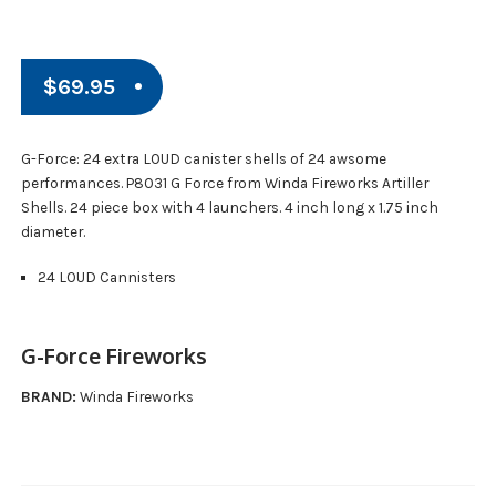
$
69.95
G-Force: 24 extra LOUD canister shells of 24 awsome
performances. P8031 G Force from Winda Fireworks Artiller
Shells. 24 piece box with 4 launchers. 4 inch long x 1.75 inch
diameter.
24 LOUD Cannisters
G-Force Fireworks
BRAND:
Winda Fireworks