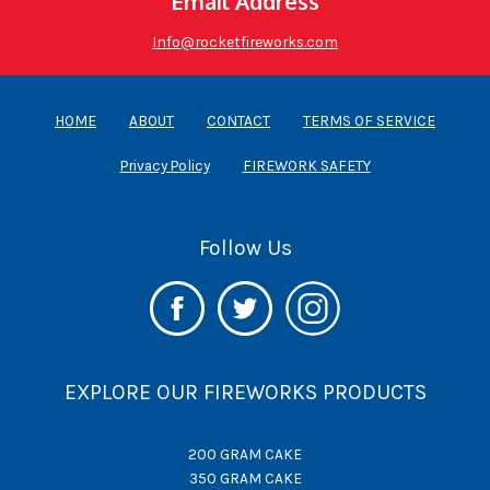
Email Address
Info@rocketfireworks.com
HOME
ABOUT
CONTACT
TERMS OF SERVICE
Privacy Policy
FIREWORK SAFETY
Follow Us
EXPLORE OUR FIREWORKS PRODUCTS
200 GRAM CAKE
350 GRAM CAKE