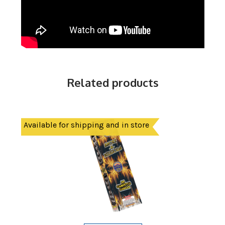
Related products
Available for shipping and in store