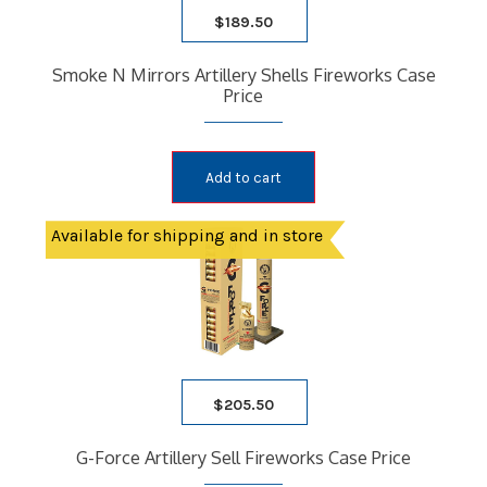
$
189.50
Smoke N Mirrors Artillery Shells Fireworks Case
Price
Add to cart
Available for shipping and in store
$
205.50
G-Force Artillery Sell Fireworks Case Price