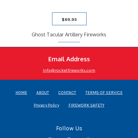
$
69.95
Ghost Tacular Artillery Fireworks
Email Address
Info@rocketfireworks.com
HOME
ABOUT
CONTACT
TERMS OF SERVICE
Privacy Policy
FIREWORK SAFETY
Follow Us