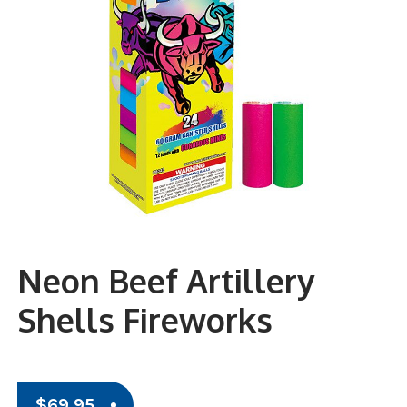
Neon Beef Artillery
Shells Fireworks
$
69.95