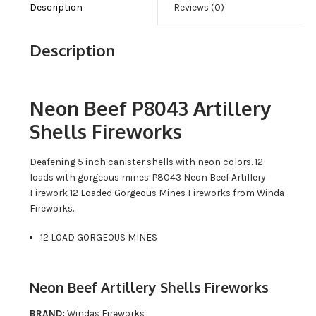
Description
Reviews (0)
Description
Neon Beef P8043 Artillery
Shells Fireworks
Deafening 5 inch canister shells with neon colors. 12
loads with gorgeous mines. P8043 Neon Beef Artillery
Firework 12 Loaded Gorgeous Mines Fireworks from Winda
Fireworks.
12 LOAD GORGEOUS MINES
Neon Beef Artillery Shells Fireworks
BRAND:
Windas Fireworks