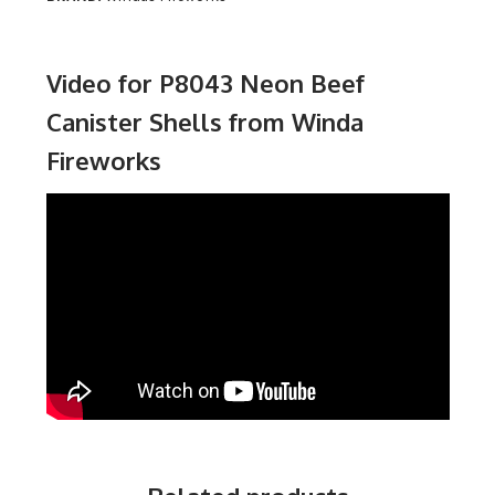
Video for P8043 Neon Beef
Canister Shells from Winda
Fireworks