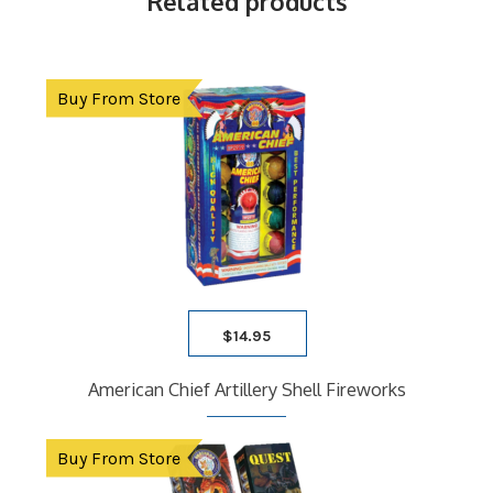
Related products
Buy From Store
$
14.95
American Chief Artillery Shell Fireworks
Buy From Store