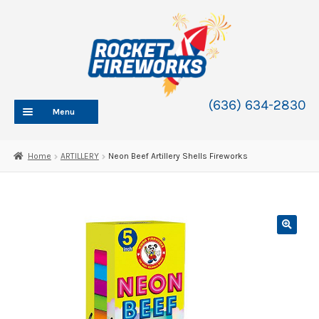
Skip
Skip
to
to
navigation
content
(636) 634-2830
Menu
HOME
Home
ARTILLERY
Neon Beef Artillery Shells Fireworks
ABOUT
SHOP
SHOP CATEGORIES
Expand
child
BLOG
menu
FAQ
CONTACT
WHOLESALE