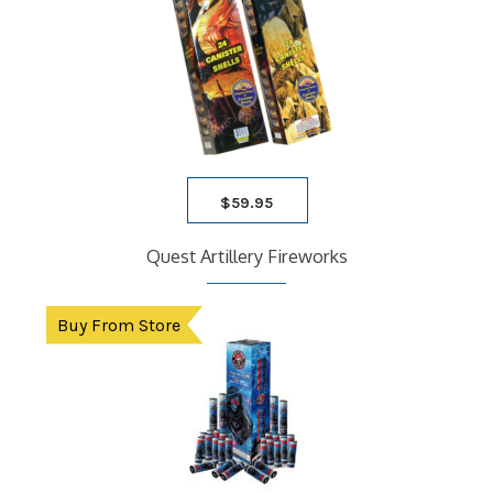
$
59.95
Quest Artillery Fireworks
Buy From Store