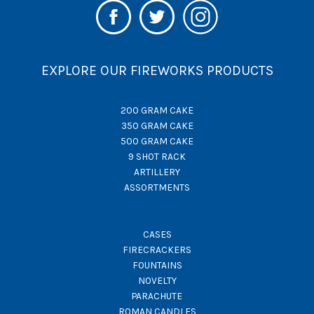
EXPLORE OUR FIREWORKS PRODUCTS
200 GRAM CAKE
350 GRAM CAKE
500 GRAM CAKE
9 SHOT RACK
ARTILLERY
ASSORTMENTS
CASES
FIRECRACKERS
FOUNTAINS
NOVELTY
PARACHUTE
ROMAN CANDLES