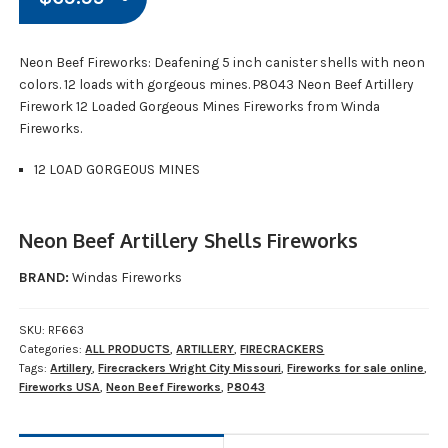
Neon Beef Fireworks: Deafening 5 inch canister shells with neon
colors. 12 loads with gorgeous mines. P8043 Neon Beef Artillery
Firework 12 Loaded Gorgeous Mines Fireworks from Winda
Fireworks.
12 LOAD GORGEOUS MINES
Neon Beef Artillery Shells Fireworks
BRAND:
Windas Fireworks
SKU:
RF663
Categories:
ALL PRODUCTS
,
ARTILLERY
,
FIRECRACKERS
Tags:
Artillery
,
Firecrackers Wright City Missouri
,
Fireworks for sale online
,
Fireworks USA
,
Neon Beef Fireworks
,
P8043