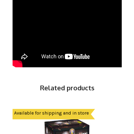
Related products
Available for shipping and in store