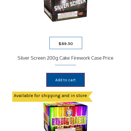
$
89.50
Silver Screen 200g Cake Firework Case Price
Add to cart
Available for shipping and in store