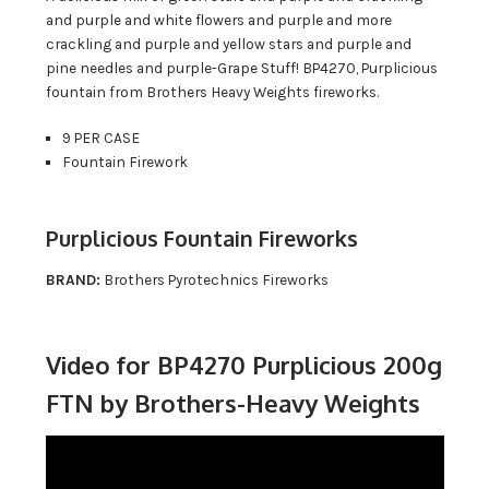
and purple and white flowers and purple and more
crackling and purple and yellow stars and purple and
pine needles and purple-Grape Stuff! BP4270, Purplicious
fountain from Brothers Heavy Weights fireworks.
9 PER CASE
Fountain Firework
Purplicious Fountain Fireworks
BRAND:
Brothers Pyrotechnics Fireworks
Video for BP4270 Purplicious 200g
FTN by Brothers-Heavy Weights