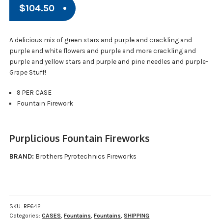
$
104.50
A delicious mix of green stars and purple and crackling and
purple and white flowers and purple and more crackling and
purple and yellow stars and purple and pine needles and purple-
Grape Stuff!
9 PER CASE
Fountain Firework
Purplicious Fountain Fireworks
BRAND:
Brothers Pyrotechnics Fireworks
SKU:
RF642
Categories:
CASES
,
Fountains
,
Fountains
,
SHIPPING