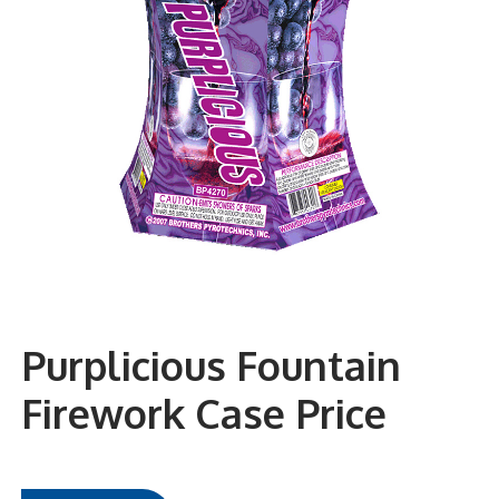
Purplicious Fountain
Firework Case Price