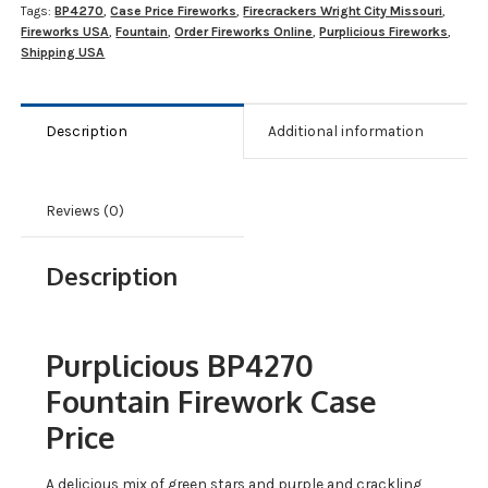
Tags:
BP4270
,
Case Price Fireworks
,
Firecrackers Wright City Missouri
,
Fireworks USA
,
Fountain
,
Order Fireworks Online
,
Purplicious Fireworks
,
Shipping USA
Description
Additional information
Reviews (0)
Description
Purplicious BP4270
Fountain Firework Case
Price
A delicious mix of green stars and purple and crackling