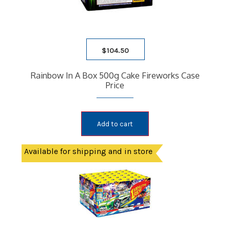
$
104.50
Rainbow In A Box 500g Cake Fireworks Case
Price
Add to cart
Available for shipping and in store