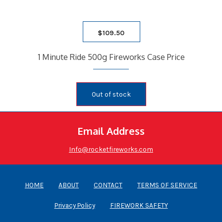
$
109.50
1 Minute Ride 500g Fireworks Case Price
Out of stock
Email Address
Info@rocketfireworks.com
HOME
ABOUT
CONTACT
TERMS OF SERVICE
Privacy Policy
FIREWORK SAFETY