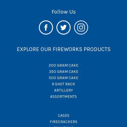
Follow Us
EXPLORE OUR FIREWORKS PRODUCTS
200 GRAM CAKE
350 GRAM CAKE
500 GRAM CAKE
9 SHOT RACK
ARTILLERY
ASSORTMENTS
CASES
FIRECRACKERS