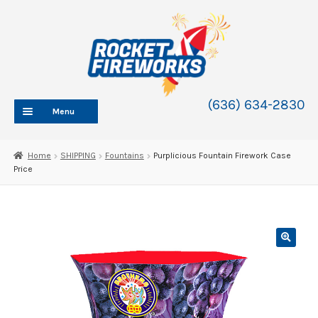
Skip
Skip
to
to
navigation
content
(636) 634-2830
Menu
HOME
Home
SHIPPING
Fountains
Purplicious Fountain Firework Case
Price
ABOUT
SHOP
SHOP CATEGORIES
Expand
child
BLOG
menu
FAQ
CONTACT
WHOLESALE