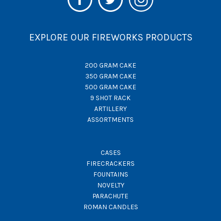
EXPLORE OUR FIREWORKS PRODUCTS
200 GRAM CAKE
350 GRAM CAKE
500 GRAM CAKE
9 SHOT RACK
ARTILLERY
ASSORTMENTS
CASES
FIRECRACKERS
FOUNTAINS
NOVELTY
PARACHUTE
ROMAN CANDLES