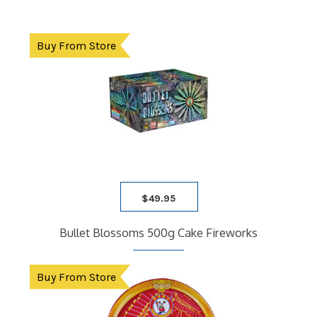
Buy From Store
$
49.95
Bullet Blossoms 500g Cake Fireworks
Buy From Store