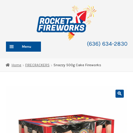
Skip
Skip
to
to
navigation
content
(636) 634-2830
Menu
HOME
Home
FIRECRACKERS
Snazzy 500g Cake Fireworks
ABOUT
SHOP
SHOP CATEGORIES
Expand
child
BLOG
menu
FAQ
CONTACT
WHOLESALE