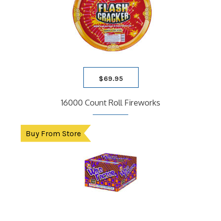
$
69.95
16000 Count Roll Fireworks
Buy From Store