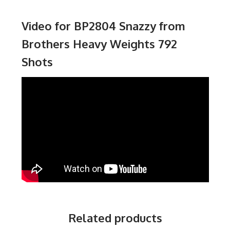
Video for BP2804 Snazzy from
Brothers Heavy Weights 792
Shots
Related products