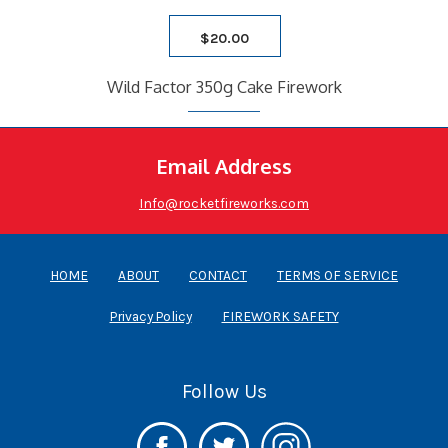
$
20.00
Wild Factor 350g Cake Firework
Email Address
Info@rocketfireworks.com
HOME
ABOUT
CONTACT
TERMS OF SERVICE
Privacy Policy
FIREWORK SAFETY
Follow Us