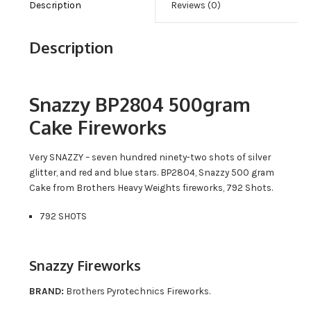
Description
Reviews (0)
Description
Snazzy BP2804 500gram
Cake Fireworks
Very SNAZZY – seven hundred ninety-two shots of silver
glitter, and red and blue stars. BP2804, Snazzy 500 gram
Cake from Brothers Heavy Weights fireworks, 792 Shots.
792 SHOTS
Snazzy Fireworks
BRAND:
Brothers Pyrotechnics Fireworks.