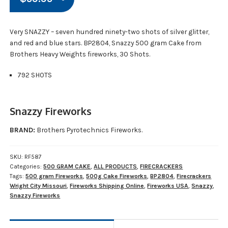
Very SNAZZY – seven hundred ninety-two shots of silver glitter,
and red and blue stars. BP2804, Snazzy 500 gram Cake from
Brothers Heavy Weights fireworks, 30 Shots.
792 SHOTS
Snazzy Fireworks
BRAND:
Brothers Pyrotechnics Fireworks.
SKU:
RF587
Categories:
500 GRAM CAKE
,
ALL PRODUCTS
,
FIRECRACKERS
Tags:
500 gram Fireworks
,
500g Cake Fireworks
,
BP2804
,
Firecrackers
Wright City Missouri
,
Fireworks Shipping Online
,
Fireworks USA
,
Snazzy
,
Snazzy Fireworks