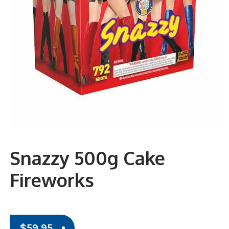
Snazzy 500g Cake
Fireworks
$
59.95