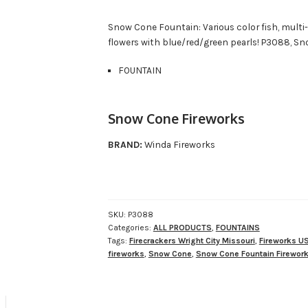
Snow Cone Fountain: Various color fish, multi-
flowers with blue/red/green pearls! P3088, Sn
FOUNTAIN
Snow Cone Fireworks
BRAND:
Winda Fireworks
SKU:
P3088
Categories:
ALL PRODUCTS
,
FOUNTAINS
Tags:
Firecrackers Wright City Missouri
,
Fireworks U
fireworks
,
Snow Cone
,
Snow Cone Fountain Firewor