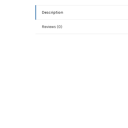
Description
Reviews (0)