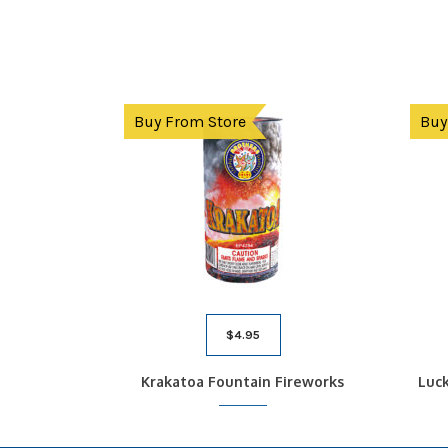
Buy From Store
Buy
$
4.95
Krakatoa Fountain Fireworks
Luck