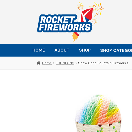
Skip
Skip
to
to
navigation
content
HOME
ABOUT
SHOP
SHOP CATEGO
Home
FOUNTAINS
Snow Cone Fountain Fireworks