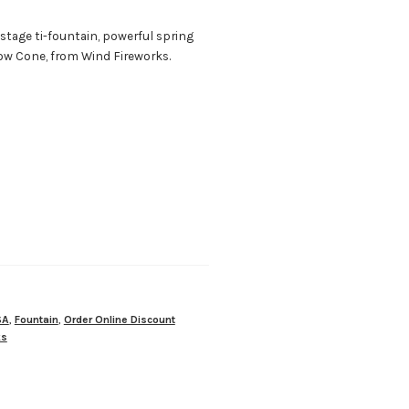
stage ti-fountain, powerful spring
ow Cone, from Wind Fireworks.
SA
,
Fountain
,
Order Online Discount
ks