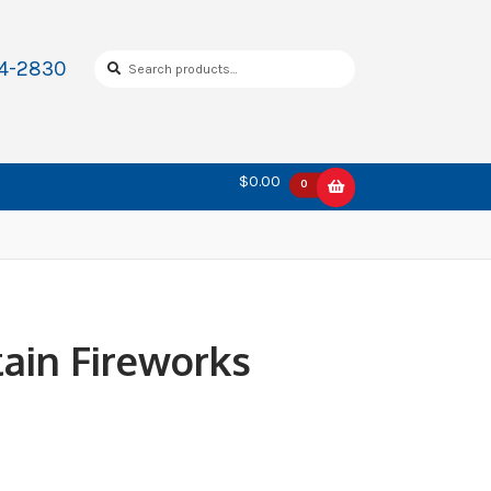
Search
Search
34-2830
for:
$0.00
0
ain Fireworks