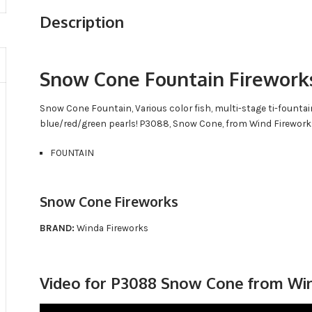
Description
Snow Cone Fountain Firework
Snow Cone Fountain, Various color fish, multi-stage ti-fountai
blue/red/green pearls! P3088, Snow Cone, from Wind Firework
FOUNTAIN
Snow Cone Fireworks
BRAND:
Winda Fireworks
Video for P3088 Snow Cone from Wi