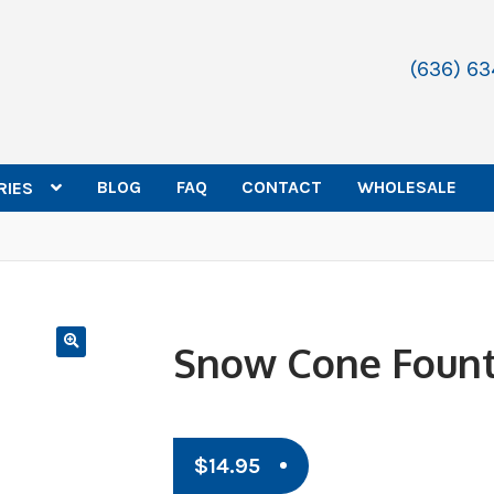
(636) 6
BLOG
FAQ
CONTACT
WHOLESALE
RIES
Snow Cone Fount
$
14.95