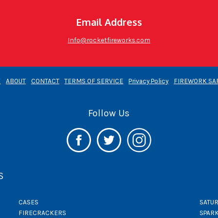
Email Address
Info@rocketfireworks.com
E
ABOUT
CONTACT
TERMS OF SERVICE
Privacy Policy
FIREWORK SA
Follow Us
S
CASES
SATUR
FIRECRACKERS
SPAR