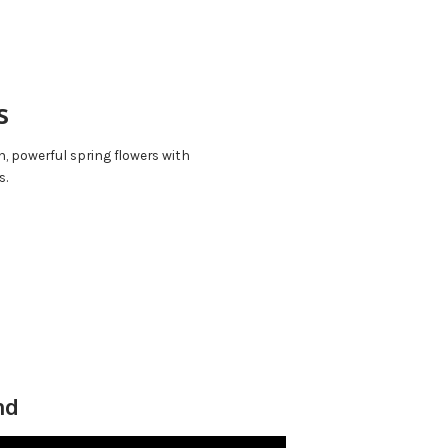
s
n, powerful spring flowers with
s.
nd