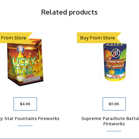
Related products
 From Store
Buy From Store
$
4.95
$
11.95
y Star Fountains Fireworks
Supreme Parachute Batta
Fireworks