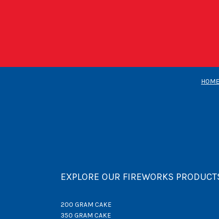
HOM
EXPLORE OUR FIREWORKS PRODUCT
200 GRAM CAKE
350 GRAM CAKE