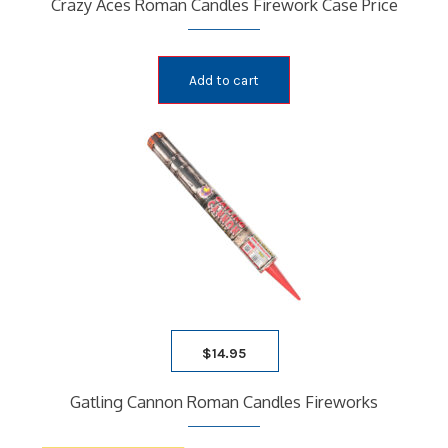
Crazy Aces Roman Candles Firework Case Price
Add to cart
$
14.95
Gatling Cannon Roman Candles Fireworks