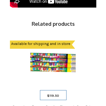
Related products
Available for shipping and in store
$
119.50