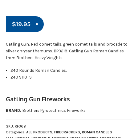
$
19.95
Gatling Gun: Red comet tails, green comet tails and brocade to
silver chrysanthemums. BP3218, Gatling Gun Roman Candles
from Brothers Heavy Weights.
240 Rounds Roman Candles.
240 SHOTS
Gatling Gun Fireworks
BRAND:
Brothers Pyrotechnics Fireworks
SKU:
RF368
Categories:
ALL PRODUCTS
,
FIRECRACKERS
,
ROMAN CANDLES