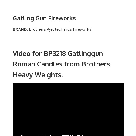
Gatling Gun Fireworks
BRAND:
Brothers Pyrotechnics Fireworks
Video for BP3218 Gatlinggun
Roman Candles from Brothers
Heavy Weights.