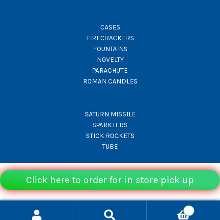
CASES
FIRECRACKERS
FOUNTAINS
NOVELTY
PARACHUTE
ROMAN CANDLES
SATURN MISSILE
SPARKLERS
STICK ROCKETS
TUBE
Click here to order for in store pick up
© Rocket Fireworks 2026
0