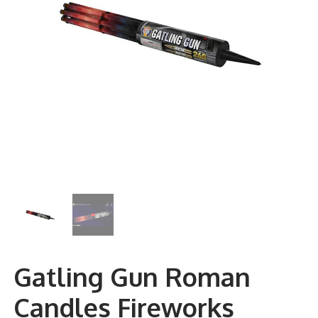
Gatling Gun Roman
Candles Fireworks