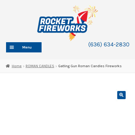
Skip
Skip
to
to
navigation
content
(636) 634-2830
Menu
HOME
Home
ROMAN CANDLES
Gatling Gun Roman Candles Fireworks
ABOUT
SHOP
SHOP CATEGORIES
Expand
child
BLOG
menu
FAQ
CONTACT
WHOLESALE