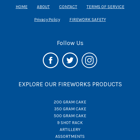
HOME
ABOUT
CONTACT
TERMS OF SERVICE
Privacy Policy
FIREWORK SAFETY
Follow Us
EXPLORE OUR FIREWORKS PRODUCTS
200 GRAM CAKE
350 GRAM CAKE
500 GRAM CAKE
9 SHOT RACK
ARTILLERY
ASSORTMENTS