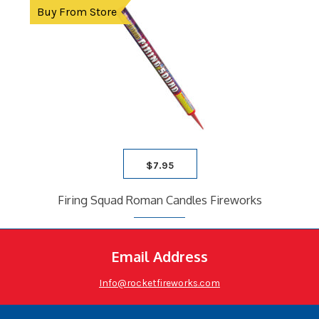
Buy From Store
$
7.95
Firing Squad Roman Candles Fireworks
Email Address
Info@rocketfireworks.com