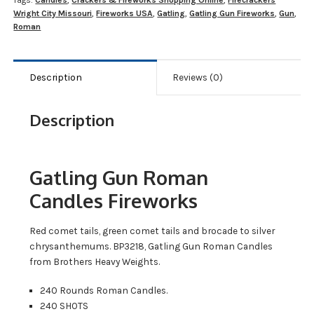
Tags:
Candles
,
Crackers & Fireworks Shopping Online
,
Firecrackers
Wright City Missouri
,
Fireworks USA
,
Gatling
,
Gatling Gun Fireworks
,
Gun
,
Roman
Description
Reviews (0)
Description
Gatling Gun Roman
Candles Fireworks
Red comet tails, green comet tails and brocade to silver
chrysanthemums. BP3218, Gatling Gun Roman Candles
from Brothers Heavy Weights.
240 Rounds Roman Candles.
240 SHOTS