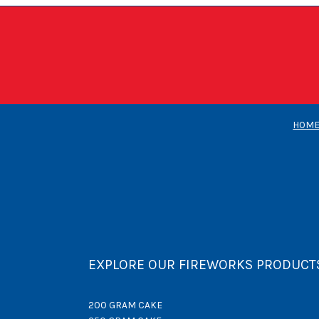
HOM
EXPLORE OUR FIREWORKS PRODUCT
200 GRAM CAKE