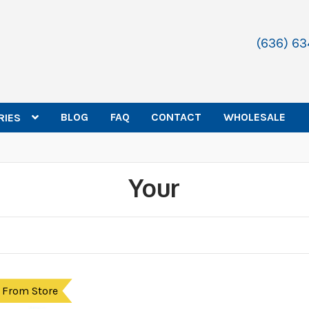
(636) 6
BLOG
FAQ
CONTACT
WHOLESALE
RIES
Your
 From Store