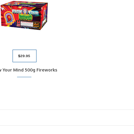
$
29.95
w Your Mind 500g Fireworks