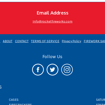
Email Address
Info@rocketfireworks.com
E
ABOUT
CONTACT
TERMS OF SERVICE
Privacy Policy
FIREWORK SA
Follow Us
S
CASES
SATUR
FIRECRACKERS
SPAR