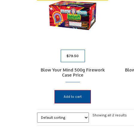
$
79.50
Blow Your Mind 500g Firework
Blo
Case Price
Add to cart
Showing all 2 results