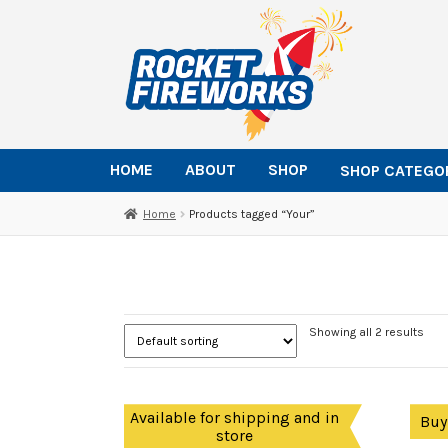
Skip
Skip
to
to
navigation
content
HOME
ABOUT
SHOP
SHOP CATEGO
Home
Products tagged “Your”
Showing all 2 results
Available for shipping and in
Buy
store