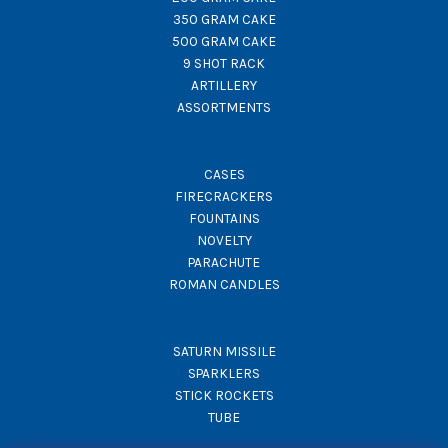
350 GRAM CAKE
500 GRAM CAKE
9 SHOT RACK
ARTILLERY
ASSORTMENTS
CASES
FIRECRACKERS
FOUNTAINS
NOVELTY
PARACHUTE
ROMAN CANDLES
SATURN MISSILE
SPARKLERS
STICK ROCKETS
TUBE