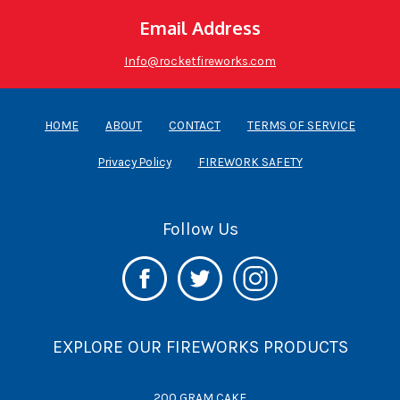
Email Address
Info@rocketfireworks.com
HOME
ABOUT
CONTACT
TERMS OF SERVICE
Privacy Policy
FIREWORK SAFETY
Follow Us
EXPLORE OUR FIREWORKS PRODUCTS
200 GRAM CAKE