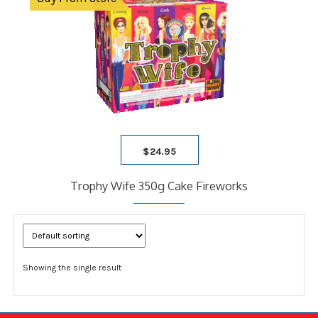
$
24.95
Trophy Wife 350g Cake Fireworks
Showing the single result