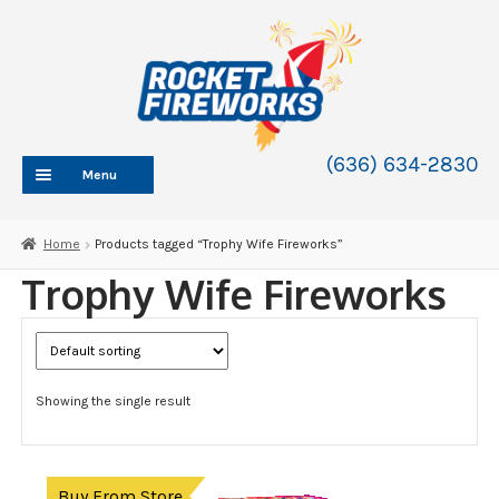
Skip
Skip
to
to
navigation
content
(636) 634-2830
Menu
HOME
Home
Products tagged “Trophy Wife Fireworks”
ABOUT
Trophy Wife Fireworks
SHOP
SHOP CATEGORIES
Expand
child
BLOG
menu
Showing the single result
FAQ
CONTACT
WHOLESALE
Buy From Store