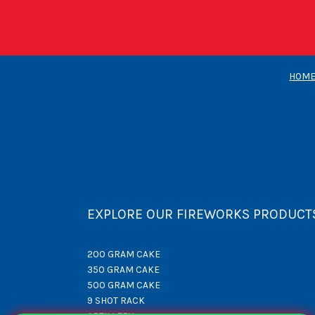
HOM
EXPLORE OUR FIREWORKS PRODUCT
200 GRAM CAKE
350 GRAM CAKE
500 GRAM CAKE
9 SHOT RACK