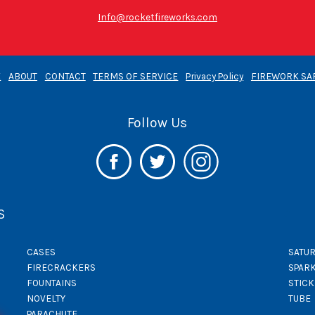
Info@rocketfireworks.com
E
ABOUT
CONTACT
TERMS OF SERVICE
Privacy Policy
FIREWORK SA
Follow Us
S
CASES
SATUR
FIRECRACKERS
SPAR
FOUNTAINS
STIC
NOVELTY
TUBE
PARACHUTE