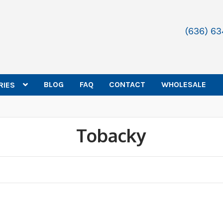
(636) 6
BLOG
FAQ
CONTACT
WHOLESALE
RIES
Tobacky