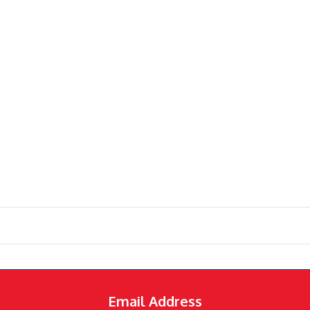
Email Address