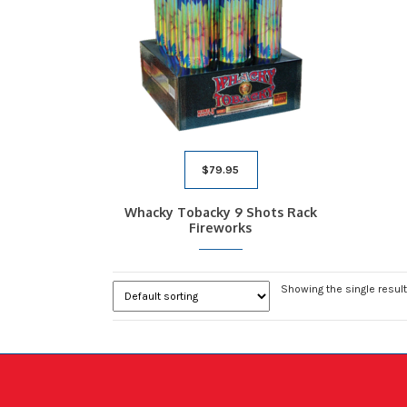
$
79.95
Whacky Tobacky 9 Shots Rack
Fireworks
Showing the single result