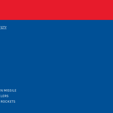
FETY
N MISSILE
KLERS
K ROCKETS