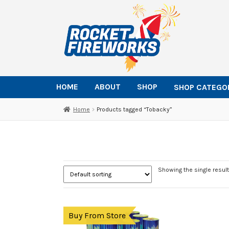
Skip
Skip
to
to
navigation
content
HOME
ABOUT
SHOP
SHOP CATEGO
Home
Products tagged “Tobacky”
Showing the single result
Buy From Store