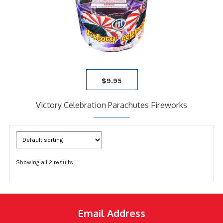
$
9.95
Victory Celebration Parachutes Fireworks
Showing all 2 results
Email Address