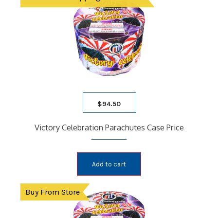
$
94.50
Victory Celebration Parachutes Case Price
Add to cart
Buy From Store