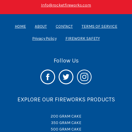
Info@rocketfireworks.com
HOME
ABOUT
CONTACT
TERMS OF SERVICE
Privacy Policy
FIREWORK SAFETY
Follow Us
EXPLORE OUR FIREWORKS PRODUCTS
200 GRAM CAKE
350 GRAM CAKE
500 GRAM CAKE