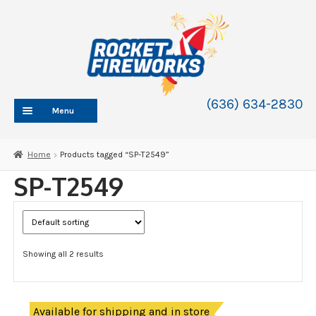
Skip
Skip
to
to
navigation
content
(636) 634-2830
Menu
HOME
Home
Products tagged “SP-T2549”
ABOUT
SP-T2549
SHOP
SHOP CATEGORIES
Expand
child
BLOG
menu
Showing all 2 results
FAQ
CONTACT
WHOLESALE
Available for shipping and in store