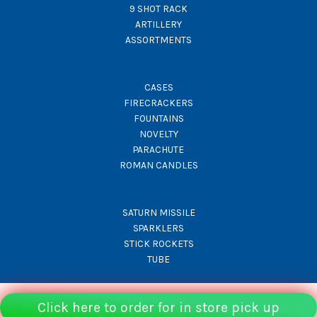
9 SHOT RACK
ARTILLERY
ASSORTMENTS
CASES
FIRECRACKERS
FOUNTAINS
NOVELTY
PARACHUTE
ROMAN CANDLES
SATURN MISSILE
SPARKLERS
STICK ROCKETS
TUBE
Click here to order for in store pick up
© Rocket Fireworks 2026