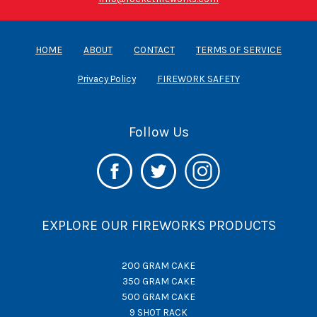
HOME
ABOUT
CONTACT
TERMS OF SERVICE
Privacy Policy
FIREWORK SAFETY
Follow Us
EXPLORE OUR FIREWORKS PRODUCTS
200 GRAM CAKE
350 GRAM CAKE
500 GRAM CAKE
9 SHOT RACK