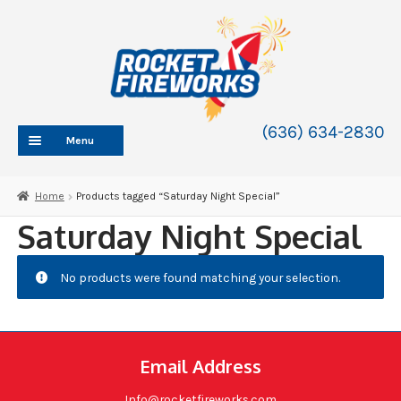
Skip
Skip
to
to
navigation
content
(636) 634-2830
Menu
HOME
Home
Products tagged “Saturday Night Special”
ABOUT
Saturday Night Special
SHOP
SHOP CATEGORIES
No products were found matching your selection.
Expand
child
BLOG
menu
FAQ
Email Address
CONTACT
WHOLESALE
Info@rocketfireworks.com