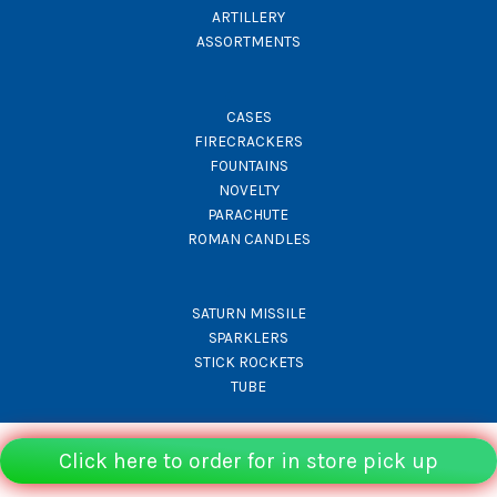
ARTILLERY
ASSORTMENTS
CASES
FIRECRACKERS
FOUNTAINS
NOVELTY
PARACHUTE
ROMAN CANDLES
SATURN MISSILE
SPARKLERS
STICK ROCKETS
TUBE
Click here to order for in store pick up
© Rocket Fireworks 2026