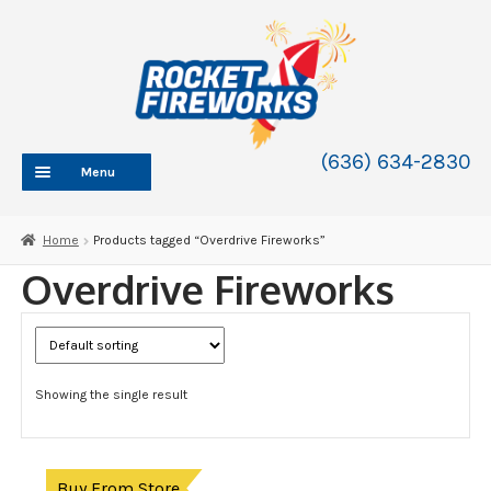
Skip
Skip
to
to
navigation
content
(636) 634-2830
Menu
HOME
Home
Products tagged “Overdrive Fireworks”
ABOUT
Overdrive Fireworks
SHOP
SHOP CATEGORIES
Expand
child
BLOG
menu
Showing the single result
FAQ
CONTACT
WHOLESALE
Buy From Store