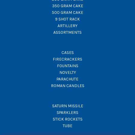
350 GRAM CAKE
500 GRAM CAKE
9 SHOT RACK
ARTILLERY
ASSORTMENTS
CASES
FIRECRACKERS
FOUNTAINS
NOVELTY
PARACHUTE
ROMAN CANDLES
SATURN MISSILE
SPARKLERS
STICK ROCKETS
TUBE