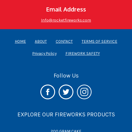
Email Address
Info@rocketfireworks.com
HOME
ABOUT
CONTACT
TERMS OF SERVICE
Privacy Policy
FIREWORK SAFETY
Follow Us
EXPLORE OUR FIREWORKS PRODUCTS
200 GRAM CAKE