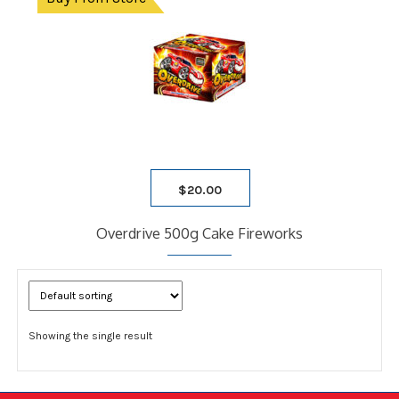
$
20.00
Overdrive 500g Cake Fireworks
Showing the single result