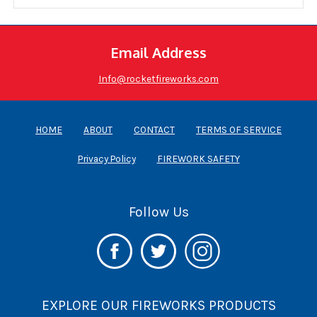
Email Address
Info@rocketfireworks.com
HOME
ABOUT
CONTACT
TERMS OF SERVICE
Privacy Policy
FIREWORK SAFETY
Follow Us
EXPLORE OUR FIREWORKS PRODUCTS