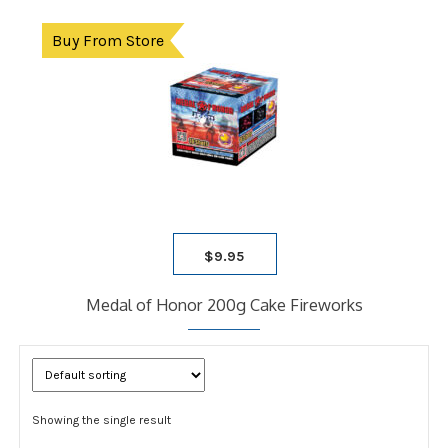
Buy From Store
$
9.95
Medal of Honor 200g Cake Fireworks
Showing the single result