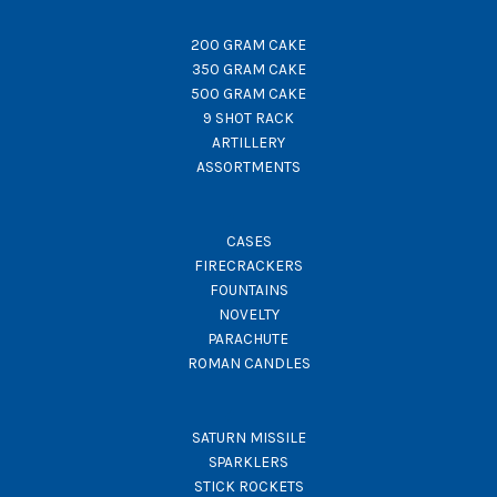
200 GRAM CAKE
350 GRAM CAKE
500 GRAM CAKE
9 SHOT RACK
ARTILLERY
ASSORTMENTS
CASES
FIRECRACKERS
FOUNTAINS
NOVELTY
PARACHUTE
ROMAN CANDLES
SATURN MISSILE
SPARKLERS
STICK ROCKETS