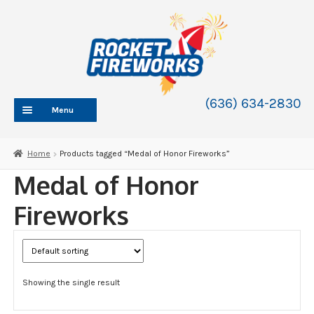
Skip
Skip
to
to
navigation
content
(636) 634-2830
Menu
HOME
Home
Products tagged “Medal of Honor Fireworks”
ABOUT
Medal of Honor
SHOP
Fireworks
SHOP CATEGORIES
Expand
child
BLOG
menu
FAQ
Showing the single result
CONTACT
WHOLESALE