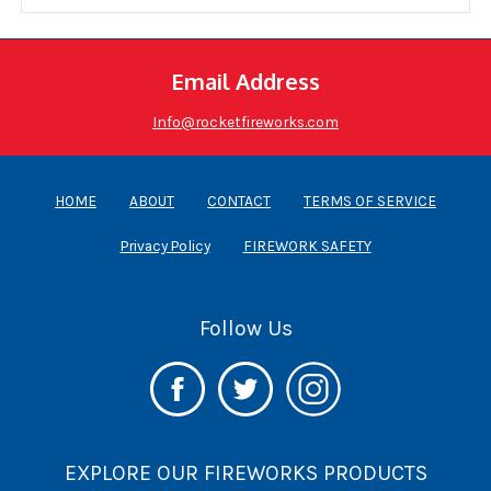
Email Address
Info@rocketfireworks.com
HOME
ABOUT
CONTACT
TERMS OF SERVICE
Privacy Policy
FIREWORK SAFETY
Follow Us
EXPLORE OUR FIREWORKS PRODUCTS