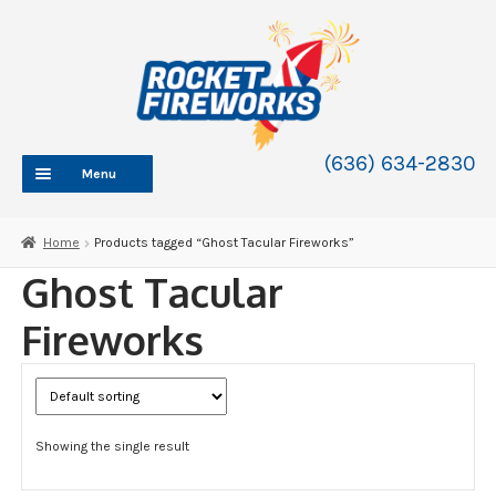
Skip
Skip
to
to
navigation
content
(636) 634-2830
Menu
HOME
Home
Products tagged “Ghost Tacular Fireworks”
ABOUT
Ghost Tacular
SHOP
Fireworks
SHOP CATEGORIES
Expand
child
BLOG
menu
FAQ
Showing the single result
CONTACT
WHOLESALE