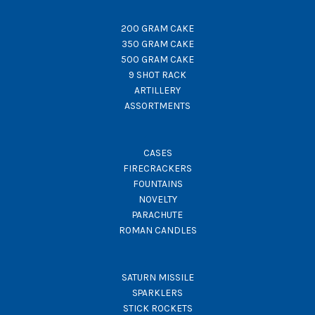
200 GRAM CAKE
350 GRAM CAKE
500 GRAM CAKE
9 SHOT RACK
ARTILLERY
ASSORTMENTS
CASES
FIRECRACKERS
FOUNTAINS
NOVELTY
PARACHUTE
ROMAN CANDLES
SATURN MISSILE
SPARKLERS
STICK ROCKETS