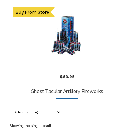
Buy From Store
$
69.95
Ghost Tacular Artillery Fireworks
Showing the single result