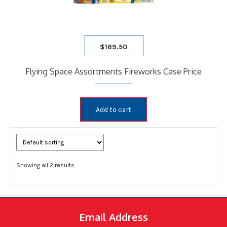
$
169.50
Flying Space Assortments Fireworks Case Price
Add to cart
Showing all 2 results
Email Address