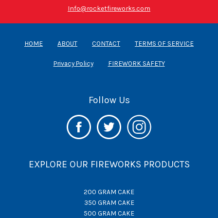
Info@rocketfireworks.com
HOME
ABOUT
CONTACT
TERMS OF SERVICE
Privacy Policy
FIREWORK SAFETY
Follow Us
EXPLORE OUR FIREWORKS PRODUCTS
200 GRAM CAKE
350 GRAM CAKE
500 GRAM CAKE