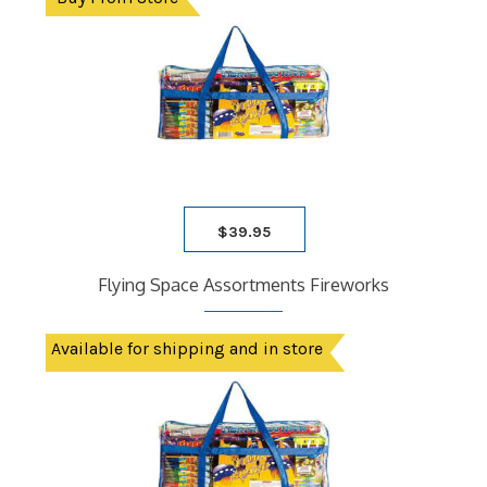
$
39.95
Flying Space Assortments Fireworks
Available for shipping and in store