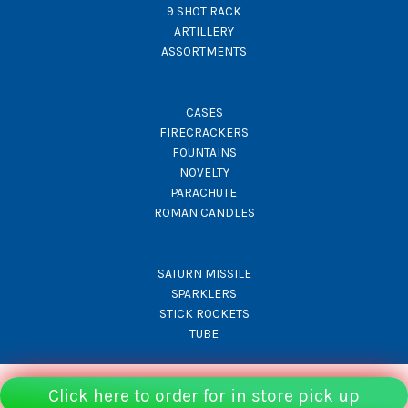
9 SHOT RACK
ARTILLERY
ASSORTMENTS
CASES
FIRECRACKERS
FOUNTAINS
NOVELTY
PARACHUTE
ROMAN CANDLES
SATURN MISSILE
SPARKLERS
STICK ROCKETS
TUBE
Click here to order for in store pick up
© Rocket Fireworks 2026