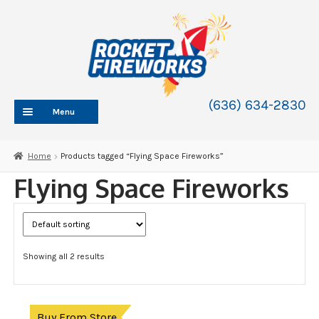
Skip
Skip
to
to
navigation
content
(636) 634-2830
Menu
HOME
Home
Products tagged “Flying Space Fireworks”
ABOUT
Flying Space Fireworks
SHOP
SHOP CATEGORIES
Expand
child
BLOG
menu
Showing all 2 results
FAQ
CONTACT
WHOLESALE
Buy From Store