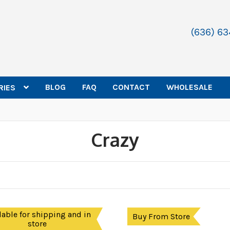
(636) 6
BLOG
FAQ
CONTACT
WHOLESALE
RIES
Crazy
lable for shipping and in
Buy From Store
store