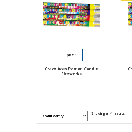
$
8.95
Crazy Aces Roman Candle
C
Fireworks
Showing all 4 results