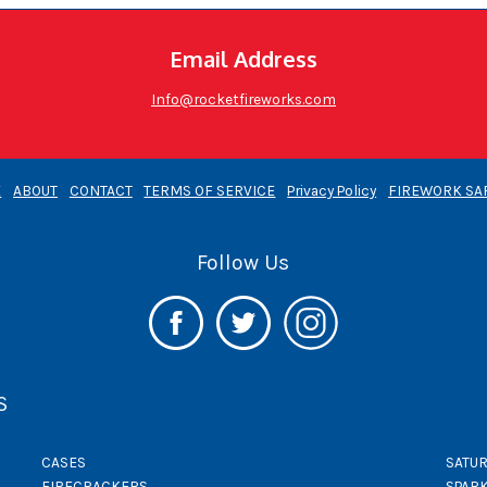
Email Address
Info@rocketfireworks.com
E
ABOUT
CONTACT
TERMS OF SERVICE
Privacy Policy
FIREWORK SA
Follow Us
S
CASES
SATUR
FIRECRACKERS
SPAR