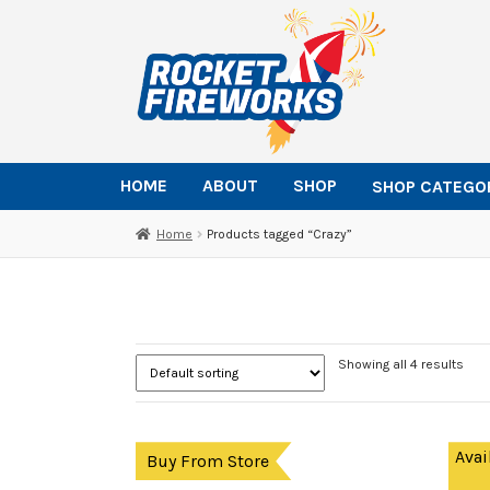
Skip
Skip
to
to
navigation
content
HOME
ABOUT
SHOP
SHOP CATEGO
Home
Products tagged “Crazy”
Showing all 4 results
Avai
Buy From Store