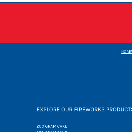
HOM
EXPLORE OUR FIREWORKS PRODUCT
200 GRAM CAKE