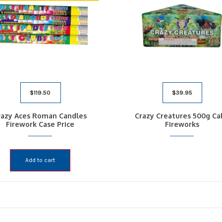
$
119.50
$
39.95
razy Aces Roman Candles
Crazy Creatures 500g Ca
Firework Case Price
Fireworks
Add to cart