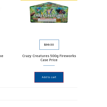
$
99.50
ke
Crazy Creatures 500g Fireworks
Case Price
Add to cart