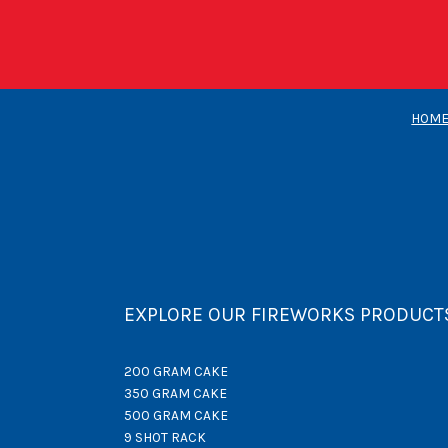
HOM
EXPLORE OUR FIREWORKS PRODUCT
200 GRAM CAKE
350 GRAM CAKE
500 GRAM CAKE
9 SHOT RACK