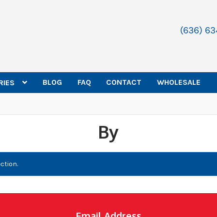
(636) 6
BLOG
FAQ
CONTACT
WHOLESALE
RIES
By
ction.
Email Address