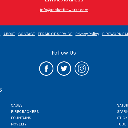
Info@rocketfireworks.com
E
ABOUT
CONTACT
TERMS OF SERVICE
Privacy Policy
FIREWORK SA
Follow Us
S
CASES
SATUR
FIRECRACKERS
SPAR
FOUNTAINS
STIC
NOVELTY
TUBE