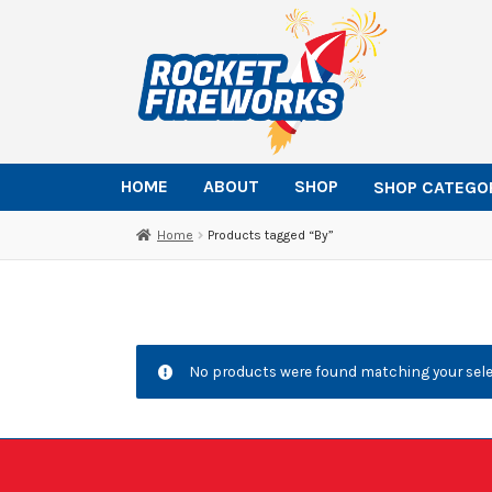
Skip
Skip
to
to
navigation
content
HOME
ABOUT
SHOP
SHOP CATEGO
Home
Products tagged “By”
No products were found matching your sele