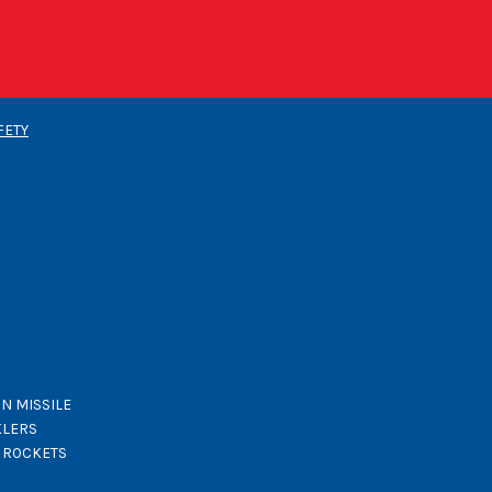
FETY
N MISSILE
KLERS
K ROCKETS