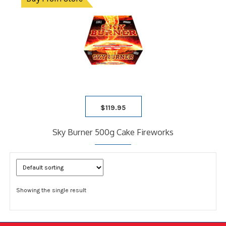
$
119.95
Sky Burner 500g Cake Fireworks
Showing the single result