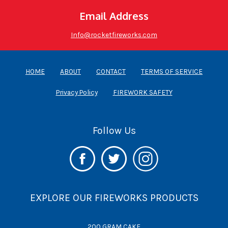
Email Address
Info@rocketfireworks.com
HOME
ABOUT
CONTACT
TERMS OF SERVICE
Privacy Policy
FIREWORK SAFETY
Follow Us
EXPLORE OUR FIREWORKS PRODUCTS
200 GRAM CAKE