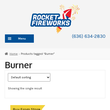
Skip
Skip
to
to
navigation
content
(636) 634-2830
Menu
HOME
Home
Products tagged “Burner”
ABOUT
Burner
SHOP
SHOP CATEGORIES
Expand
child
BLOG
menu
Showing the single result
FAQ
CONTACT
WHOLESALE
Buy From Store