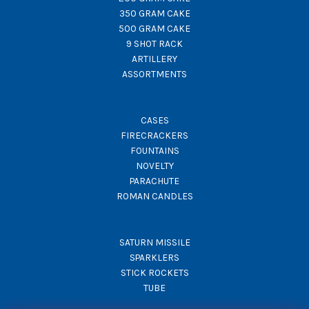
350 GRAM CAKE
500 GRAM CAKE
9 SHOT RACK
ARTILLERY
ASSORTMENTS
CASES
FIRECRACKERS
FOUNTAINS
NOVELTY
PARACHUTE
ROMAN CANDLES
SATURN MISSILE
SPARKLERS
STICK ROCKETS
TUBE