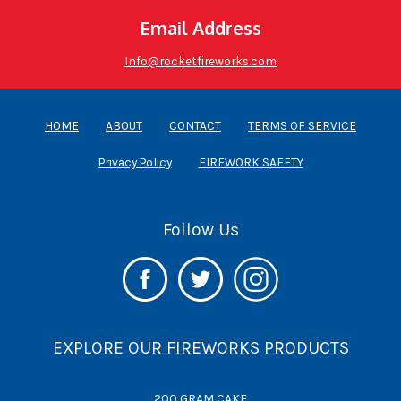
Email Address
Info@rocketfireworks.com
HOME
ABOUT
CONTACT
TERMS OF SERVICE
Privacy Policy
FIREWORK SAFETY
Follow Us
EXPLORE OUR FIREWORKS PRODUCTS
200 GRAM CAKE