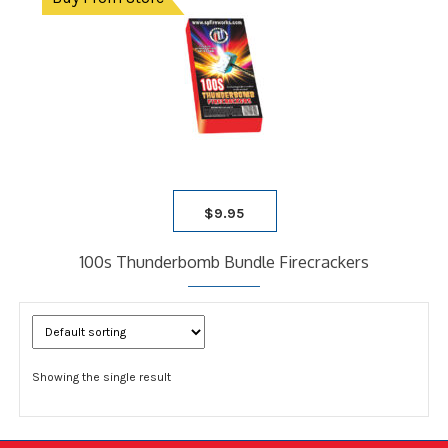
$
9.95
100s Thunderbomb Bundle Firecrackers
Showing the single result