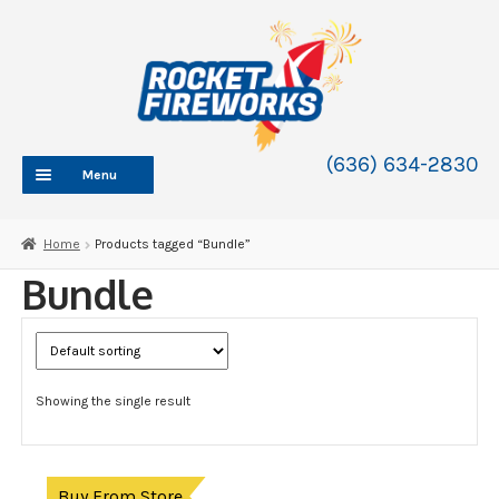
Skip
Skip
to
to
navigation
content
(636) 634-2830
Menu
HOME
Home
Products tagged “Bundle”
ABOUT
Bundle
SHOP
SHOP CATEGORIES
Expand
child
BLOG
menu
Showing the single result
FAQ
CONTACT
WHOLESALE
Buy From Store