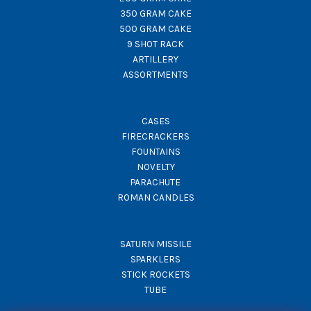
350 GRAM CAKE
500 GRAM CAKE
9 SHOT RACK
ARTILLERY
ASSORTMENTS
CASES
FIRECRACKERS
FOUNTAINS
NOVELTY
PARACHUTE
ROMAN CANDLES
SATURN MISSILE
SPARKLERS
STICK ROCKETS
TUBE