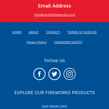
Email Address
Info@rocketfireworks.com
HOME
ABOUT
CONTACT
TERMS OF SERVICE
Privacy Policy
FIREWORK SAFETY
Follow Us
EXPLORE OUR FIREWORKS PRODUCTS
200 GRAM CAKE