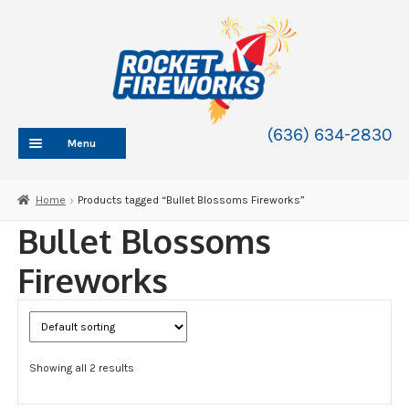
Skip
Skip
to
to
navigation
content
(636) 634-2830
Menu
HOME
Home
Products tagged “Bullet Blossoms Fireworks”
ABOUT
Bullet Blossoms
SHOP
Fireworks
SHOP CATEGORIES
Expand
child
BLOG
menu
FAQ
Showing all 2 results
CONTACT
WHOLESALE