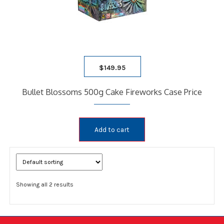
$
149.95
Bullet Blossoms 500g Cake Fireworks Case Price
Add to cart
Showing all 2 results