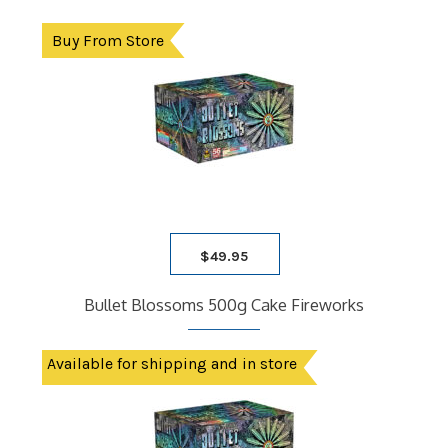
Buy From Store
$
49.95
Bullet Blossoms 500g Cake Fireworks
Available for shipping and in store