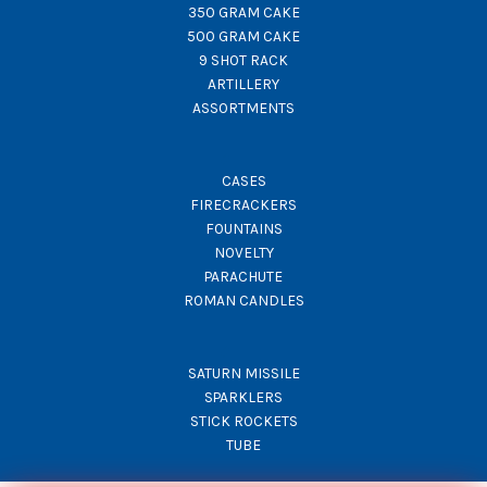
350 GRAM CAKE
500 GRAM CAKE
9 SHOT RACK
ARTILLERY
ASSORTMENTS
CASES
FIRECRACKERS
FOUNTAINS
NOVELTY
PARACHUTE
ROMAN CANDLES
SATURN MISSILE
SPARKLERS
STICK ROCKETS
TUBE