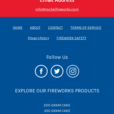
Info@rocketfireworks.com
HOME
ABOUT
CONTACT
TERMS OF SERVICE
Privacy Policy
FIREWORK SAFETY
Follow Us
EXPLORE OUR FIREWORKS PRODUCTS
200 GRAM CAKE
350 GRAM CAKE