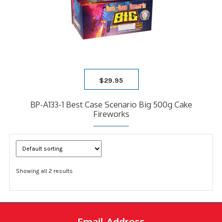
$
29.95
BP-A133-1 Best Case Scenario Big 500g Cake
Fireworks
Showing all 2 results
Email Address