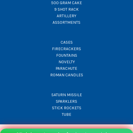
500 GRAM CAKE
9 SHOT RACK
ARTILLERY
ASSORTMENTS
CASES
FIRECRACKERS
FOUNTAINS
NOVELTY
PARACHUTE
ROMAN CANDLES
SATURN MISSILE
SPARKLERS
STICK ROCKETS
TUBE