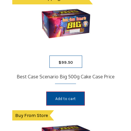
$
99.50
Best Case Scenario Big 500g Cake Case Price
Add to cart
Buy From Store