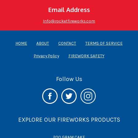
Email Address
Info@rocketfireworks.com
HOME
ABOUT
CONTACT
TERMS OF SERVICE
Privacy Policy
FIREWORK SAFETY
Follow Us
EXPLORE OUR FIREWORKS PRODUCTS
200 GRAM CAKE