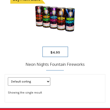
$
4.95
Neon Nights Fountain Fireworks
Showing the single result