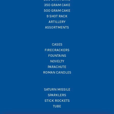
350 GRAM CAKE
500 GRAM CAKE
9 SHOT RACK
ARTILLERY
ASSORTMENTS
CASES
FIRECRACKERS
FOUNTAINS
NOVELTY
PARACHUTE
ROMAN CANDLES
SATURN MISSILE
SPARKLERS
STICK ROCKETS
TUBE