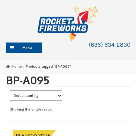
Skip
Skip
to
to
navigation
content
(636) 634-2830
Menu
HOME
Home
Products tagged “BP-A095”
ABOUT
BP-A095
SHOP
SHOP CATEGORIES
Expand
child
BLOG
menu
Showing the single result
FAQ
CONTACT
WHOLESALE
Buy From Store