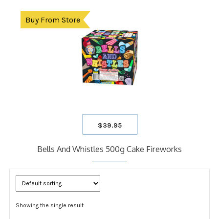
Buy From Store
$
39.95
Bells And Whistles 500g Cake Fireworks
Showing the single result