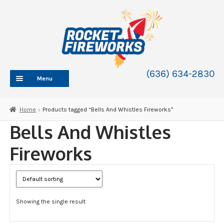
Skip
Skip
to
to
navigation
content
(636) 634-2830
Menu
HOME
Home
Products tagged “Bells And Whistles Fireworks”
ABOUT
Bells And Whistles
SHOP
Fireworks
SHOP CATEGORIES
Expand
child
BLOG
menu
FAQ
Showing the single result
CONTACT
WHOLESALE