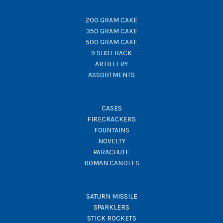
200 GRAM CAKE
350 GRAM CAKE
500 GRAM CAKE
9 SHOT RACK
ARTILLERY
ASSORTMENTS
CASES
FIRECRACKERS
FOUNTAINS
NOVELTY
PARACHUTE
ROMAN CANDLES
SATURN MISSILE
SPARKLERS
STICK ROCKETS