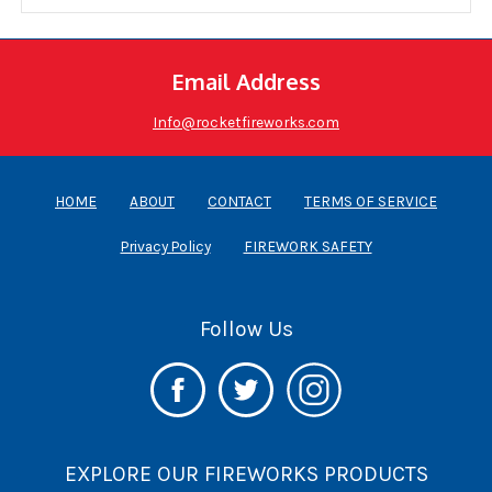
Email Address
Info@rocketfireworks.com
HOME
ABOUT
CONTACT
TERMS OF SERVICE
Privacy Policy
FIREWORK SAFETY
Follow Us
EXPLORE OUR FIREWORKS PRODUCTS