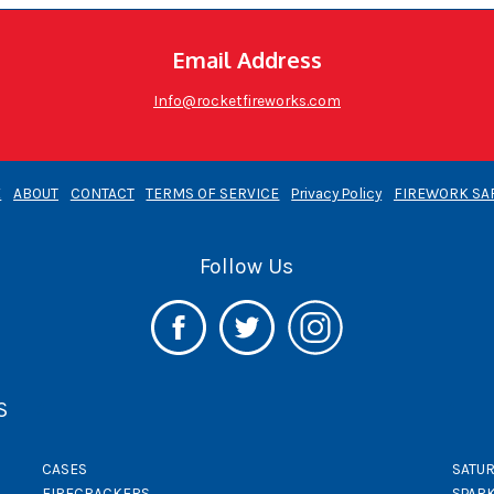
Email Address
Info@rocketfireworks.com
E
ABOUT
CONTACT
TERMS OF SERVICE
Privacy Policy
FIREWORK SA
Follow Us
S
CASES
SATUR
FIRECRACKERS
SPAR