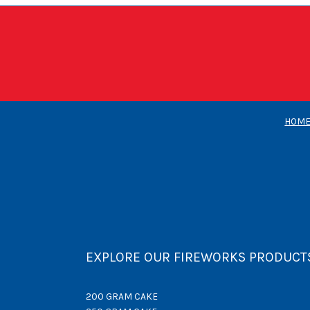
HOM
EXPLORE OUR FIREWORKS PRODUCT
200 GRAM CAKE