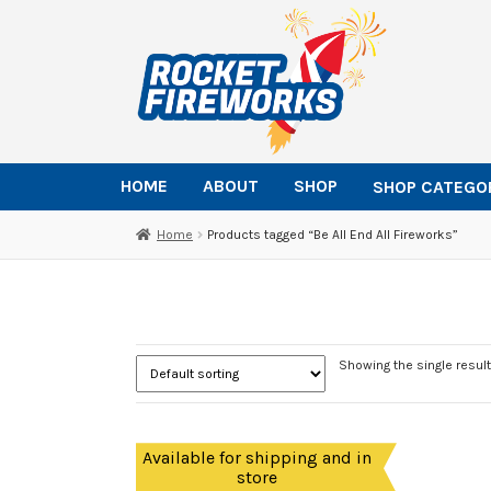
Skip
Skip
to
to
navigation
content
HOME
ABOUT
SHOP
SHOP CATEGO
Home
Products tagged “Be All End All Fireworks”
Showing the single result
Available for shipping and in
store