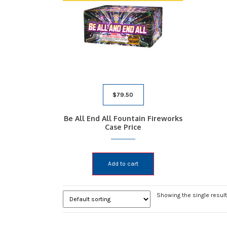
$
79.50
Be All End All Fountain Fireworks
Case Price
Add to cart
Showing the single result