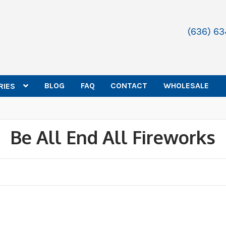
(636) 6
BLOG
FAQ
CONTACT
WHOLESALE
RIES
Be All End All Fireworks