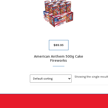
$
89.95
American Anthem 500g Cake
Fireworks
Showing the single result