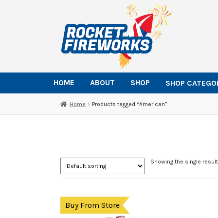
Skip
Skip
to
to
navigation
content
HOME
ABOUT
SHOP
SHOP CATEGO
Home
Products tagged “American”
Showing the single result
Buy From Store