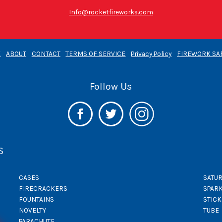
Info@rocketfireworks.com
E
ABOUT
CONTACT
TERMS OF SERVICE
Privacy Policy
FIREWORK SA
Follow Us
S
CASES
SATUR
FIRECRACKERS
SPAR
FOUNTAINS
STIC
NOVELTY
TUBE
PARACHUTE