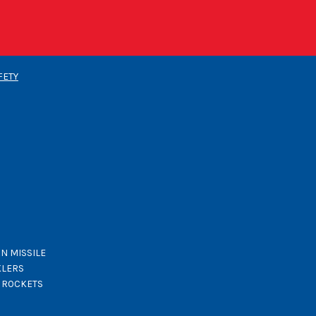
FETY
N MISSILE
KLERS
K ROCKETS