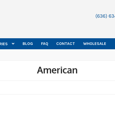
(636) 6
BLOG
FAQ
CONTACT
WHOLESALE
RIES
American