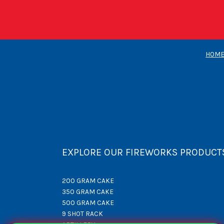
HOM
EXPLORE OUR FIREWORKS PRODUCT
200 GRAM CAKE
350 GRAM CAKE
500 GRAM CAKE
9 SHOT RACK