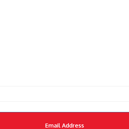
Email Address