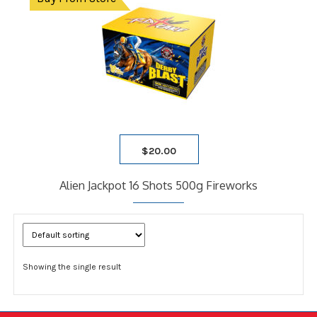
$
20.00
Alien Jackpot 16 Shots 500g Fireworks
Showing the single result