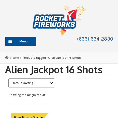
Skip
Skip
to
to
navigation
content
(636) 634-2830
Menu
HOME
Home
Products tagged “Alien Jackpot 16 Shots”
ABOUT
Alien Jackpot 16 Shots
SHOP
SHOP CATEGORIES
Expand
child
BLOG
menu
Showing the single result
FAQ
CONTACT
WHOLESALE
Buy From Store