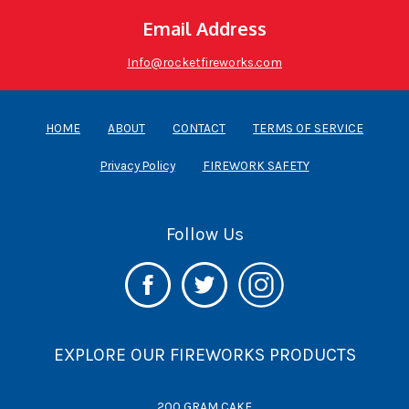
Email Address
Info@rocketfireworks.com
HOME
ABOUT
CONTACT
TERMS OF SERVICE
Privacy Policy
FIREWORK SAFETY
Follow Us
EXPLORE OUR FIREWORKS PRODUCTS
200 GRAM CAKE