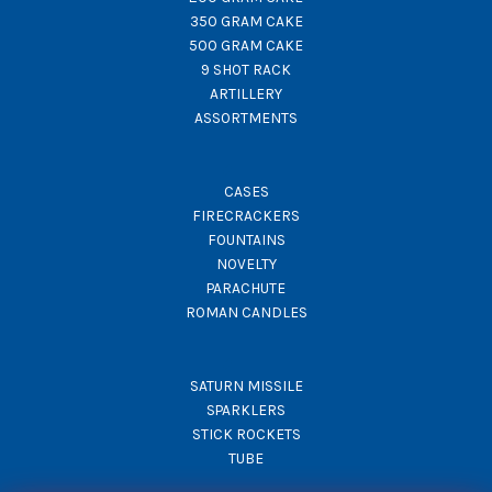
350 GRAM CAKE
500 GRAM CAKE
9 SHOT RACK
ARTILLERY
ASSORTMENTS
CASES
FIRECRACKERS
FOUNTAINS
NOVELTY
PARACHUTE
ROMAN CANDLES
SATURN MISSILE
SPARKLERS
STICK ROCKETS
TUBE