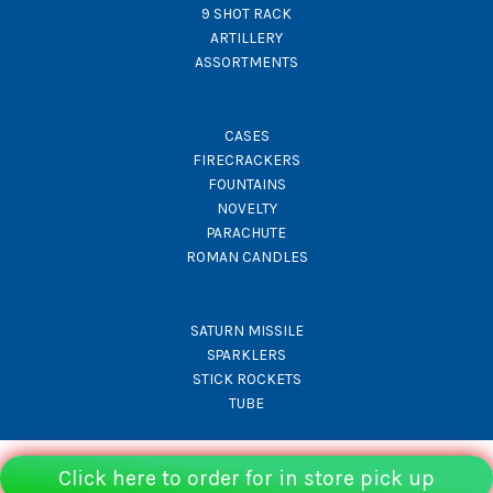
9 SHOT RACK
ARTILLERY
ASSORTMENTS
CASES
FIRECRACKERS
FOUNTAINS
NOVELTY
PARACHUTE
ROMAN CANDLES
SATURN MISSILE
SPARKLERS
STICK ROCKETS
TUBE
Click here to order for in store pick up
© Rocket Fireworks 2026