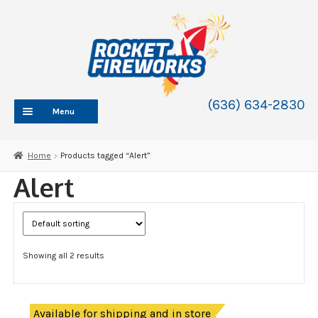
Skip
Skip
to
to
navigation
content
(636) 634-2830
Menu
HOME
Home
Products tagged “Alert”
ABOUT
Alert
SHOP
SHOP CATEGORIES
Expand
child
BLOG
menu
Showing all 2 results
FAQ
CONTACT
WHOLESALE
Available for shipping and in store