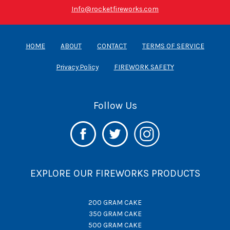
Info@rocketfireworks.com
HOME
ABOUT
CONTACT
TERMS OF SERVICE
Privacy Policy
FIREWORK SAFETY
Follow Us
EXPLORE OUR FIREWORKS PRODUCTS
200 GRAM CAKE
350 GRAM CAKE
500 GRAM CAKE