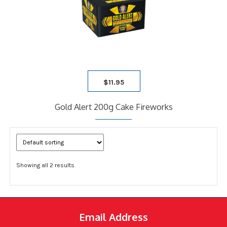
$
11.95
Gold Alert 200g Cake Fireworks
Showing all 2 results
Email Address