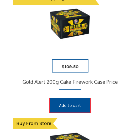
$
109.50
Gold Alert 200g Cake Firework Case Price
Add to cart
Buy From Store