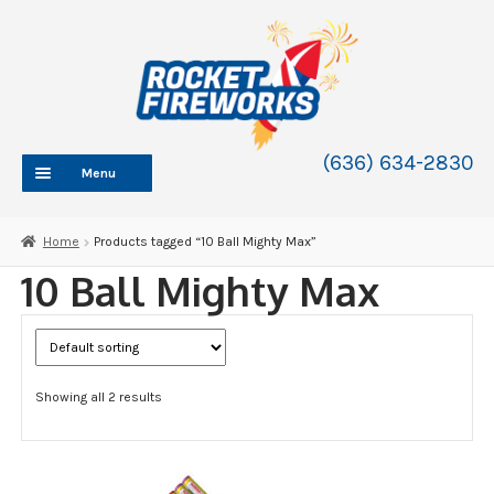
Skip
Skip
to
to
navigation
content
(636) 634-2830
Menu
HOME
Home
Products tagged “10 Ball Mighty Max”
ABOUT
10 Ball Mighty Max
SHOP
SHOP CATEGORIES
Expand
child
BLOG
menu
Showing all 2 results
FAQ
CONTACT
WHOLESALE