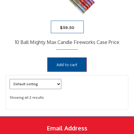
$
59.50
10 Ball Mighty Max Candle Fireworks Case Price
Add to cart
Showing all 2 results
Email Address