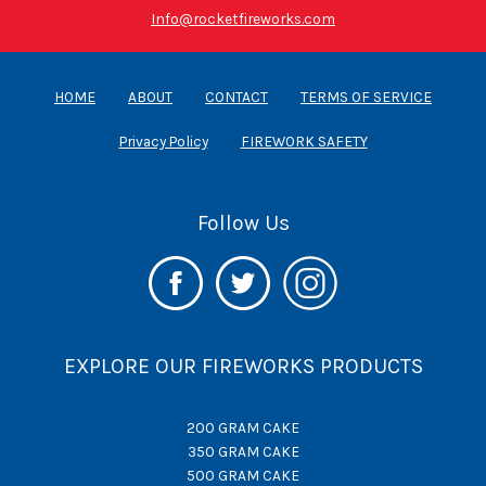
Info@rocketfireworks.com
HOME
ABOUT
CONTACT
TERMS OF SERVICE
Privacy Policy
FIREWORK SAFETY
Follow Us
EXPLORE OUR FIREWORKS PRODUCTS
200 GRAM CAKE
350 GRAM CAKE
500 GRAM CAKE