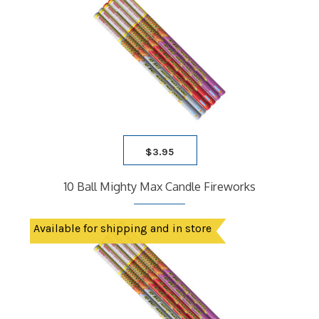
$
3.95
10 Ball Mighty Max Candle Fireworks
Available for shipping and in store