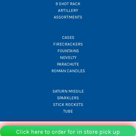
9 SHOT RACK
ARTILLERY
ASSORTMENTS
CASES
FIRECRACKERS
FOUNTAINS
NOVELTY
PARACHUTE
ROMAN CANDLES
SATURN MISSILE
SPARKLERS
STICK ROCKETS
TUBE
Click here to order for in store pick up
© Rocket Fireworks 2026