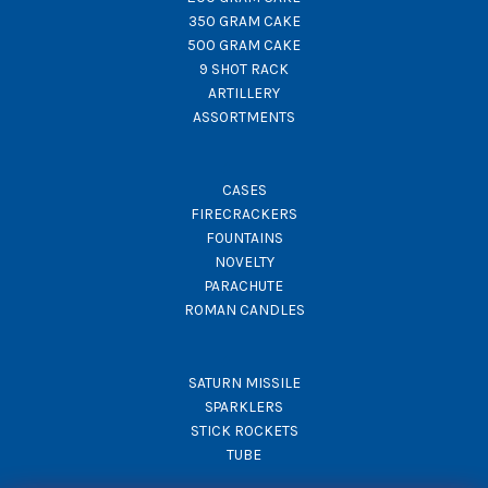
350 GRAM CAKE
500 GRAM CAKE
9 SHOT RACK
ARTILLERY
ASSORTMENTS
CASES
FIRECRACKERS
FOUNTAINS
NOVELTY
PARACHUTE
ROMAN CANDLES
SATURN MISSILE
SPARKLERS
STICK ROCKETS
TUBE