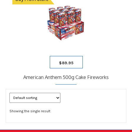
child
9 SHOT RACK
menu
ARTILLERY
ASSORTMENTS
CASES
Expand
child
FIRECRACKERS
menu
FOUNTAINS
NOVELTY
PARACHUTE
$
89.95
ROMAN CANDLES
SATURN MISSILE
American Anthem 500g Cake Fireworks
SPARKLERS
STICK ROCKETS
TUBE
BLOG
Showing the single result
FAQ
CONTACT