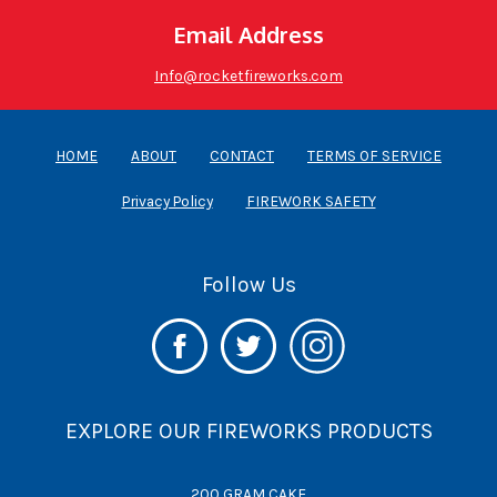
WHOLESALE
Email Address
Info@rocketfireworks.com
HOME
ABOUT
CONTACT
TERMS OF SERVICE
Privacy Policy
FIREWORK SAFETY
Follow Us
EXPLORE OUR FIREWORKS PRODUCTS
200 GRAM CAKE