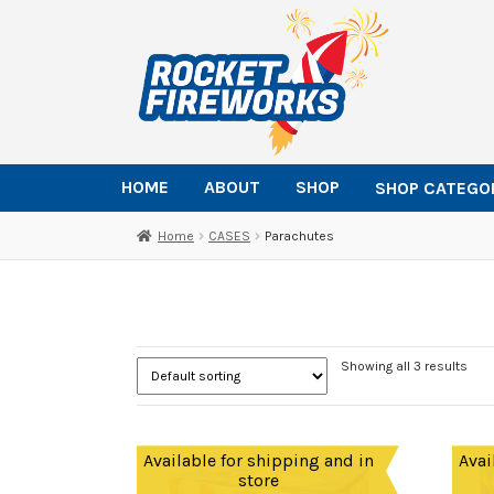
Skip
Skip
to
to
navigation
content
HOME
ABOUT
SHOP
SHOP CATEGO
Home
CASES
Parachutes
Showing all 3 results
Available for shipping and in
Avai
store