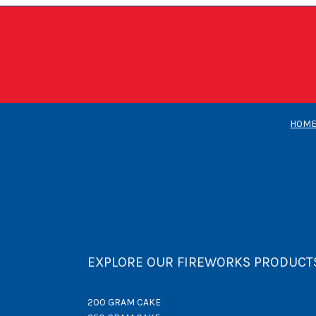
HOM
EXPLORE OUR FIREWORKS PRODUCT
200 GRAM CAKE