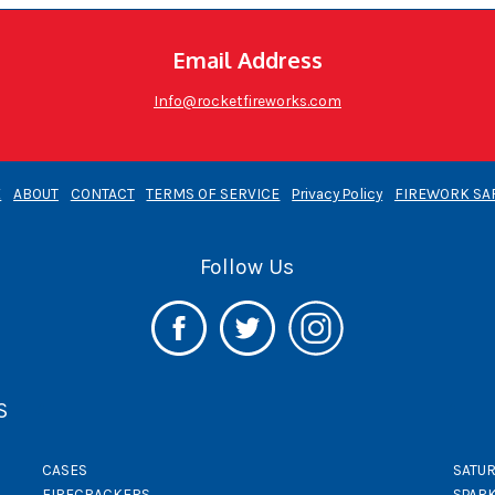
Email Address
Info@rocketfireworks.com
E
ABOUT
CONTACT
TERMS OF SERVICE
Privacy Policy
FIREWORK SA
Follow Us
S
CASES
SATUR
FIRECRACKERS
SPAR