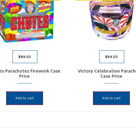
$
89.50
$
94.50
es Parachutes Firework Case
Victory Celebration Parac
Price
Case Price
Add to cart
Add to cart