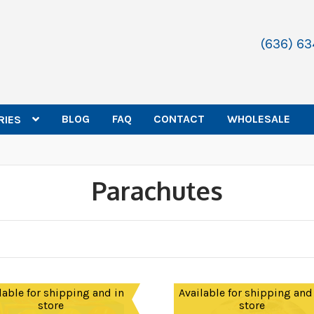
(636) 6
BLOG
FAQ
CONTACT
WHOLESALE
RIES
Parachutes
lable for shipping and in
Available for shipping and
store
store