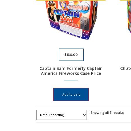
$
130.00
Captain Sam Formerly Captain
Chut
America Fireworks Case Price
Add to cart
Showing all 3 results