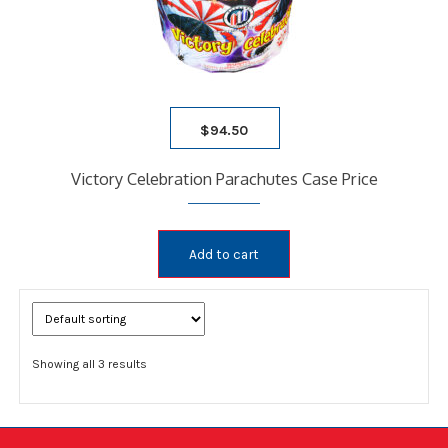
$
94.50
Victory Celebration Parachutes Case Price
Add to cart
Showing all 3 results