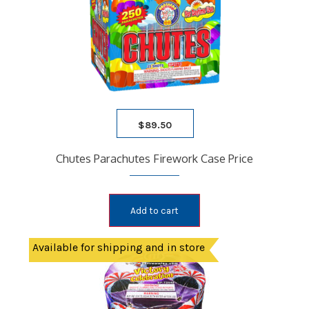
PARACHUTE
ROMAN CANDLES
SATURN MISSILE
SPARKLERS
STICK ROCKETS
TUBE
$
89.50
BLOG
FAQ
Chutes Parachutes Firework Case Price
CONTACT
WHOLESALE
Add to cart
Available for shipping and in store