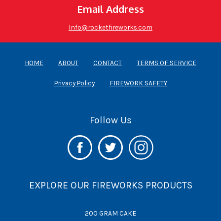
Email Address
Info@rocketfireworks.com
HOME
ABOUT
CONTACT
TERMS OF SERVICE
Privacy Policy
FIREWORK SAFETY
Follow Us
EXPLORE OUR FIREWORKS PRODUCTS
200 GRAM CAKE