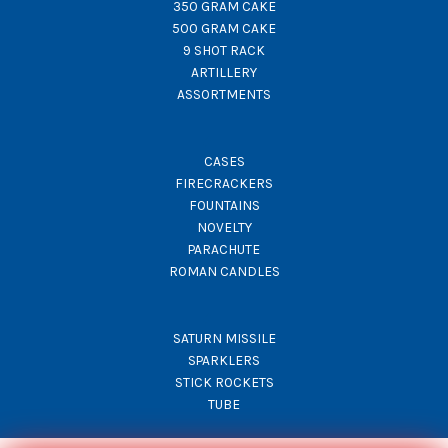
350 GRAM CAKE
500 GRAM CAKE
9 SHOT RACK
ARTILLERY
ASSORTMENTS
CASES
FIRECRACKERS
FOUNTAINS
NOVELTY
PARACHUTE
ROMAN CANDLES
SATURN MISSILE
SPARKLERS
STICK ROCKETS
TUBE