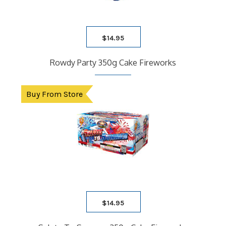
$
14.95
Rowdy Party 350g Cake Fireworks
Buy From Store
$
14.95