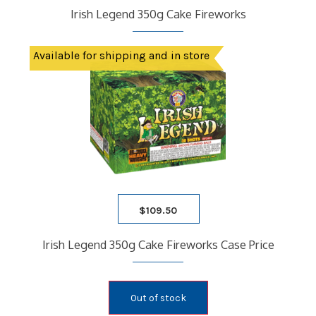
Irish Legend 350g Cake Fireworks
Available for shipping and in store
$
109.50
Irish Legend 350g Cake Fireworks Case Price
Out of stock