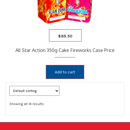
$
89.50
All Star Action 350g Cake Fireworks Case Price
Add to cart
Showing all 14 results