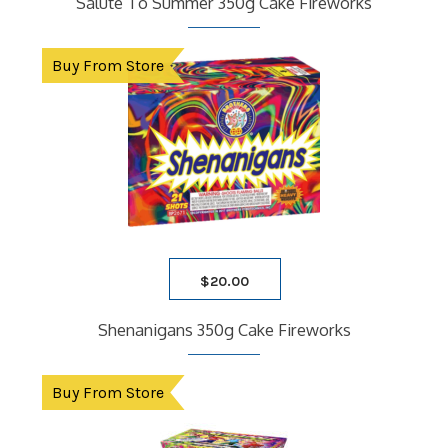
Salute To Summer 350g Cake Fireworks
Buy From Store
$
20.00
Shenanigans 350g Cake Fireworks
Buy From Store