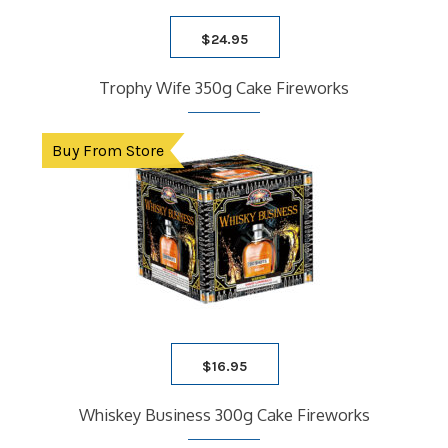
$
24.95
Trophy Wife 350g Cake Fireworks
Buy From Store
$
16.95
Whiskey Business 300g Cake Fireworks