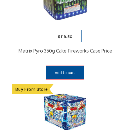
$
119.50
Matrix Pyro 350g Cake Fireworks Case Price
Add to cart
Buy From Store