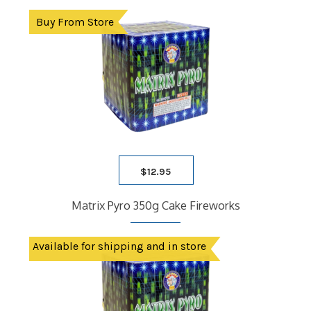
Buy From Store
$
12.95
Matrix Pyro 350g Cake Fireworks
Available for shipping and in store