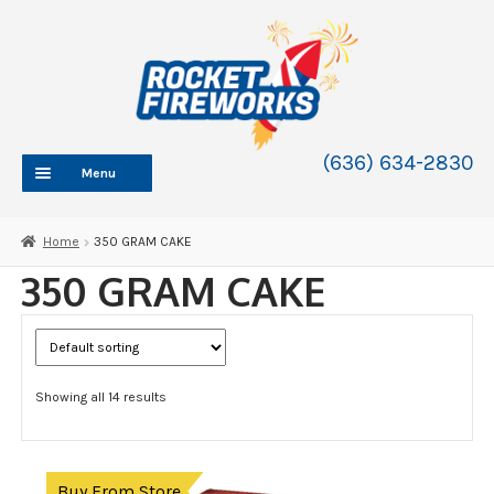
Skip
Skip
to
to
navigation
content
(636) 634-2830
Menu
HOME
Home
350 GRAM CAKE
ABOUT
350 GRAM CAKE
SHOP
SHOP CATEGORIES
Expand
child
SHIPPING
Expand
menu
Showing all 14 results
child
200 GRAM CAKE
menu
350 GRAM CAKE
500 GRAM CAKE
Expand
Buy From Store