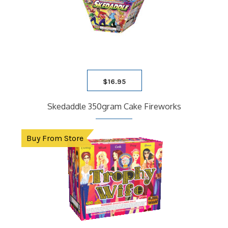
$
16.95
Skedaddle 350gram Cake Fireworks
Buy From Store