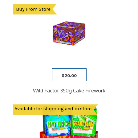
Buy From Store
$
20.00
Wild Factor 350g Cake Firework
Available for shipping and in store