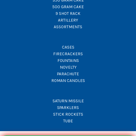
350 GRAM CAKE
500 GRAM CAKE
9 SHOT RACK
ARTILLERY
ASSORTMENTS
CASES
FIRECRACKERS
FOUNTAINS
NOVELTY
PARACHUTE
ROMAN CANDLES
SATURN MISSILE
SPARKLERS
STICK ROCKETS
TUBE