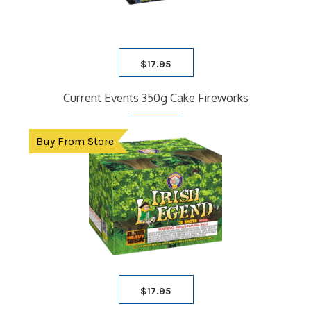
WHOLESALE
$
17.95
Current Events 350g Cake Fireworks
Buy From Store
$
17.95