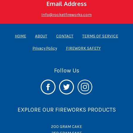
Email Address
Info@rocketfireworks.com
HOME
ABOUT
CONTACT
TERMS OF SERVICE
Privacy Policy
FIREWORK SAFETY
Follow Us
EXPLORE OUR FIREWORKS PRODUCTS
200 GRAM CAKE