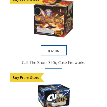
child
9 SHOT RACK
menu
ARTILLERY
ASSORTMENTS
CASES
Expand
child
FIRECRACKERS
menu
FOUNTAINS
NOVELTY
PARACHUTE
$
17.95
ROMAN CANDLES
SATURN MISSILE
Call The Shots 350g Cake Fireworks
SPARKLERS
STICK ROCKETS
Buy From Store
TUBE
BLOG
FAQ
CONTACT